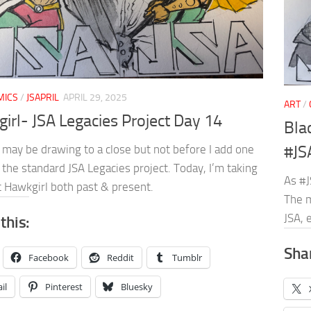
MICS
/
JSAPRIL
APRIL 29, 2025
ART
/
irl- JSA Legacies Project Day 14
Bla
 may be drawing to a close but not before I add one
#JS
the standard JSA Legacies project. Today, I’m taking
As #J
t Hawkgirl both past & present.
The m
JSA, 
this:
Shar
Facebook
Reddit
Tumblr
il
Pinterest
Bluesky