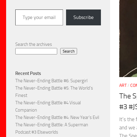
Type your email…
Subscribe
Search the archives
Search
Recent Posts
The Never-Ending Battle #6: Supergirl
ART
/
CO
The Never-Ending Battle #5: The World’s
The S
Finest
The Never-Ending Battle #4 Visual
#3 #J
Companion
The Never-Ending Battle #4: New Year’s Evil
It’s the
The Never-Ending Battle: A Superman
and we 
Podcast #3 Elseworlds
The Spe