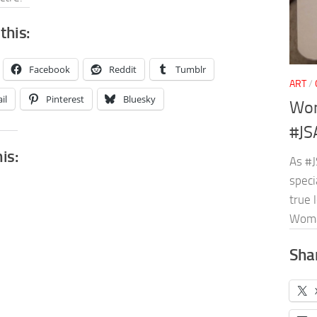
this:
Facebook
Reddit
Tumblr
ART
/
il
Pinterest
Bluesky
Won
#JS
his:
As #J
speci
true 
Wom
Shar