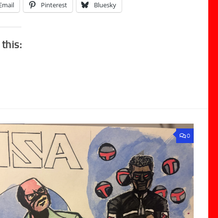
Email
Pinterest
Bluesky
 this:
0