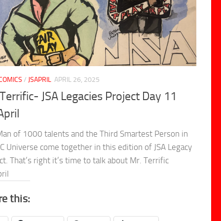
COMICS
/
JSAPRIL
APRIL 26, 2025
Terrific- JSA Legacies Project Day 11
April
an of 1000 talents and the Third Smartest Person in
C Universe come together in this edition of JSA Legacy
ct. That’s right it’s time to talk about Mr. Terrific
ril
e this: