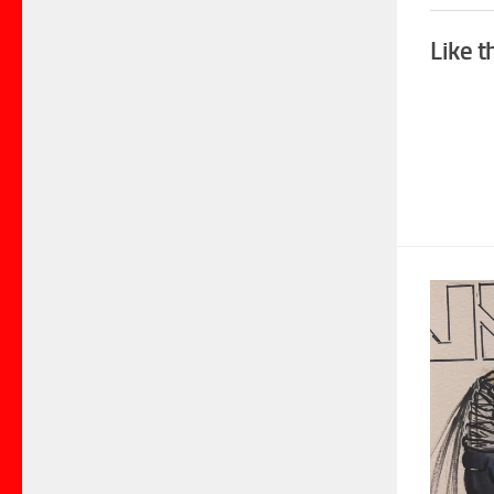
Like t