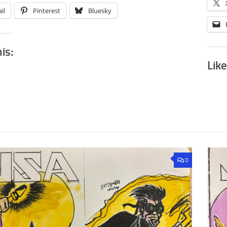
il
Pinterest
Bluesky
his:
Like
0