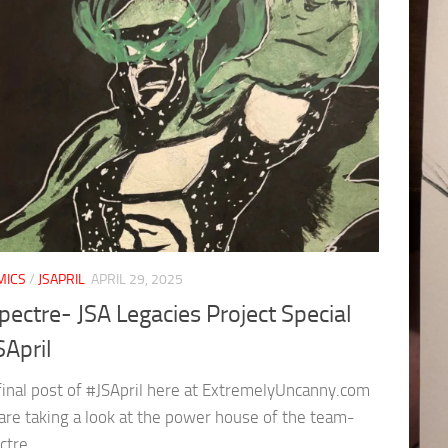
MICS
/
JSAPRIL
APRIL 29, 2025
pectre- JSA Legacies Project Special
SApril
 final post of #JSApril here at ExtremelyUncanny.com
are taking a look at the power house of the team-
ctre.