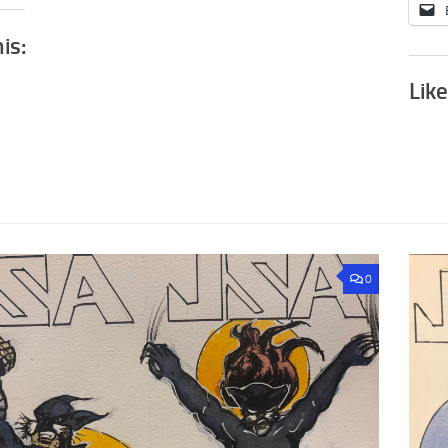
his:
Like
0