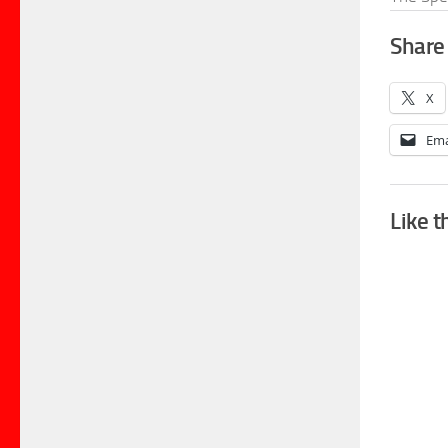
Share 
X
Ema
Like t