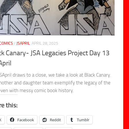
COMICS
/
JSAPRIL
APRIL 28, 2025
ck Canary- JSA Legacies Project Day 13
April
SApril draws to a close, we take a look at Black Canary.
other and daughter team exemplify the legacy of the
even with messy comic book history.
e this:
X
Facebook
Reddit
Tumblr