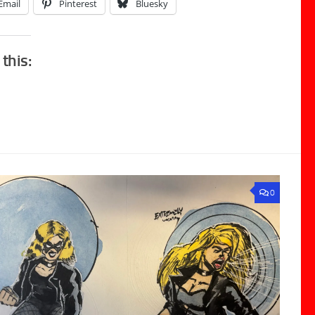
Email
Pinterest
Bluesky
 this:
0