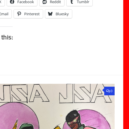
X
Facebook
Reddit
Tumblr
Email
Pinterest
Bluesky
 this:
0