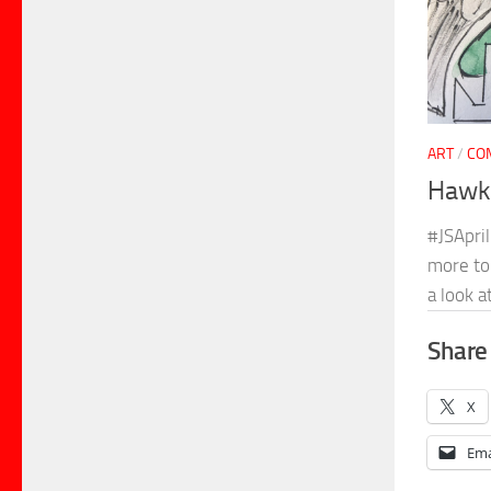
ART
/
CO
Hawkg
#JSApril
more to 
a look a
Share 
X
Ema