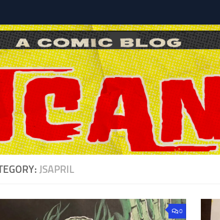
l
TEGORY:
JSAPRIL
0