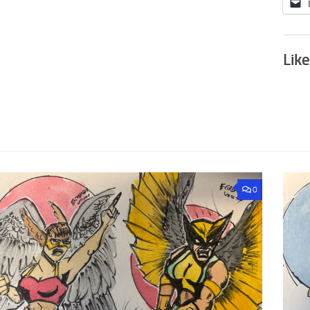
Like
0