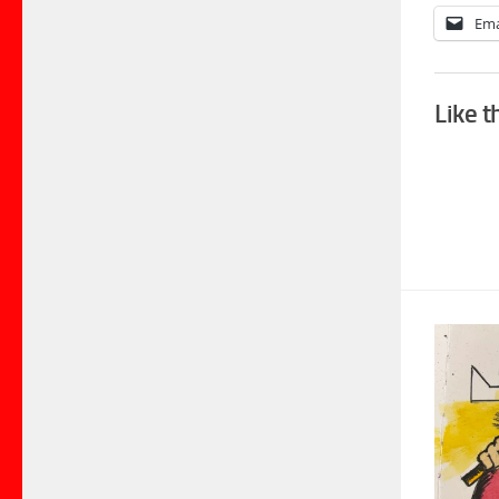
Ema
Like t