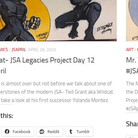
MICS
/
JSAPRIL
APRIL 28, 2025
ART
/
at- JSA Legacies Project Day 12
Mr. 
ril
#JS
 is almost over but not before we talk about one of
The M
nerstones of the modern JSA- Ted Grant aka Wildcat.
the D
take a look at his first successor Yolanda Montez.
Proje
#JSAp
this:
Shar
Facebook
Reddit
Tumblr