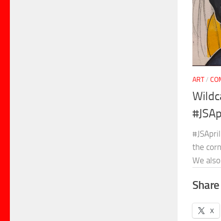
ART
/
CO
Wildc
#JSAp
#JSApril
the cor
We also 
Share 
X