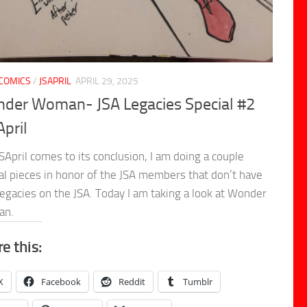
COMICS
/
JSAPRIL
APRIL 29, 2025
der Woman- JSA Legacies Special #2
April
SApril comes to its conclusion, I am doing a couple
al pieces in honor of the JSA members that don’t have
legacies on the JSA. Today I am taking a look at Wonder
an.
e this:
X
Facebook
Reddit
Tumblr