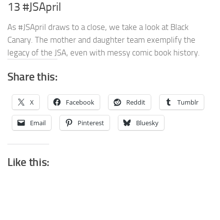
13 #JSApril
As #JSApril draws to a close, we take a look at Black
Canary. The mother and daughter team exemplify the
legacy of the JSA, even with messy comic book history.
Share this:
X
Facebook
Reddit
Tumblr
Email
Pinterest
Bluesky
Like this: