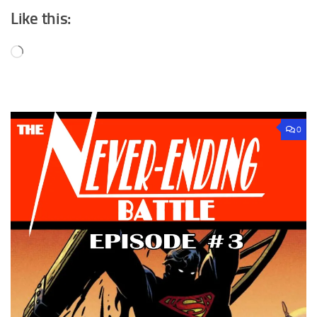
Like this:
Loading…
0