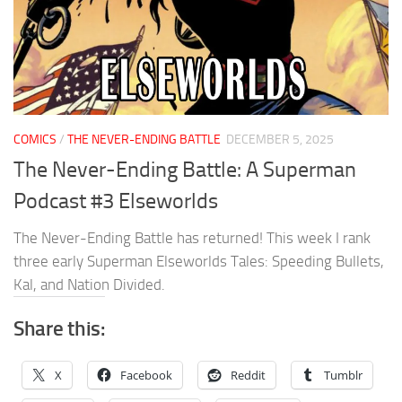
COMICS
/
THE NEVER-ENDING BATTLE
DECEMBER 5, 2025
The Never-Ending Battle: A Superman
Podcast #3 Elseworlds
The Never-Ending Battle has returned! This week I rank
three early Superman Elseworlds Tales: Speeding Bullets,
Kal, and Nation Divided.
Share this:
X
Facebook
Reddit
Tumblr