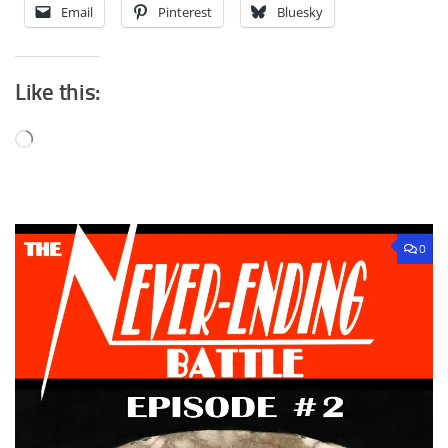
Email
Pinterest
Bluesky
Like this:
Loading…
0