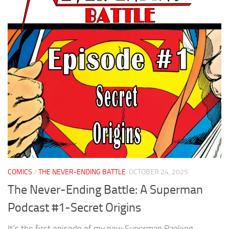
COMICS
/
THE NEVER-ENDING BATTLE
OCTOBER 24, 2025
The Never-Ending Battle: A Superman
Podcast #1-Secret Origins
It’s the first episode of my new Superman Ranking