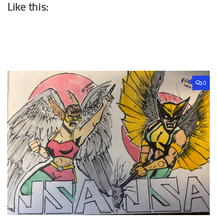
Like this:
0