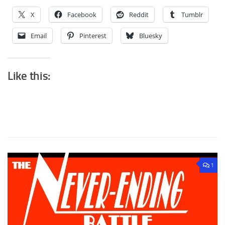
X
Facebook
Reddit
Tumblr
Email
Pinterest
Bluesky
Like this:
1