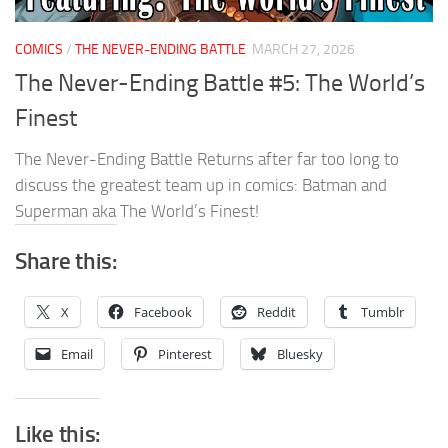
COMICS
/
THE NEVER-ENDING BATTLE
MARCH 27, 2026
The Never-Ending Battle #5: The World’s
Finest
The Never-Ending Battle Returns after far too long to
discuss the greatest team up in comics: Batman and
Superman aka The World’s Finest!
Share this:
X
Facebook
Reddit
Tumblr
Email
Pinterest
Bluesky
Like this: