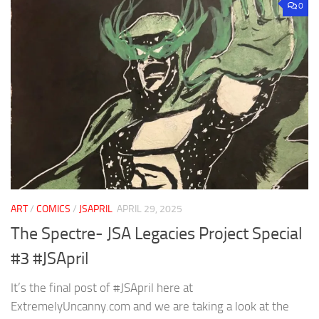
0
ART
/
COMICS
/
JSAPRIL
APRIL 29, 2025
The Spectre- JSA Legacies Project Special
#3 #JSApril
It’s the final post of #JSApril here at
ExtremelyUncanny.com and we are taking a look at the