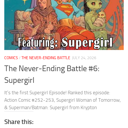
COMICS
/
THE NEVER-ENDING BATTLE
JULY 24, 2026
The Never-Ending Battle #6:
Supergirl
It’s the first Supergirl Episode! Ranked this episode:
Action Comic #252-253, Supergirl Woman of Tomorrow,
& Superman/Batman: Supergirl from Krypton
Share this: