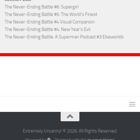
The Never-Ending Battle #6: Supergirl
The Never-Ending Battle #5: The World’s Finest
The Never-Ending Battle #4 Visual Companion
The Never-Ending Battle #4: New Year’s Evil
The Never-Ending Battle: A Superman Podcast #3 Elseworlds
Extremely Uncanny! © 2026. All Rights Reserved.
Powered by
- Designed with the
Hueman theme