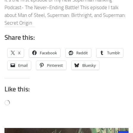
Podcast- The Never-Ending Battle! This episode I talk
about Man of Steel, Superman: Birthright, and Superman:
Secret Origin
Share this:
X
Facebook
Reddit
Tumblr
Email
Pinterest
Bluesky
Like this:
Loading…