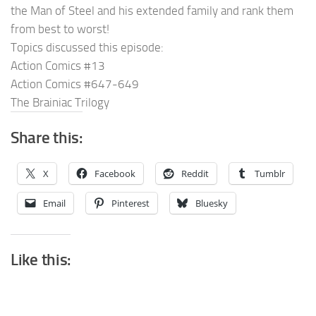
the Man of Steel and his extended family and rank them
from best to worst!
Topics discussed this episode:
Action Comics #13
Action Comics #647-649
The Brainiac Trilogy
Share this:
X
Facebook
Reddit
Tumblr
Email
Pinterest
Bluesky
Like this: