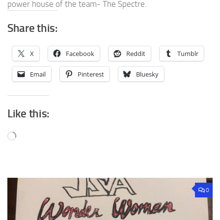
power house of the team- The Spectre.
Share this:
X
Facebook
Reddit
Tumblr
Email
Pinterest
Bluesky
Like this:
Loading…
0