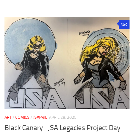
0
ART
/
COMICS
/
JSAPRIL
APRIL 28, 2025
Black Canary- JSA Legacies Project Day