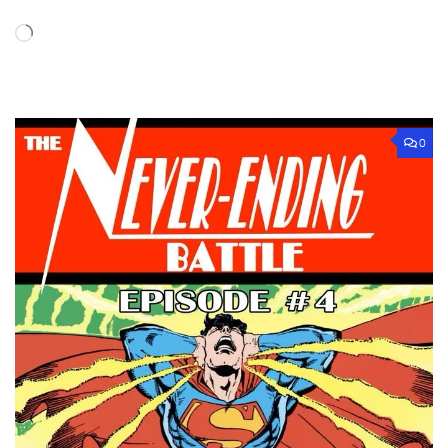
Loading…
0