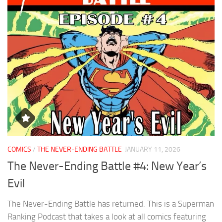
COMICS
/
THE NEVER-ENDING BATTLE
JANUARY 11, 2026
The Never-Ending Battle #4: New Year’s
Evil
The Never-Ending Battle has returned. This is a Superman
Ranking Podcast that takes a look at all comics featuring