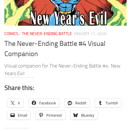
COMICS
/
THE NEVER-ENDING BATTLE
JANUARY 11, 2026
The Never-Ending Battle #4 Visual
Companion
Visual companion for The Never-Ending Battle #4: New
Years Evil
Share this:
X
Facebook
Reddit
Tumblr
Email
Pinterest
Bluesky