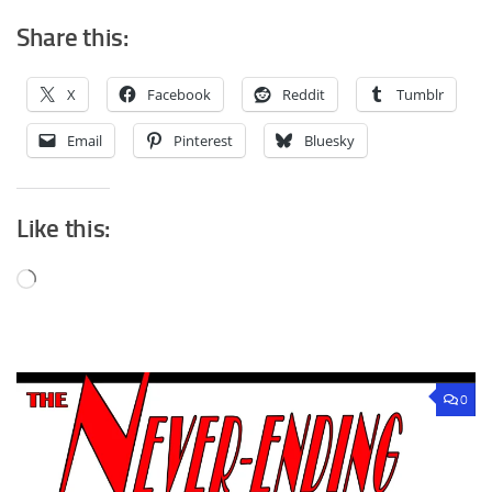
Share this:
X
Facebook
Reddit
Tumblr
Email
Pinterest
Bluesky
Like this:
Loading…
0