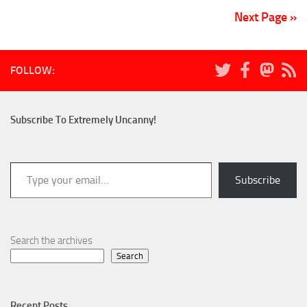
Next Page »
FOLLOW:
Subscribe To Extremely Uncanny!
Type your email…
Subscribe
Search the archives
Search
Recent Posts