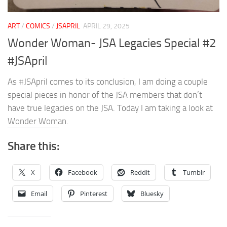
ART
/
COMICS
/
JSAPRIL
APRIL 29, 2025
Wonder Woman- JSA Legacies Special #2
#JSApril
As #JSApril comes to its conclusion, I am doing a couple
special pieces in honor of the JSA members that don’t
have true legacies on the JSA. Today I am taking a look at
Wonder Woman.
Share this:
X
Facebook
Reddit
Tumblr
Email
Pinterest
Bluesky