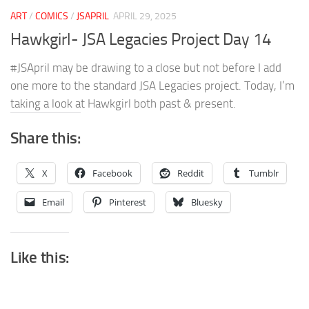
ART
/
COMICS
/
JSAPRIL
APRIL 29, 2025
Hawkgirl- JSA Legacies Project Day 14
#JSApril may be drawing to a close but not before I add
one more to the standard JSA Legacies project. Today, I’m
taking a look at Hawkgirl both past & present.
Share this:
X
Facebook
Reddit
Tumblr
Email
Pinterest
Bluesky
Like this: