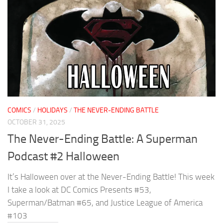
COMICS
/
HOLIDAYS
/
THE NEVER-ENDING BATTLE
OCTOBER 31, 2025
The Never-Ending Battle: A Superman
Podcast #2 Halloween
It’s Halloween over at the Never-Ending Battle! This week
I take a look at DC Comics Presents #53,
Superman/Batman #65, and Justice League of America
#103