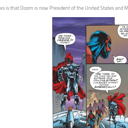
s is that Doom is now President of the United States and Mi