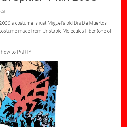
023
099’s costume is just Miguel’s old Dia De Muertos
d costume made from Unstable Molecules Fiber (one of
w how to PARTY!