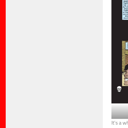
It’s a 