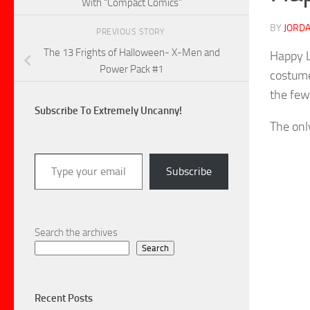
With “Compact Comics”
BY
JORDA
PREVIOUS STORY
The 13 Frights of Halloween- X-Men and
Happy L
Power Pack #1
costume
the few
Subscribe To Extremely Uncanny!
The onl
Type your email…
Subscribe
Search the archives
Search
Recent Posts