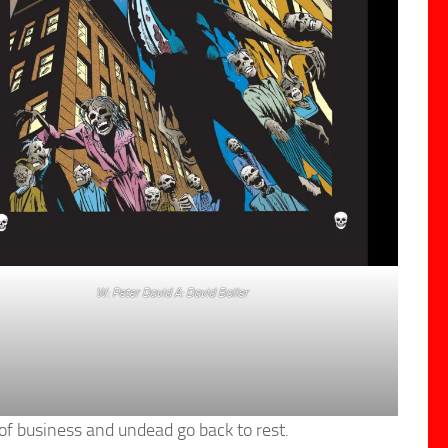
W: Peter David A: David Boller
of business and undead go back to rest.