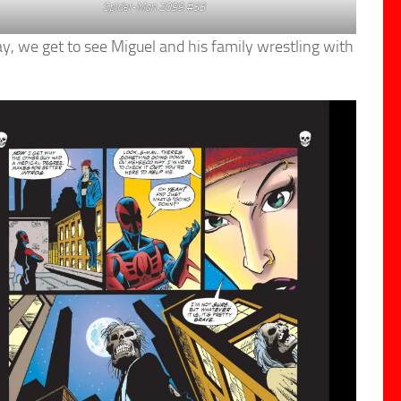
Spider-Man 2099 #33
ay, we get to see Miguel and his family wrestling with