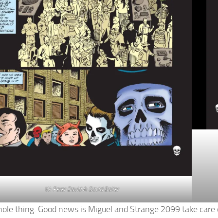
W: Peter David A: David Boller
whole thing. Good news is Miguel and Strange 2099 take care 