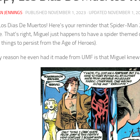
N JENNINGS
· PUBLISHED
NOVEMBER 1, 2023
· UPDATED
NOVEMBER 1, 2
os Dias De Muertos! Here’s your reminder that Spider-Man 2
. That’s right, Miguel just happens to have a spider theme
 things to persist from the Age of Heroes).
y reason he even had it made from UMF is that Miguel kne