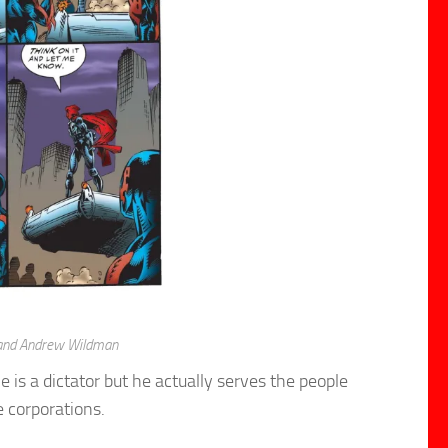
 and Andrew Wildman
is a dictator but he actually serves the people
e corporations.