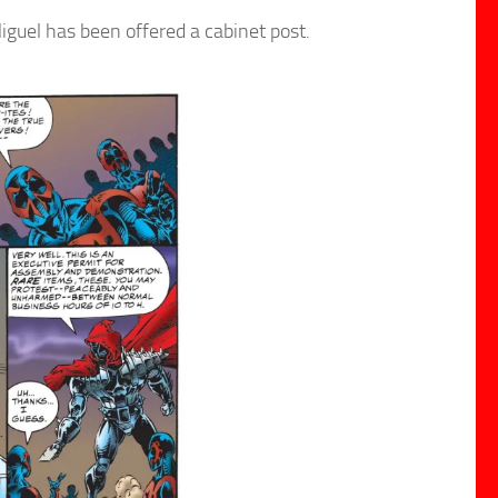
guel has been offered a cabinet post.