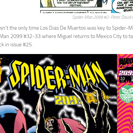
Spider-Man 2099 #2- Peter David a
sn’t the only time Los Dias De Muertos was key to Spider-Man 
Man 2099 #32-33 where Miguel returns to Mexico City to tak
ck in issue #25.