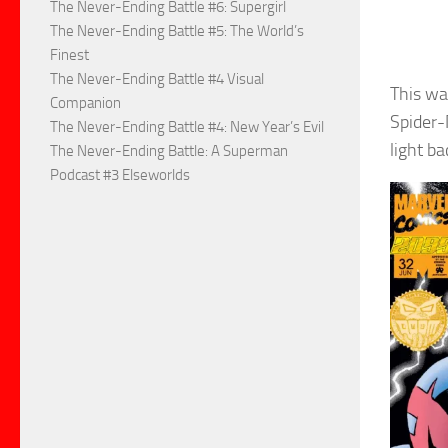
The Never-Ending Battle #6: Supergirl
The Never-Ending Battle #5: The World’s
Finest
The Never-Ending Battle #4 Visual
This wa
Companion
Spider-
The Never-Ending Battle #4: New Year’s Evil
light ba
The Never-Ending Battle: A Superman
Podcast #3 Elseworlds