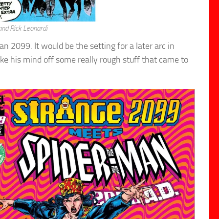
nd Rick Leonardi
2099. It would be the setting for a later arc in
e his mind off some really rough stuff that came to