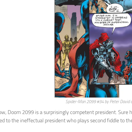
Spider-Man 2099 #34 by Peter David
, Doom 2099 is a surprisingly competent president. Sure he 
d to the ineffectual president who plays second fiddle to th