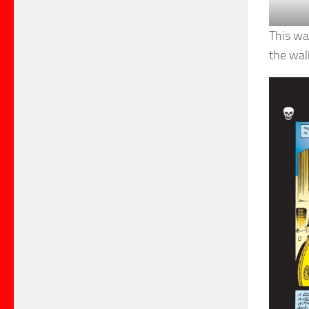
This wa
the wal