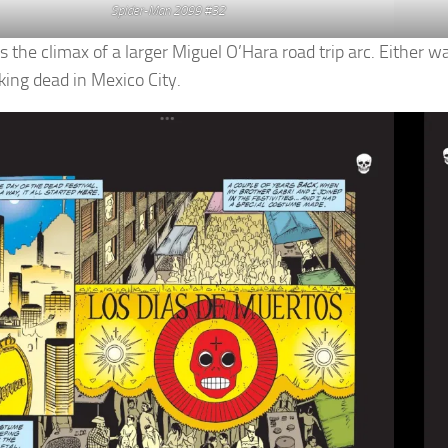
Spider-Man 2099 #32
s the climax of a larger Miguel O’Hara road trip arc. Either w
king dead in Mexico City.