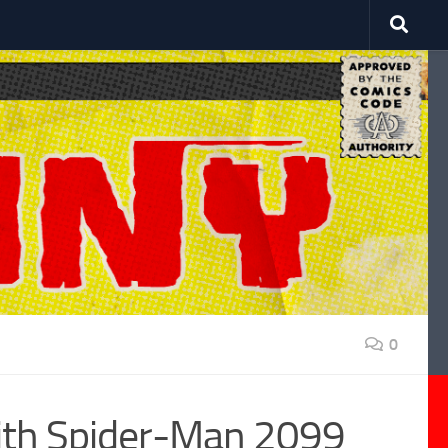
0
ith Spider-Man 2099