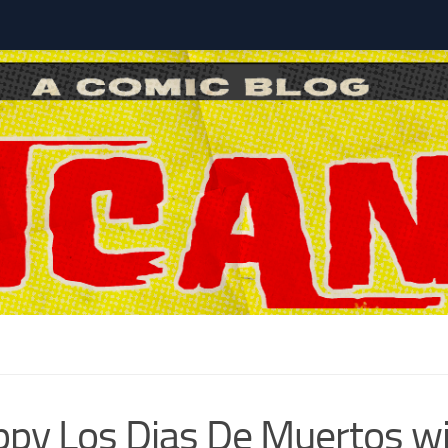
l
py Los Dias De Muertos w