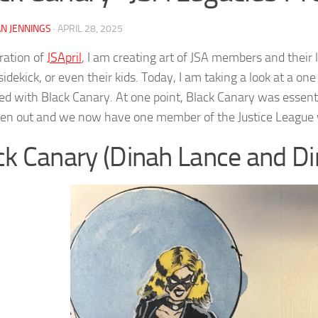
N JENNINGS
·
APRIL 28, 2025
bration of
JSApril
, I am creating art of JSA members and their 
sidekick, or even their kids. Today, I am taking a look at a 
ixed with Black Canary. At one point, Black Canary was essen
ten out and we now have one member of the Justice League w
ck Canary (Dinah Lance and D