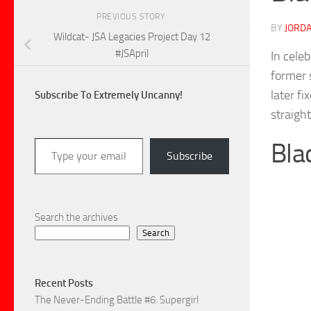
PREVIOUS STORY
BY
JORDA
Wildcat- JSA Legacies Project Day 12
#JSApril
In cele
former 
later f
Subscribe To Extremely Uncanny!
straigh
Type your email…
Bla
Subscribe
Search the archives
Search
Recent Posts
The Never-Ending Battle #6: Supergirl