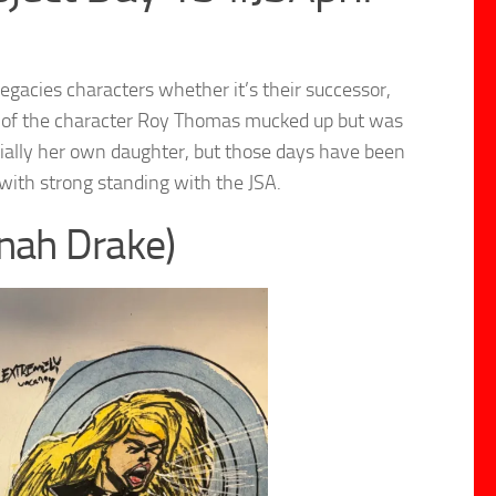
legacies characters whether it’s their successor,
one of the character Roy Thomas mucked up but was
tially her own daughter, but those days have been
ith strong standing with the JSA.
inah Drake)