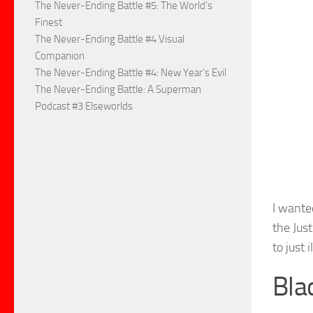
The Never-Ending Battle #5: The World’s
Finest
The Never-Ending Battle #4 Visual
Companion
The Never-Ending Battle #4: New Year’s Evil
The Never-Ending Battle: A Superman
Podcast #3 Elseworlds
I wante
the Jus
to just 
Bla