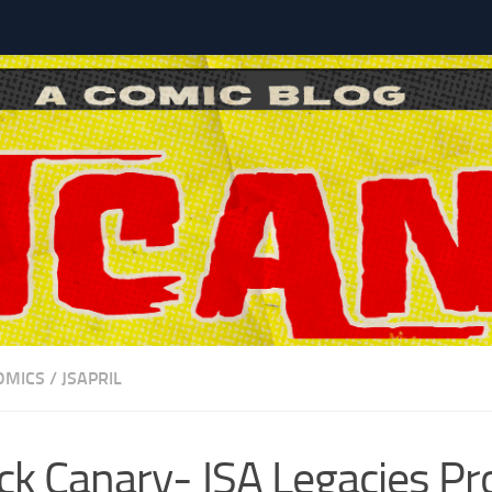
l
OMICS
/
JSAPRIL
ck Canary- JSA Legacies Pro