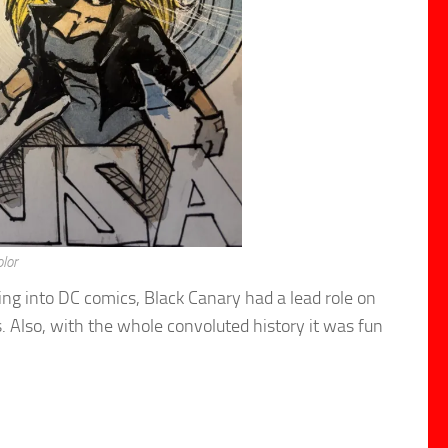
lor
ng into DC comics, Black Canary had a lead role on
s. Also, with the whole convoluted history it was fun