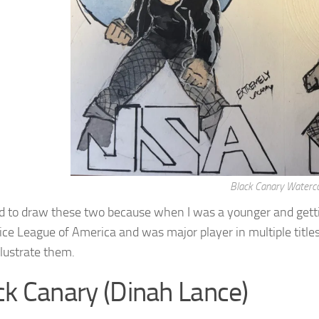
Black Canary Waterco
d to draw these two because when I was a younger and getti
tice League of America and was major player in multiple title
illustrate them.
ck Canary (Dinah Lance)