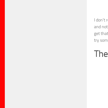
I don’t 
and not
get that
try some
The