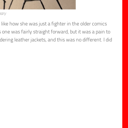
nary
 like how she was just a fighter in the older comics
ne was fairly straight forward, but it was a pain to
dering leather jackets, and this was no different. I did