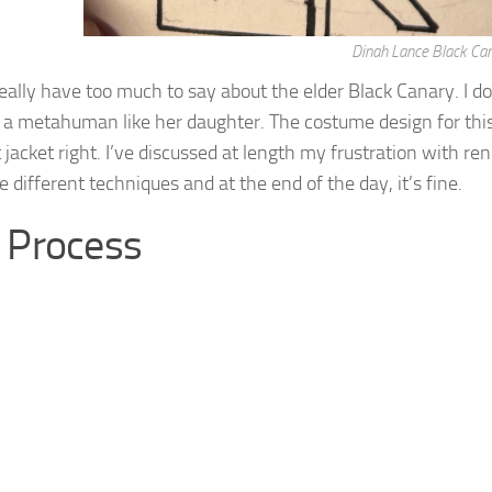
Dinah Lance Black Ca
really have too much to say about the elder Black Canary. I do
 a metahuman like her daughter. The costume design for this o
 jacket right. I’ve discussed at length my frustration with ren
 different techniques and at the end of the day, it’s fine.
 Process