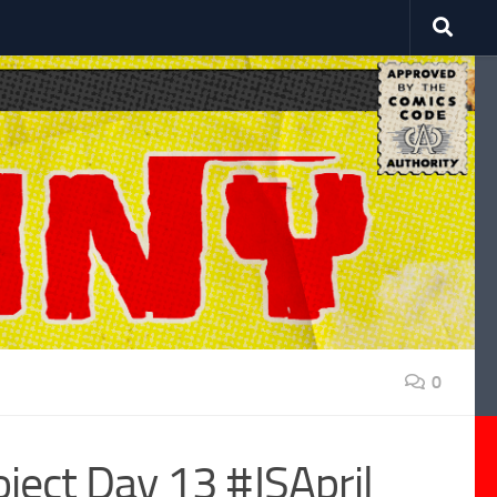
0
ject Day 13 #JSApril