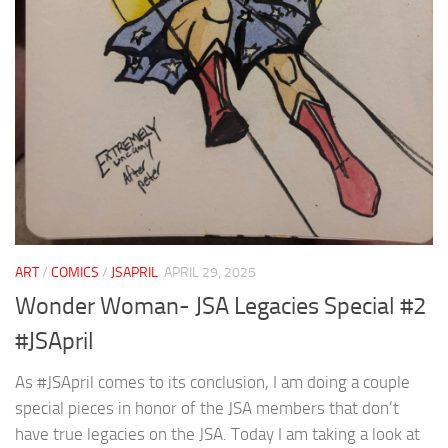
ART
/
COMICS
/
JSAPRIL
APRIL 29, 2025
Wonder Woman- JSA Legacies Special #2
#JSApril
As #JSApril comes to its conclusion, I am doing a couple
special pieces in honor of the JSA members that don’t
have true legacies on the JSA. Today I am taking a look at