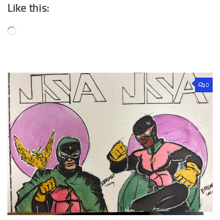
Like this:
Loading…
0