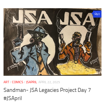
0
ART
/
COMICS
/
JSAPRIL
APRIL 22, 2025
Sandman- JSA Legacies Project Day 7
#JSApril