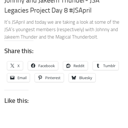
Johnny and Jakeem Thunder- JSA
Legacies Project Day 8 #JSApril
It’s JSApril and today we are taking a look at some of the
JSA’s youngest members (respectively) with Johnny and
Jakeem Thunder and the Magical Thunderbolt.
Share this:
X
Facebook
Reddit
Tumblr
Email
Pinterest
Bluesky
Like this: