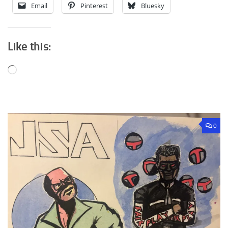
Email
Pinterest
Bluesky
Like this:
Loading…
0