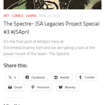
ART
/
COMICS
/
JSAPRIL
APRIL 29, 2025
The Spectre- JSA Legacies Project Special
#3 #JSApril
It’s the final post of #JSApril here at
ExtremelyUncanny.com and we are taking a look at the
power house of the team- The Spectre.
Share this:
X
Facebook
Reddit
Tumblr
Email
Pinterest
Bluesky