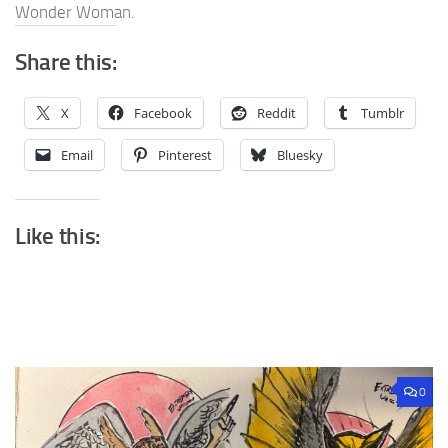
Wonder Woman.
Share this:
X
Facebook
Reddit
Tumblr
Email
Pinterest
Bluesky
Like this:
0