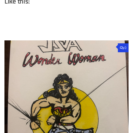
Like this:
0