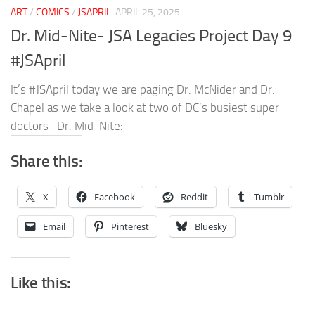
ART
/
COMICS
/
JSAPRIL
APRIL 25, 2025
Dr. Mid-Nite- JSA Legacies Project Day 9
#JSApril
It’s #JSApril today we are paging Dr. McNider and Dr.
Chapel as we take a look at two of DC’s busiest super
doctors- Dr. Mid-Nite:
Share this:
X
Facebook
Reddit
Tumblr
Email
Pinterest
Bluesky
Like this: