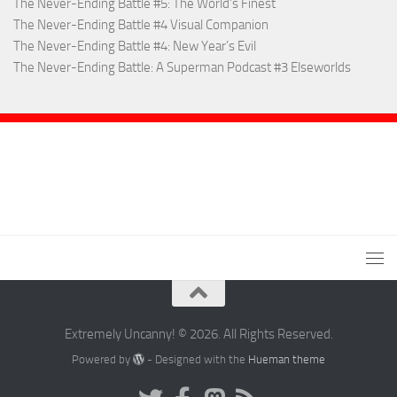
The Never-Ending Battle #5: The World’s Finest
The Never-Ending Battle #4 Visual Companion
The Never-Ending Battle #4: New Year’s Evil
The Never-Ending Battle: A Superman Podcast #3 Elseworlds
Extremely Uncanny! © 2026. All Rights Reserved.
Powered by
- Designed with the
Hueman theme