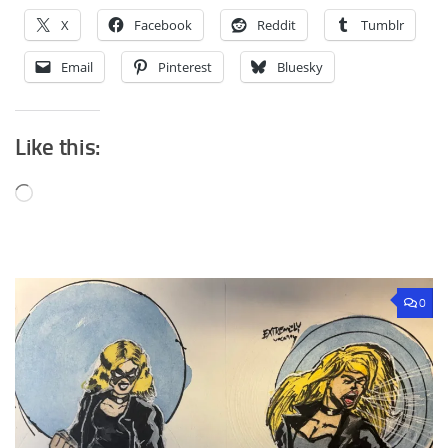
X
Facebook
Reddit
Tumblr
Email
Pinterest
Bluesky
Like this:
Loading…
0