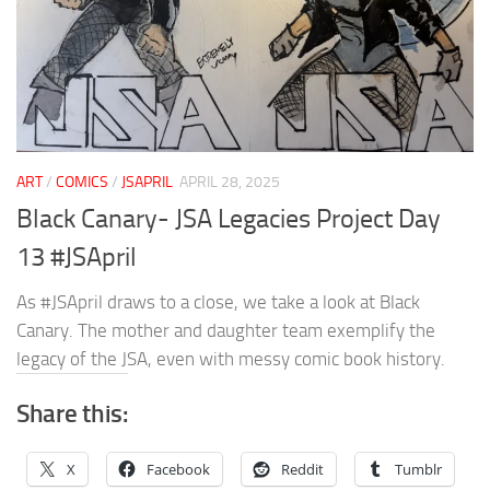
ART
/
COMICS
/
JSAPRIL
APRIL 28, 2025
Black Canary- JSA Legacies Project Day
13 #JSApril
As #JSApril draws to a close, we take a look at Black
Canary. The mother and daughter team exemplify the
legacy of the JSA, even with messy comic book history.
Share this:
X
Facebook
Reddit
Tumblr