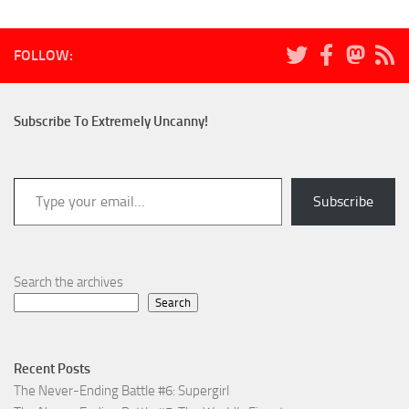
FOLLOW:
Subscribe To Extremely Uncanny!
Type your email…
Subscribe
Search the archives
Search
Recent Posts
The Never-Ending Battle #6: Supergirl