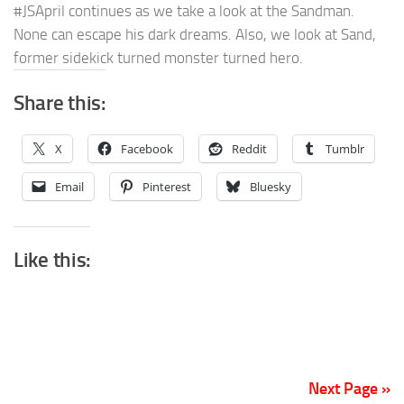
#JSApril continues as we take a look at the Sandman.
None can escape his dark dreams. Also, we look at Sand,
former sidekick turned monster turned hero.
Share this:
X
Facebook
Reddit
Tumblr
Email
Pinterest
Bluesky
Like this:
Next Page »