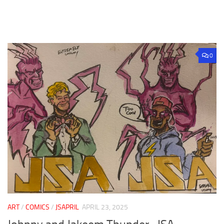
0
ART
/
COMICS
/
JSAPRIL
APRIL 23, 2025