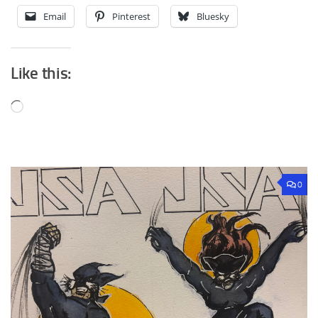
Email
Pinterest
Bluesky
Like this:
Loading…
0