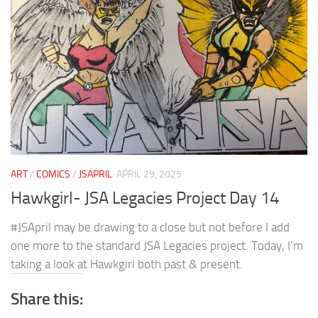
ART
/
COMICS
/
JSAPRIL
APRIL 29, 2025
Hawkgirl- JSA Legacies Project Day 14
#JSApril may be drawing to a close but not before I add
one more to the standard JSA Legacies project. Today, I’m
taking a look at Hawkgirl both past & present.
Share this: