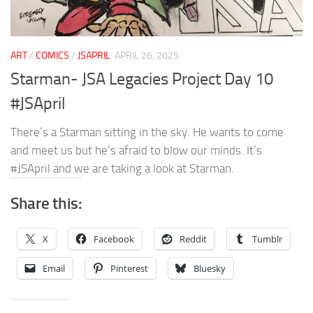
ART
/
COMICS
/
JSAPRIL
APRIL 26, 2025
Starman- JSA Legacies Project Day 10
#JSApril
There’s a Starman sitting in the sky. He wants to come
and meet us but he’s afraid to blow our minds. It’s
#JSApril and we are taking a look at Starman.
Share this:
X
Facebook
Reddit
Tumblr
Email
Pinterest
Bluesky