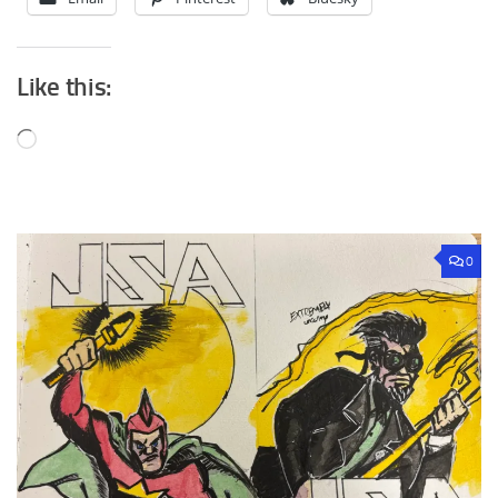
Like this:
Loading…
0