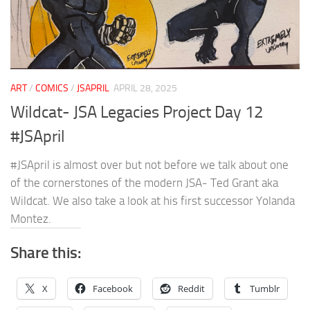
ART
/
COMICS
/
JSAPRIL
APRIL 28, 2025
Wildcat- JSA Legacies Project Day 12
#JSApril
#JSApril is almost over but not before we talk about one
of the cornerstones of the modern JSA- Ted Grant aka
Wildcat. We also take a look at his first successor Yolanda
Montez.
Share this:
X
Facebook
Reddit
Tumblr