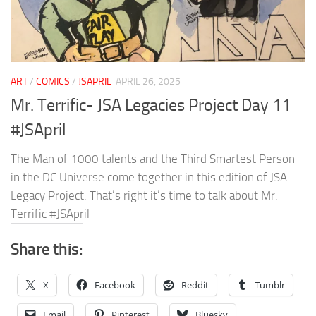
ART
/
COMICS
/
JSAPRIL
APRIL 26, 2025
Mr. Terrific- JSA Legacies Project Day 11
#JSApril
The Man of 1000 talents and the Third Smartest Person
in the DC Universe come together in this edition of JSA
Legacy Project. That’s right it’s time to talk about Mr.
Terrific #JSApril
Share this:
X
Facebook
Reddit
Tumblr
Email
Pinterest
Bluesky