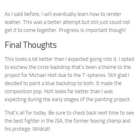
As I said before, I will eventually learn how to render
leather. This was a better attempt but still just could not
get it to come together. Progress is important though!
Final Thoughts
This looks a lot better than I expected going into it. I opted
to eschew the circle backdrop that’s been a theme to the
project for Michael Holt due to the T-spheres. Still glad I
decided to paint a blue backdrop to both. It made the
composition pop. Holt looks far better than I was
expecting during the early stages of the painting project.
That’s all for today. Be sure to check back next time to see
the best fighter in the JSA, the former boxing champ and
his protege: Wildcat!