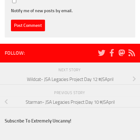
Notify me of new posts by email.
FOLLOW:
NEXT STORY
Wildcat- JSA Legacies Project Day 12 #JSApril
PREVIOUS STORY
Starman- JSA Legacies Project Day 10 #JSApril
Subscribe To Extremely Uncanny!