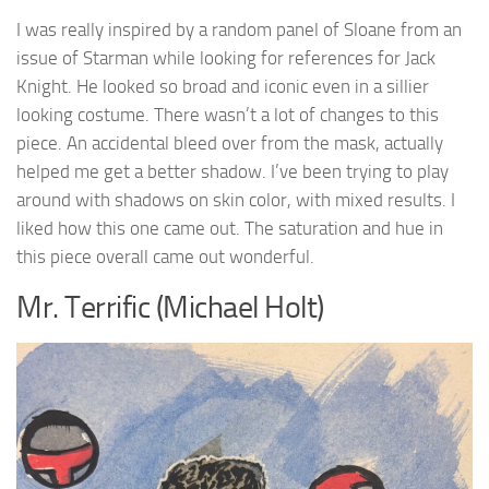
I was really inspired by a random panel of Sloane from an
issue of Starman while looking for references for Jack
Knight. He looked so broad and iconic even in a sillier
looking costume. There wasn’t a lot of changes to this
piece. An accidental bleed over from the mask, actually
helped me get a better shadow. I’ve been trying to play
around with shadows on skin color, with mixed results. I
liked how this one came out. The saturation and hue in
this piece overall came out wonderful.
Mr. Terrific (Michael Holt)