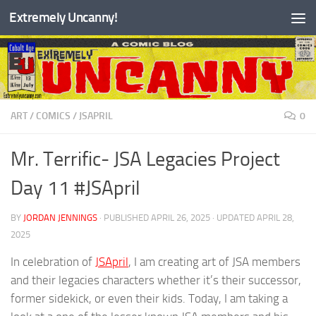
Extremely Uncanny!
Skip to content
ART
/
COMICS
/
JSAPRIL
0
Mr. Terrific- JSA Legacies Project
Day 11 #JSApril
BY
JORDAN JENNINGS
· PUBLISHED
APRIL 26, 2025
· UPDATED
APRIL 28,
2025
In celebration of
JSApril
, I am creating art of JSA members
and their legacies characters whether it’s their successor,
former sidekick, or even their kids. Today, I am taking a