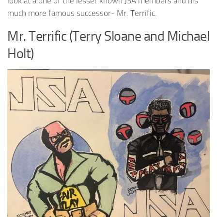
look at a one of the lesser known JSA members and his
much more famous successor- Mr. Terrific.
Mr. Terrific (Terry Sloane and Michael
Holt)