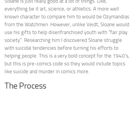
Sloane is just really good at a lot of things. Like,
everything be it art, science, or athletics. A more well
known character to compare him to would be Ozymandias
from the Watchmen. However, unlike Veidt, Sloane would
use his gifts to help disenfranchised youth with “fair play
society”. Researching him I discovered Sloane struggle
with suicidal tendencies before turning his efforts to
helping people. This is a very bold concept for the 1940’s,
but this is pre-comics code so they would include topics
like suicide and murder in comics more.
The Process