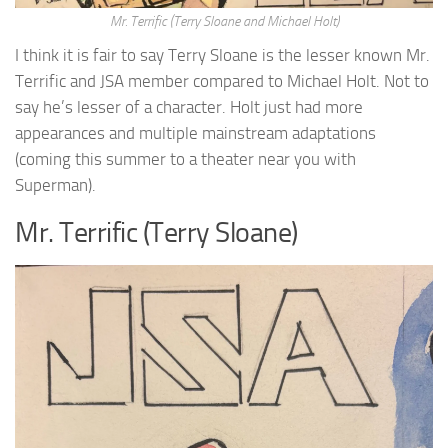
Mr. Terrific (Terry Sloane and Michael Holt)
I think it is fair to say Terry Sloane is the lesser known Mr.
Terrific and JSA member compared to Michael Holt. Not to
say he’s lesser of a character. Holt just had more
appearances and multiple mainstream adaptations
(coming this summer to a theater near you with
Superman).
Mr. Terrific (Terry Sloane)