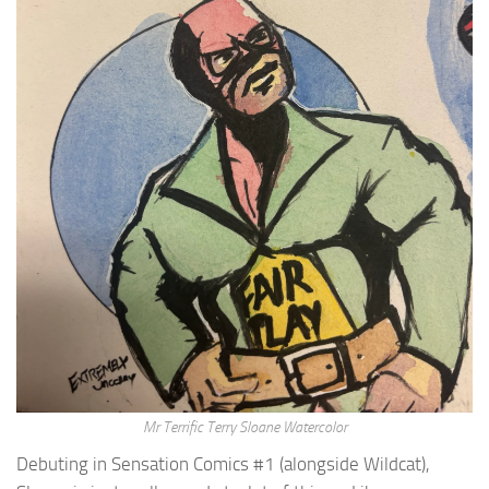
Mr Terrific Terry Sloane Watercolor
Debuting in Sensation Comics #1 (alongside Wildcat),