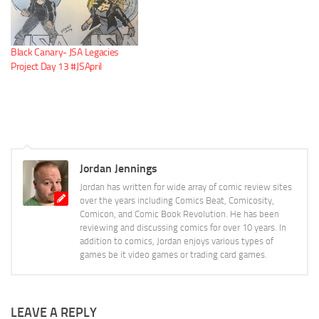
Black Canary- JSA Legacies
Project Day 13 #JSApril
Jordan Jennings
Jordan has written for wide array of comic review sites
over the years including Comics Beat, Comicosity,
Comicon, and Comic Book Revolution. He has been
reviewing and discussing comics for over 10 years. In
addition to comics, Jordan enjoys various types of
games be it video games or trading card games.
LEAVE A REPLY