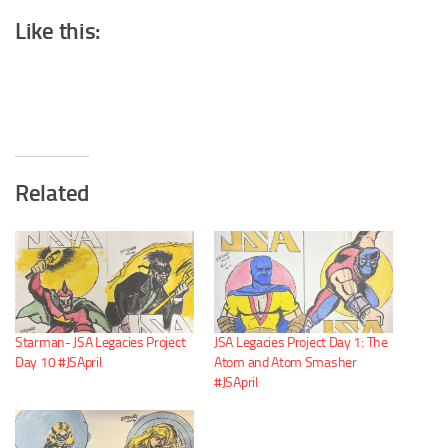
Like this:
Related
Starman- JSA Legacies Project
JSA Legacies Project Day 1: The
Day 10 #JSApril
Atom and Atom Smasher
#JSApril