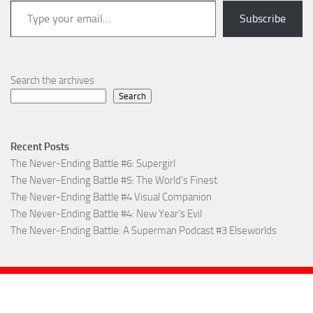
Type your email…
Subscribe
Search the archives
Search
Recent Posts
The Never-Ending Battle #6: Supergirl
The Never-Ending Battle #5: The World’s Finest
The Never-Ending Battle #4 Visual Companion
The Never-Ending Battle #4: New Year’s Evil
The Never-Ending Battle: A Superman Podcast #3 Elseworlds