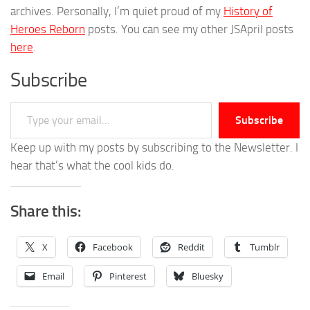
archives. Personally, I’m quiet proud of my
History of
Heroes Reborn
posts. You can see my other JSApril posts
here
.
Subscribe
Type your email…
Subscribe
Keep up with my posts by subscribing to the Newsletter. I
hear that’s what the cool kids do.
Share this:
X
Facebook
Reddit
Tumblr
Email
Pinterest
Bluesky