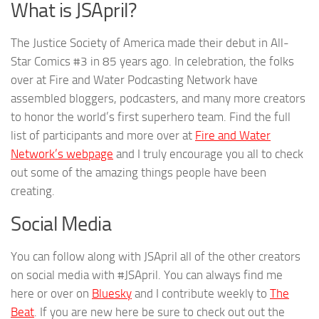
What is JSApril?
The Justice Society of America made their debut in All-
Star Comics #3 in 85 years ago. In celebration, the folks
over at Fire and Water Podcasting Network have
assembled bloggers, podcasters, and many more creators
to honor the world’s first superhero team. Find the full
list of participants and more over at
Fire and Water
Network’s webpage
and I truly encourage you all to check
out some of the amazing things people have been
creating.
Social Media
You can follow along with JSApril all of the other creators
on social media with #JSApril. You can always find me
here or over on
Bluesky
and I contribute weekly to
The
Beat
. If you are new here be sure to check out out the