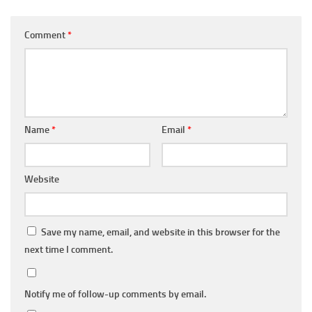
Comment
*
Name
*
Email
*
Website
Save my name, email, and website in this browser for the
next time I comment.
Notify me of follow-up comments by email.