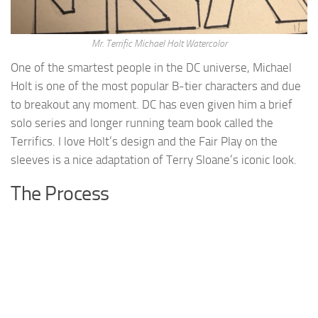
Mr. Terrific Michael Holt Watercolor
One of the smartest people in the DC universe, Michael
Holt is one of the most popular B-tier characters and due
to breakout any moment. DC has even given him a brief
solo series and longer running team book called the
Terrifics. I love Holt’s design and the Fair Play on the
sleeves is a nice adaptation of Terry Sloane’s iconic look.
The Process