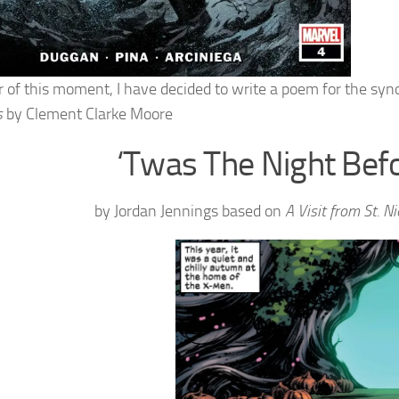
r of this moment, I have decided to write a poem for the syno
s
by Clement Clarke Moore
‘Twas The Night Bef
by Jordan Jennings based on
A Visit from St. N