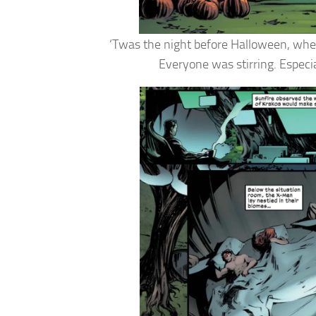
‘Twas the night before Halloween, when
Everyone was stirring. Especia