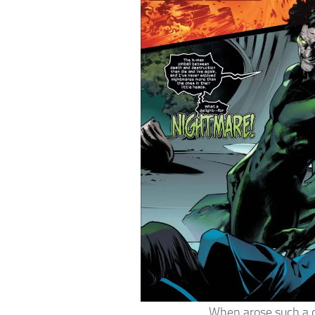
When arose such a c