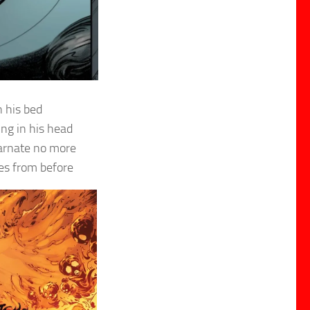
n his bed
ing in his head
carnate no more
es from before