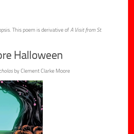
psis. This poem is derivative of
A Visit from St.
ore Halloween
icholas
by Clement Clarke Moore