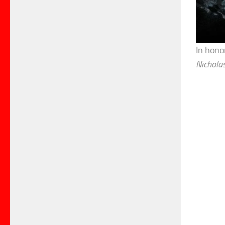
In hono
Nichola