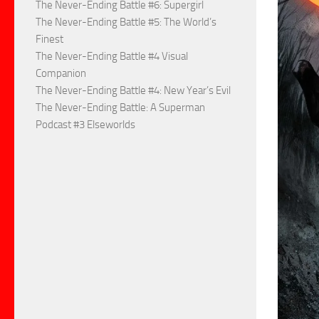
The Never-Ending Battle #6: Supergirl
The Never-Ending Battle #5: The World’s
Finest
The Never-Ending Battle #4 Visual
Companion
The Never-Ending Battle #4: New Year’s Evil
The Never-Ending Battle: A Superman
Podcast #3 Elseworlds