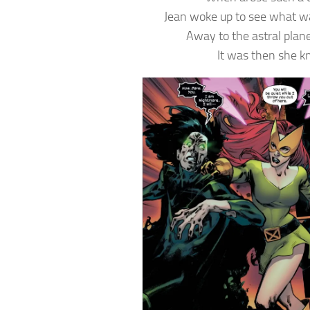
Jean woke up to see what w
Away to the astral plan
It was then she 