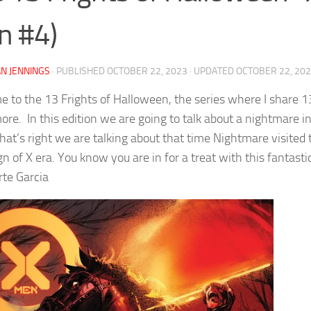
n #4)
N JENNINGS
· PUBLISHED
OCTOBER 22, 2023
· UPDATED
OCTOBER 22, 20
 to the 13 Frights of Halloween, the series where I share 13
re. In this edition we are going to talk about a nightmare i
hat’s right we are talking about that time Nightmare visite
gn of X era. You know you are in for a treat with this fanta
te Garcia