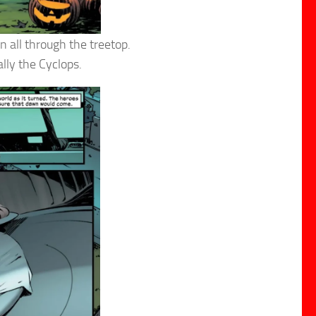
 all through the treetop.
lly the Cyclops.