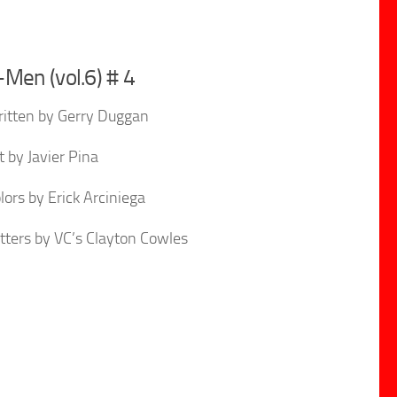
-Men (vol.6) # 4
itten by Gerry Duggan
t by Javier Pina
lors by Erick Arciniega
tters by VC’s Clayton Cowles