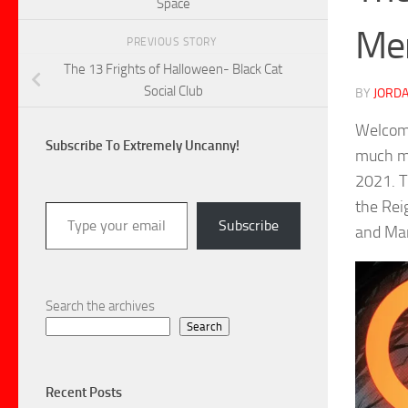
Space
Me
PREVIOUS STORY
The 13 Frights of Halloween- Black Cat
Social Club
BY
JORDA
Welcome
Subscribe To Extremely Uncanny!
much mo
2021. T
Type your email…
the Rei
Subscribe
and Mar
Search the archives
Search
Recent Posts