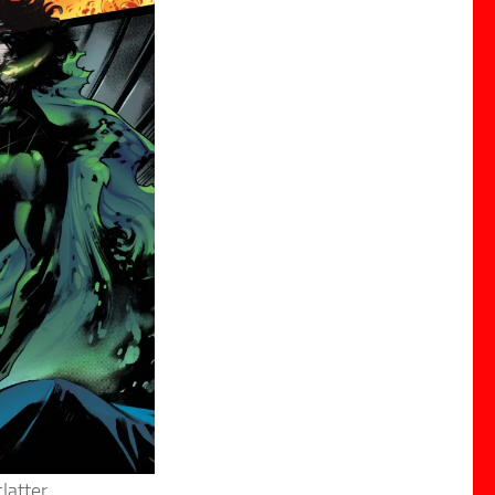
latter