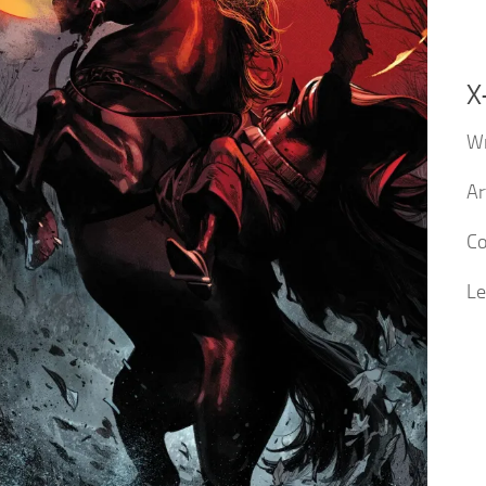
X
Wr
Ar
Co
Le