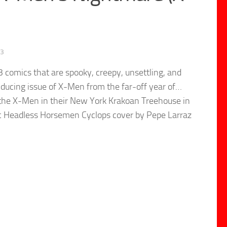
23
 comics that are spooky, creepy, unsettling, and
nducing issue of X-Men from the far-off year of…
d the X-Men in their New York Krakoan Treehouse in
stic Headless Horsemen Cyclops cover by Pepe Larraz