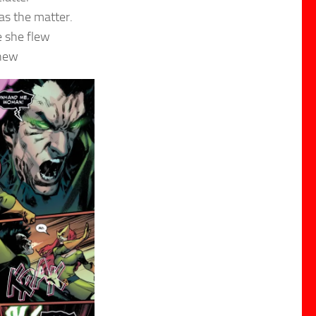
as the matter.
e she flew
knew