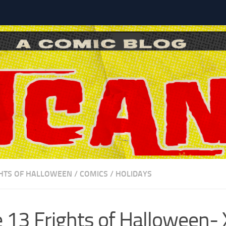
l
GHTS OF HALLOWEEN
/
COMICS
/
HOLIDAYS
 13 Frights of Halloween-