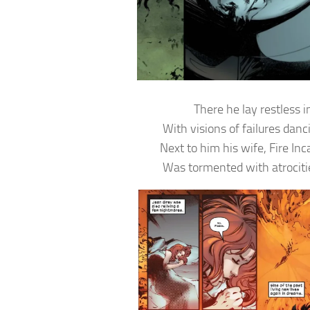
There he lay restless i
With visions of failures danc
Next to him his wife, Fire In
Was tormented with atrociti