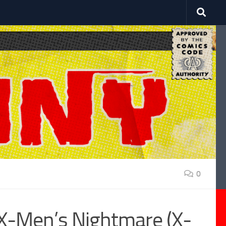
0
 X-Men’s Nightmare (X-