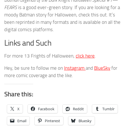
Batman Legends of the Dark Knight Halloween Special #1—
FEARS
is a good ever-green story. If you are looking for a
moody Batman story for Halloween, check this out. It’s
been reprinted in many formats and is available on all the
digital comics platforms.
Links and Such
For more 13 Frights of Halloween,
click here
.
Hey, be sure to follow me on
Instagram
and
BlueSky
for
more comic coverage and the like.
Share this:
X
Facebook
Reddit
Tumblr
Email
Pinterest
Bluesky