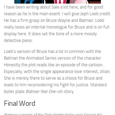
I have been writing about Sale a lot here, and for good
reason as he is the main event. I will give Jeph Loeb credit.
He has a firm grasp on Bruce Wayne and Batman. Loeb
really loves an internal monologue for Bruce and is on full
display here. It does set the tone of a more moody
detective piece.
Loeb’s version of Bruce has a lot in common with the
Batman the Animated Series version of the character.
Honestly the plot reads like an episode of the cartoon.
Especially, with the single appearance love interest, Jillian.
She is merely there to serve as a choice for Bruce and
leads to him reconsidering his fight for justice. Standard
boiler plate
Batman Year One
-ish story.
Final Word