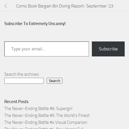
Comic Book Bargain Bin Diving Report- September ’23
Subscribe To Extremely Uncanny!
Type your email…
Subscribe
Search the archives
Search
Recent Posts
The Never-Ending Battle #6: Supergirl
The Never-Ending Battle #5: The World’s Finest
The Never-Ending Battle #4 Visual Companion