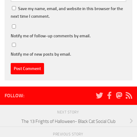
Save my name, email, and website in this browser for the
next time I comment.
Notify me of follow-up comments by email.
Notify me of new posts by email.
FOLLOW:
NEXT STORY
The 13 Frights of Halloween- Black Cat Social Club
PREVIOUS STORY