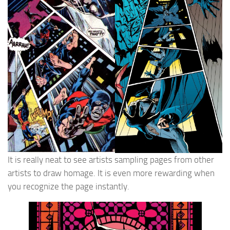
It is really neat to see artists sampling pages from other
artists to draw homage. It is even more rewarding when
you recognize the page instantly.