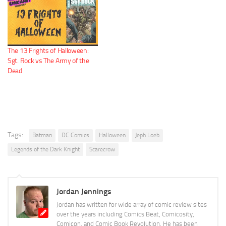
The 13 Frights of Halloween:
Sgt. Rock vs The Army of the
Dead
Tags:
Batman
DC Comics
Halloween
Jeph Loeb
Legends of the Dark Knight
Scarecrow
Jordan Jennings
Jordan has written for wide array of comic review sites
over the years including Comics Beat, Comicosity,
Comicon, and Comic Book Revolution. He has been