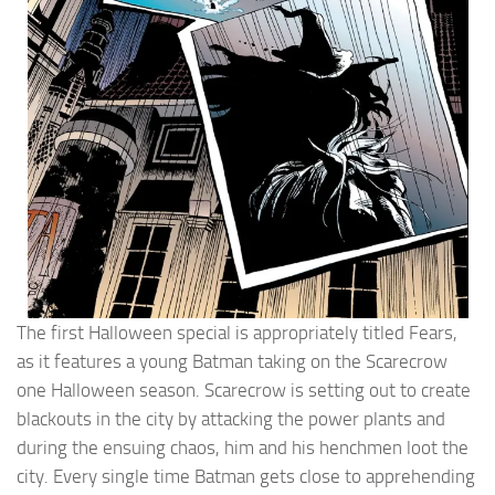
The first Halloween special is appropriately titled Fears,
as it features a young Batman taking on the Scarecrow
one Halloween season. Scarecrow is setting out to create
blackouts in the city by attacking the power plants and
during the ensuing chaos, him and his henchmen loot the
city. Every single time Batman gets close to apprehending