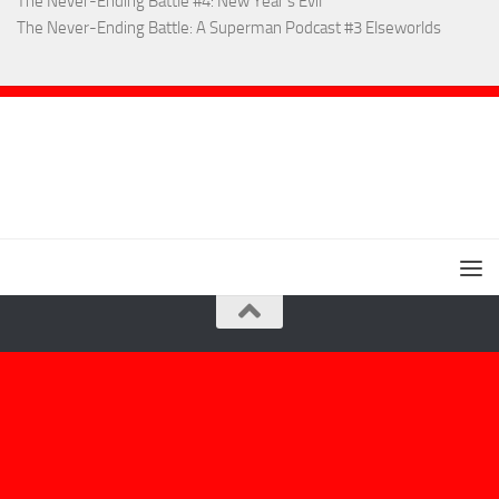
The Never-Ending Battle #4: New Year’s Evil
The Never-Ending Battle: A Superman Podcast #3 Elseworlds
Extremely Uncanny! © 2026. All Rights Reserved.
Powered by
- Designed with the
Hueman theme