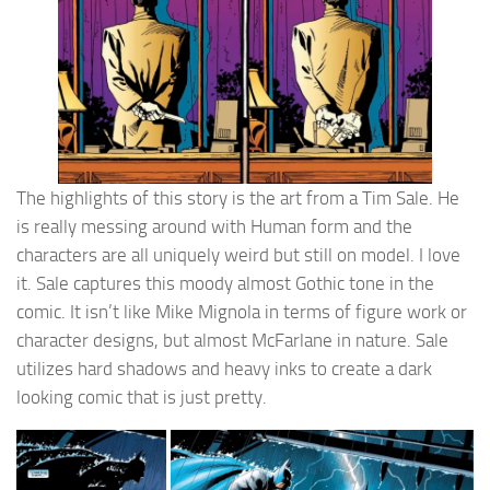
The highlights of this story is the art from a Tim Sale. He
is really messing around with Human form and the
characters are all uniquely weird but still on model. I love
it. Sale captures this moody almost Gothic tone in the
comic. It isn’t like Mike Mignola in terms of figure work or
character designs, but almost McFarlane in nature. Sale
utilizes hard shadows and heavy inks to create a dark
looking comic that is just pretty.