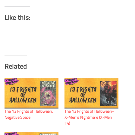
Like this:
Related
The 13 Frights of Halloween:
The 13 Frights of Halloween-
Negative Space
X-Men’s Nightmare (X-Men
#4)