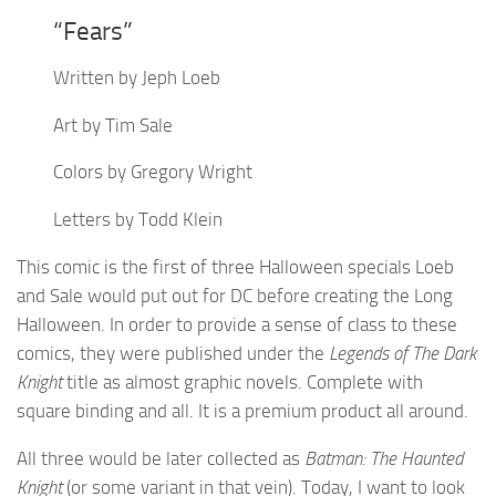
“Fears”
Written by Jeph Loeb
Art by Tim Sale
Colors by Gregory Wright
Letters by Todd Klein
This comic is the first of three Halloween specials Loeb
and Sale would put out for DC before creating the Long
Halloween. In order to provide a sense of class to these
comics, they were published under the
Legends of The Dark
Knight
title as almost graphic novels. Complete with
square binding and all. It is a premium product all around.
All three would be later collected as
Batman: The Haunted
Knight
(or some variant in that vein). Today, I want to look