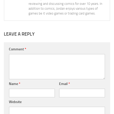
reviewing and discussing comics for over 10 years. In
addition to comics, Jordan enjoys various types of
games be it video games or trading card games.
LEAVE A REPLY
Comment
*
Name
*
Email
*
Website