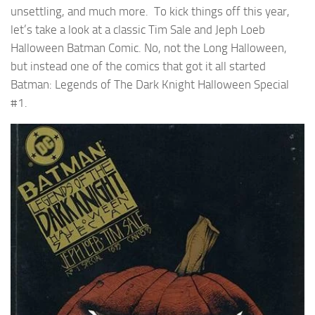
unsettling, and much more. To kick things off this year,
let’s take a look at a classic Tim Sale and Jeph Loeb
Halloween Batman Comic. No, not the Long Halloween,
but instead one of the comics that got it all started
Batman: Legends of The Dark Knight Halloween Special
#1.