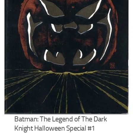
Batman: The Legend of The Dark
Knight Halloween Special #1