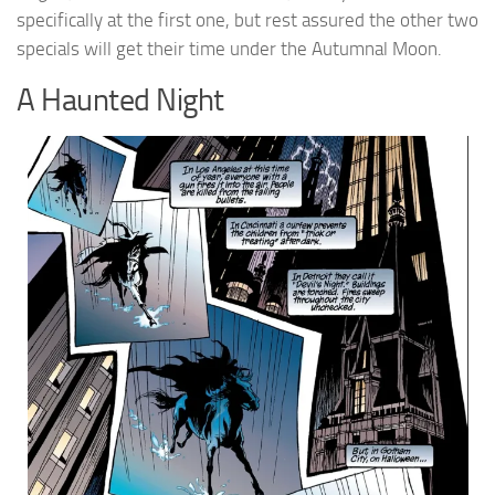
specifically at the first one, but rest assured the other two
specials will get their time under the Autumnal Moon.
A Haunted Night