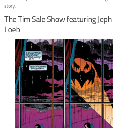
story.
The Tim Sale Show featuring Jeph
Loeb