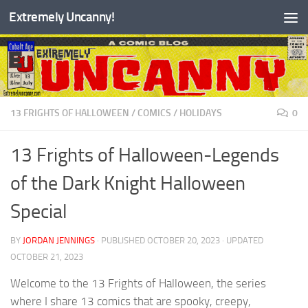
Extremely Uncanny!
Skip to content
13 FRIGHTS OF HALLOWEEN
/
COMICS
/
HOLIDAYS
0
13 Frights of Halloween-Legends
of the Dark Knight Halloween
Special
BY
JORDAN JENNINGS
· PUBLISHED
OCTOBER 20, 2023
· UPDATED
OCTOBER 21, 2023
Welcome to the 13 Frights of Halloween, the series
where I share 13 comics that are spooky, creepy,