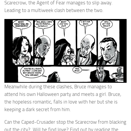
Scarecrow, the Agent of Fear manages to slip away.
Leading to a multiweek clash between the two.
Meanwhile during these clashes, Bruce manages to
attend his own Halloween party and meets a girl. Bruce,
the hopeless romantic, falls in love with her but she is
keeping a dark secret from him.
Can the Caped-Crusader stop the Scarecrow from blacking
out the city? Will he find love? Find out by reading the