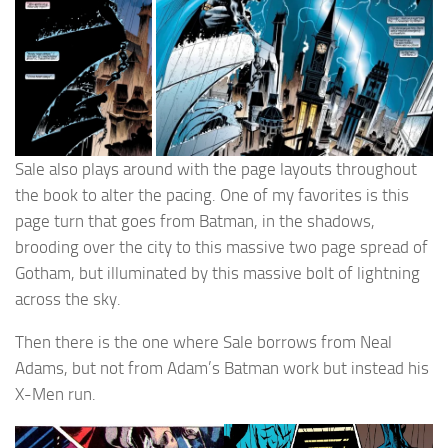
Sale also plays around with the page layouts throughout
the book to alter the pacing. One of my favorites is this
page turn that goes from Batman, in the shadows,
brooding over the city to this massive two page spread of
Gotham, but illuminated by this massive bolt of lightning
across the sky.
Then there is the one where Sale borrows from Neal
Adams, but not from Adam’s Batman work but instead his
X-Men run.