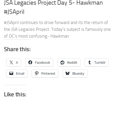
JSA Legacies Project Day 5- Hawkman
#JSApril
#JSApril continues to drive forward and its the return of
the JSA Legacies Project. Today’s subject is famously one
of DC’s most confusing- Hawkman
Share this:
X
Facebook
Reddit
Tumblr
Email
Pinterest
Bluesky
Like this: