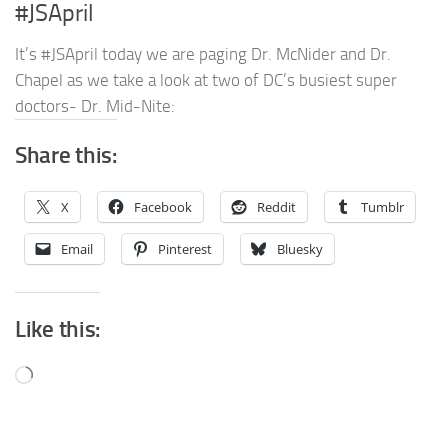
#JSApril
It’s #JSApril today we are paging Dr. McNider and Dr.
Chapel as we take a look at two of DC’s busiest super
doctors- Dr. Mid-Nite:
Share this:
X
Facebook
Reddit
Tumblr
Email
Pinterest
Bluesky
Like this:
Loading…