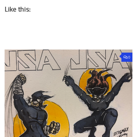
Like this:
0