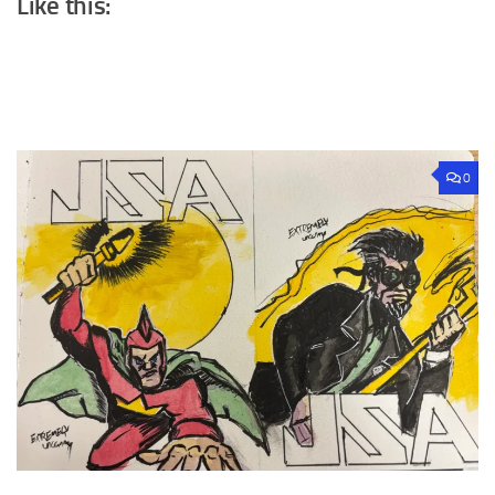
Like this:
0