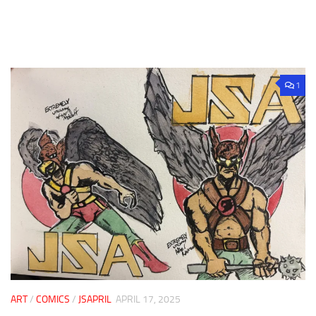
1
ART
/
COMICS
/
JSAPRIL
APRIL 17, 2025