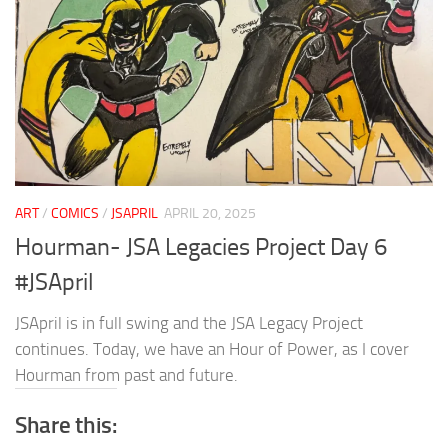
ART
/
COMICS
/
JSAPRIL
APRIL 20, 2025
Hourman- JSA Legacies Project Day 6
#JSApril
JSApril is in full swing and the JSA Legacy Project
continues. Today, we have an Hour of Power, as I cover
Hourman from past and future.
Share this: