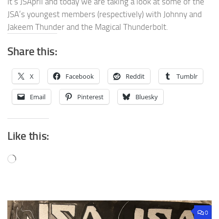
It’s JSApril and today we are taking a look at some of the
JSA’s youngest members (respectively) with Johnny and
Jakeem Thunder and the Magical Thunderbolt.
Share this:
X
Facebook
Reddit
Tumblr
Email
Pinterest
Bluesky
Like this:
Loading…
0