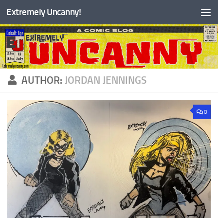
Extremely Uncanny!
Skip to content
AUTHOR:
JORDAN JENNINGS
0