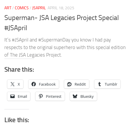
ART
/
COMICS
/
JSAPRIL
APRIL 18, 2025
Superman- JSA Legacies Project Special
#JSApril
It’s #JSApril and #SupermanDay you know I had pay
respects to the original superhero with this special edition
of The JSA Legacies Project.
Share this:
X
Facebook
Reddit
Tumblr
Email
Pinterest
Bluesky
Like this: