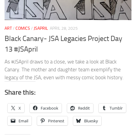
ART
/
COMICS
/
JSAPRIL
APRIL 28, 2025
Black Canary- JSA Legacies Project Day
13 #JSApril
As #JSApril draws to a close, we take a look at Black
Canary. The mother and daughter team exemplify the
legacy of the JSA, even with messy comic book history.
Share this:
X
Facebook
Reddit
Tumblr
Email
Pinterest
Bluesky