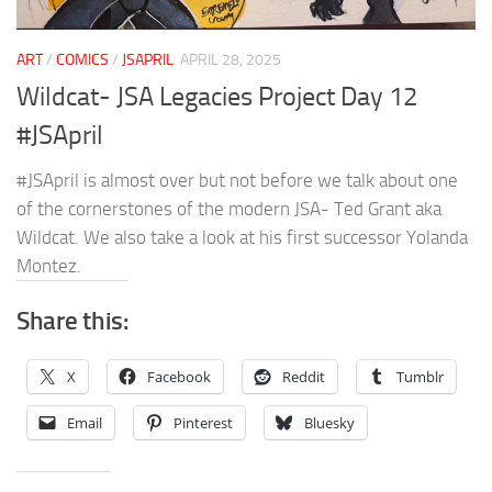
ART
/
COMICS
/
JSAPRIL
APRIL 28, 2025
Wildcat- JSA Legacies Project Day 12
#JSApril
#JSApril is almost over but not before we talk about one
of the cornerstones of the modern JSA- Ted Grant aka
Wildcat. We also take a look at his first successor Yolanda
Montez.
Share this:
X
Facebook
Reddit
Tumblr
Email
Pinterest
Bluesky