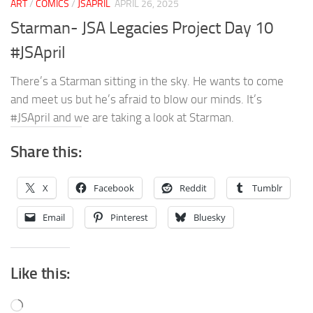
ART
/
COMICS
/
JSAPRIL
APRIL 26, 2025
Starman- JSA Legacies Project Day 10
#JSApril
There’s a Starman sitting in the sky. He wants to come
and meet us but he’s afraid to blow our minds. It’s
#JSApril and we are taking a look at Starman.
Share this:
X
Facebook
Reddit
Tumblr
Email
Pinterest
Bluesky
Like this:
Loading…