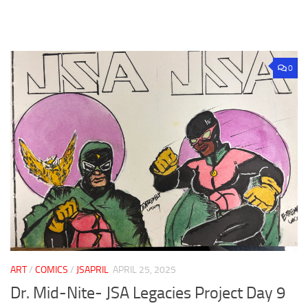
0
ART
/
COMICS
/
JSAPRIL
APRIL 25, 2025
Dr. Mid-Nite- JSA Legacies Project Day 9