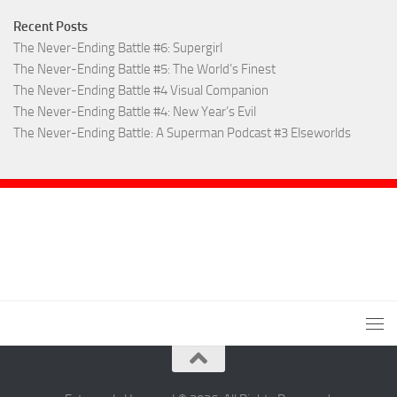
Recent Posts
The Never-Ending Battle #6: Supergirl
The Never-Ending Battle #5: The World’s Finest
The Never-Ending Battle #4 Visual Companion
The Never-Ending Battle #4: New Year’s Evil
The Never-Ending Battle: A Superman Podcast #3 Elseworlds