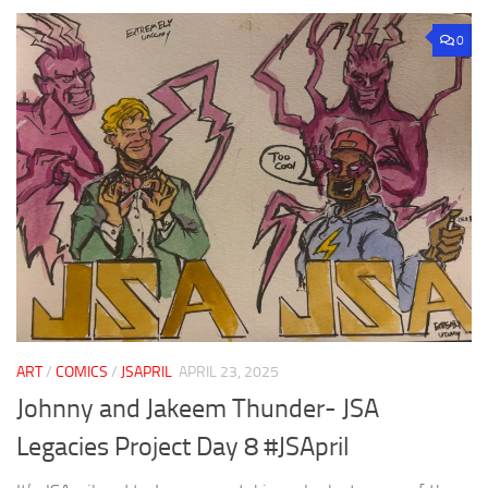
0
ART
/
COMICS
/
JSAPRIL
APRIL 23, 2025
Johnny and Jakeem Thunder- JSA
Legacies Project Day 8 #JSApril