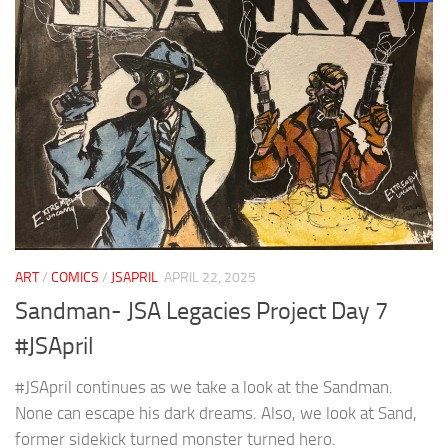
ART
/
COMICS
/
JSAPRIL
APRIL 22, 2025
Sandman- JSA Legacies Project Day 7
#JSApril
#JSApril continues as we take a look at the Sandman.
None can escape his dark dreams. Also, we look at Sand,
former sidekick turned monster turned hero.