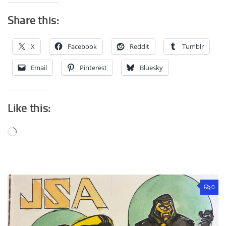
Share this:
X
Facebook
Reddit
Tumblr
Email
Pinterest
Bluesky
Like this:
Loading…
0