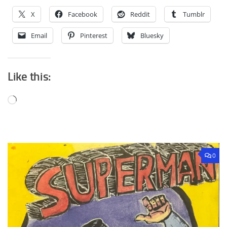
X
Facebook
Reddit
Tumblr
Email
Pinterest
Bluesky
Like this:
Loading…
0