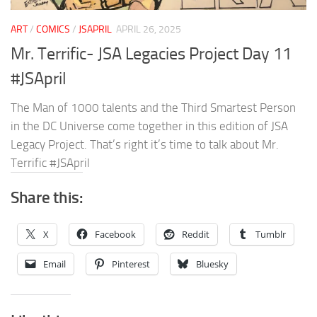
ART
/
COMICS
/
JSAPRIL
APRIL 26, 2025
Mr. Terrific- JSA Legacies Project Day 11
#JSApril
The Man of 1000 talents and the Third Smartest Person
in the DC Universe come together in this edition of JSA
Legacy Project. That’s right it’s time to talk about Mr.
Terrific #JSApril
Share this:
X
Facebook
Reddit
Tumblr
Email
Pinterest
Bluesky