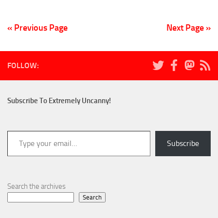
« Previous Page
Next Page »
FOLLOW:
Subscribe To Extremely Uncanny!
Type your email…
Subscribe
Search the archives
Search