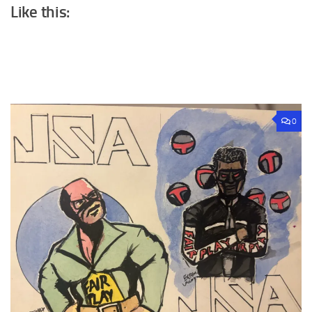
Like this:
0