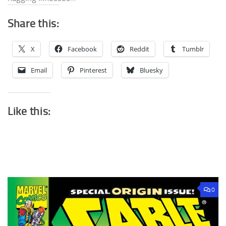
Share this:
X
Facebook
Reddit
Tumblr
Email
Pinterest
Bluesky
Like this:
0