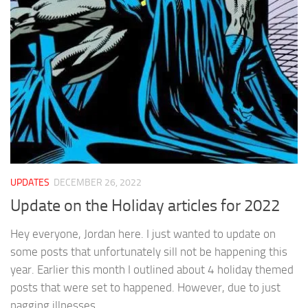
UPDATES
DECEMBER 26, 2022
Update on the Holiday articles for 2022
Hey everyone, Jordan here. I just wanted to update on
some posts that unfortunately sill not be happening this
year. Earlier this month I outlined about 4 holiday themed
posts that were set to happened. However, due to just
nagging illnesses...