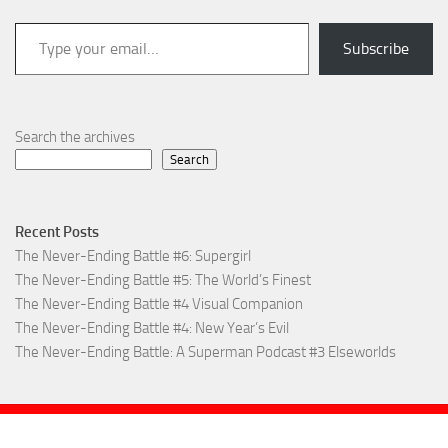
Type your email…
Subscribe
Search the archives
Search
Recent Posts
The Never-Ending Battle #6: Supergirl
The Never-Ending Battle #5: The World’s Finest
The Never-Ending Battle #4 Visual Companion
The Never-Ending Battle #4: New Year’s Evil
The Never-Ending Battle: A Superman Podcast #3 Elseworlds