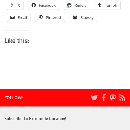
X
Facebook
Reddit
Tumblr
Email
Pinterest
Bluesky
Like this:
FOLLOW:
Subscribe To Extremely Uncanny!