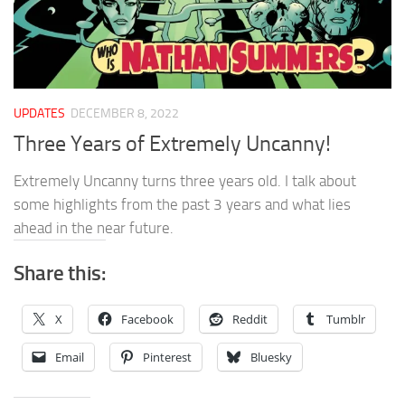
UPDATES
DECEMBER 8, 2022
Three Years of Extremely Uncanny!
Extremely Uncanny turns three years old. I talk about
some highlights from the past 3 years and what lies
ahead in the near future.
Share this:
X
Facebook
Reddit
Tumblr
Email
Pinterest
Bluesky