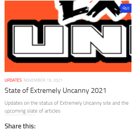
0
UPDATES
NOVEMBER 19, 2021
State of Extremely Uncanny 2021
Updates on the status of Extremely Uncanny site and the
upcoming slate of articles
Share this: