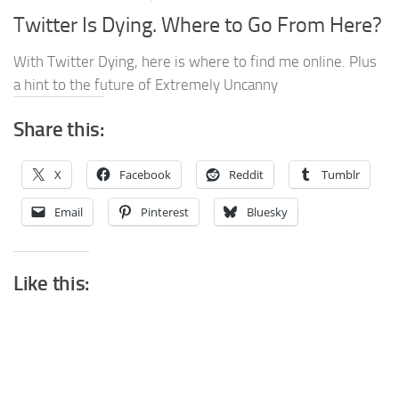
Twitter Is Dying. Where to Go From Here?
With Twitter Dying, here is where to find me online. Plus
a hint to the future of Extremely Uncanny
Share this:
X
Facebook
Reddit
Tumblr
Email
Pinterest
Bluesky
Like this: