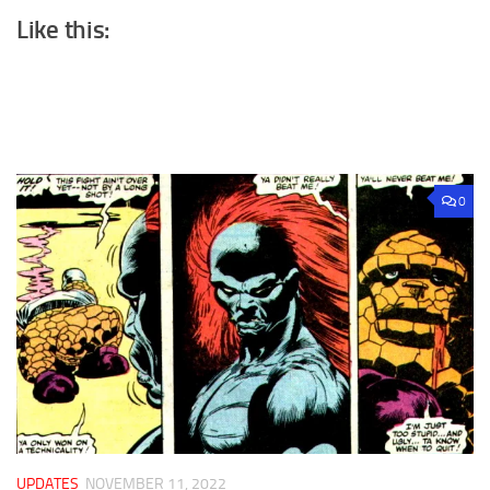
Like this:
0
UPDATES
NOVEMBER 11, 2022