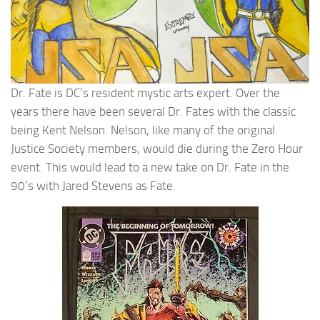
Dr. Fate is DC’s resident mystic arts expert. Over the
years there have been several Dr. Fates with the classic
being Kent Nelson. Nelson, like many of the original
Justice Society members, would die during the Zero Hour
event. This would lead to a new take on Dr. Fate in the
90’s with Jared Stevens as Fate.