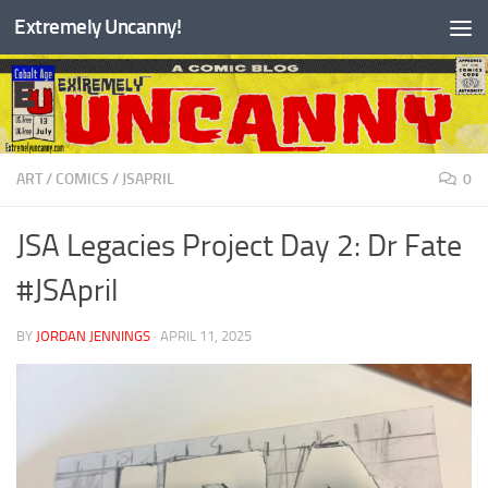
Extremely Uncanny!
Skip to content
ART
/
COMICS
/
JSAPRIL
0
JSA Legacies Project Day 2: Dr Fate
#JSApril
BY
JORDAN JENNINGS
·
APRIL 11, 2025