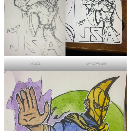
Inked line art
Pencils