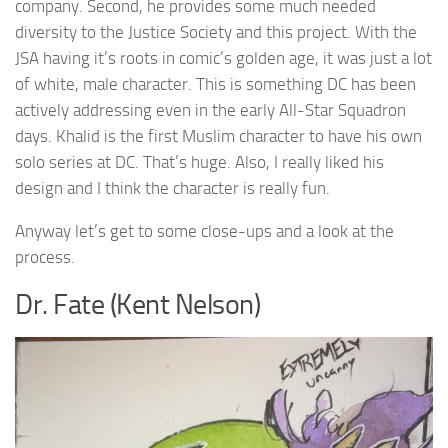
company. Second, he provides some much needed
diversity to the Justice Society and this project. With the
JSA having it’s roots in comic’s golden age, it was just a lot
of white, male character. This is something DC has been
actively addressing even in the early All-Star Squadron
days. Khalid is the first Muslim character to have his own
solo series at DC. That’s huge. Also, I really liked his
design and I think the character is really fun.
Anyway let’s get to some close-ups and a look at the
process.
Dr. Fate (Kent Nelson)