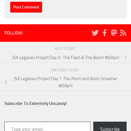
FOLLOW:
NEXT STORY
JSA Legacies Project Day 3- The Flash & The Boom #JSApril
PREVIOUS STORY
JSA Legacies Project Day 1: The Atom and Atom Smasher
#JSApril
Subscribe To Extremely Uncanny!
Type your email…
Subscribe