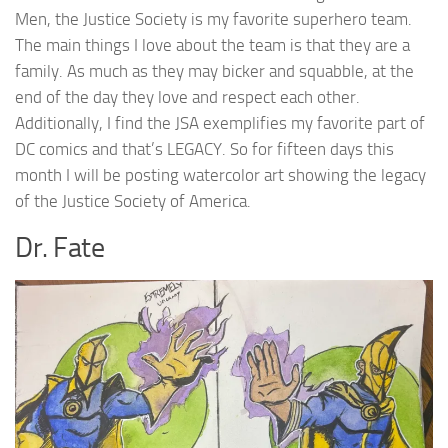
Men, the Justice Society is my favorite superhero team.
The main things I love about the team is that they are a
family. As much as they may bicker and squabble, at the
end of the day they love and respect each other.
Additionally, I find the JSA exemplifies my favorite part of
DC comics and that’s LEGACY. So for fifteen days this
month I will be posting watercolor art showing the legacy
of the Justice Society of America.
Dr. Fate