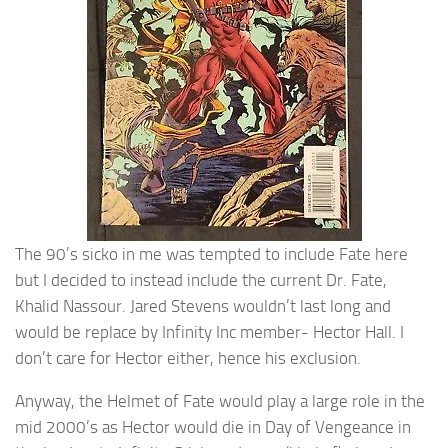
The 90’s sicko in me was tempted to include Fate here
but I decided to instead include the current Dr. Fate,
Khalid Nassour. Jared Stevens wouldn’t last long and
would be replace by Infinity Inc member- Hector Hall. I
don’t care for Hector either, hence his exclusion.
Anyway, the Helmet of Fate would play a large role in the
mid 2000’s as Hector would die in Day of Vengeance in