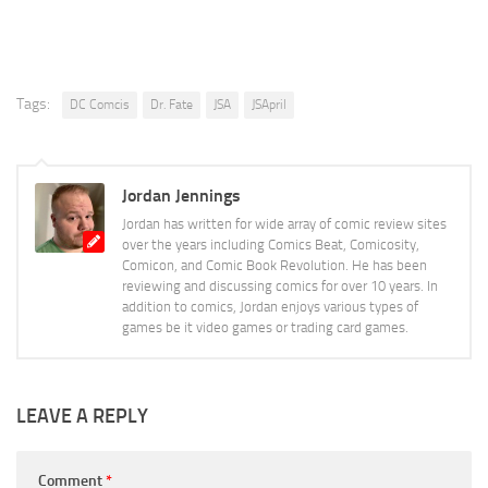
Tags:
DC Comcis
Dr. Fate
JSA
JSApril
Jordan Jennings
Jordan has written for wide array of comic review sites
over the years including Comics Beat, Comicosity,
Comicon, and Comic Book Revolution. He has been
reviewing and discussing comics for over 10 years. In
addition to comics, Jordan enjoys various types of
games be it video games or trading card games.
LEAVE A REPLY
Comment
*