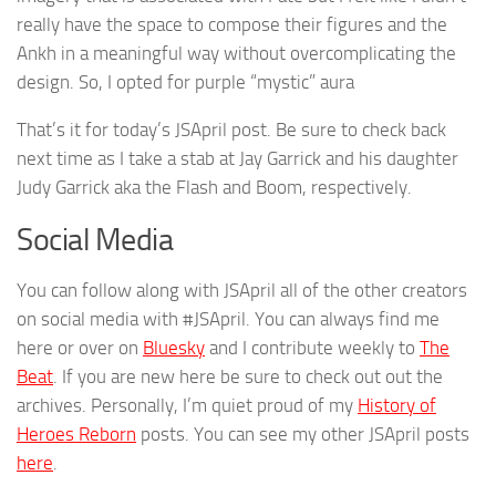
really have the space to compose their figures and the
Ankh in a meaningful way without overcomplicating the
design. So, I opted for purple “mystic” aura
That’s it for today’s JSApril post. Be sure to check back
next time as I take a stab at Jay Garrick and his daughter
Judy Garrick aka the Flash and Boom, respectively.
Social Media
You can follow along with JSApril all of the other creators
on social media with #JSApril. You can always find me
here or over on
Bluesky
and I contribute weekly to
The
Beat
. If you are new here be sure to check out out the
archives. Personally, I’m quiet proud of my
History of
Heroes Reborn
posts. You can see my other JSApril posts
here
.