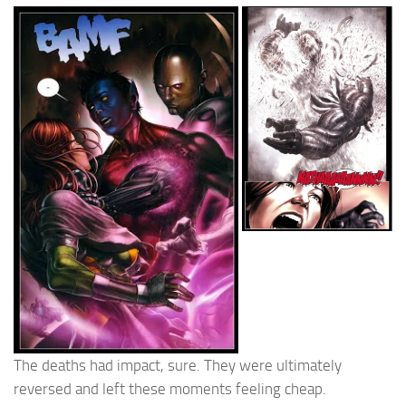
The deaths had impact, sure. They were ultimately
reversed and left these moments feeling cheap.