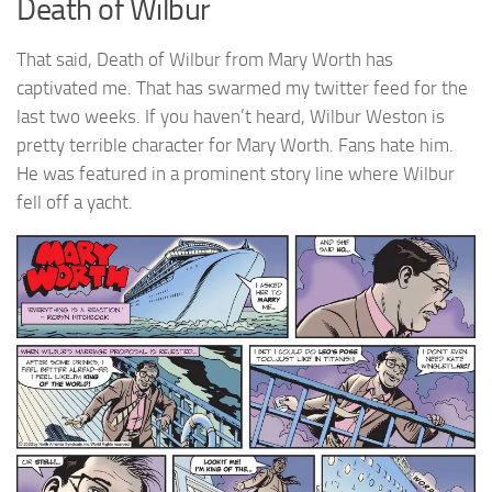
Death of Wilbur
That said, Death of Wilbur from Mary Worth has
captivated me. That has swarmed my twitter feed for the
last two weeks. If you haven’t heard, Wilbur Weston is
pretty terrible character for Mary Worth. Fans hate him.
He was featured in a prominent story line where Wilbur
fell off a yacht.