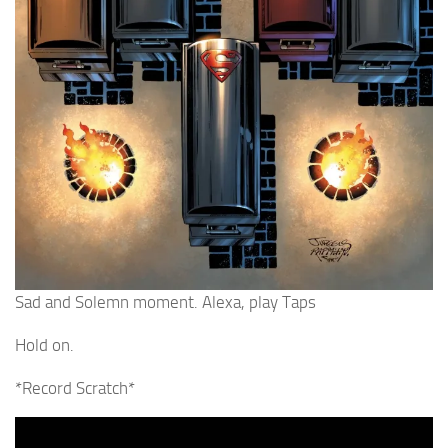
Sad and Solemn moment. Alexa, play Taps
Hold on.
*Record Scratch*