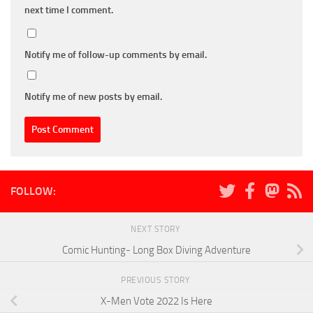
next time I comment.
Notify me of follow-up comments by email.
Notify me of new posts by email.
FOLLOW:
NEXT STORY
Comic Hunting- Long Box Diving Adventure
PREVIOUS STORY
X-Men Vote 2022 Is Here