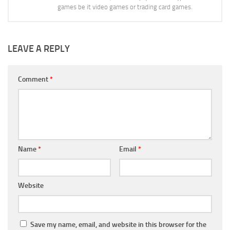
games be it video games or trading card games.
LEAVE A REPLY
Comment
*
Name
*
Email
*
Website
Save my name, email, and website in this browser for the