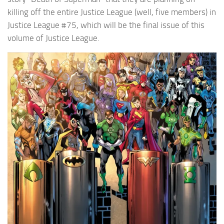
killing off the entire Justice League (well, five members) in
Justice League #75, which will be the final issue of this
volume of Justice League.