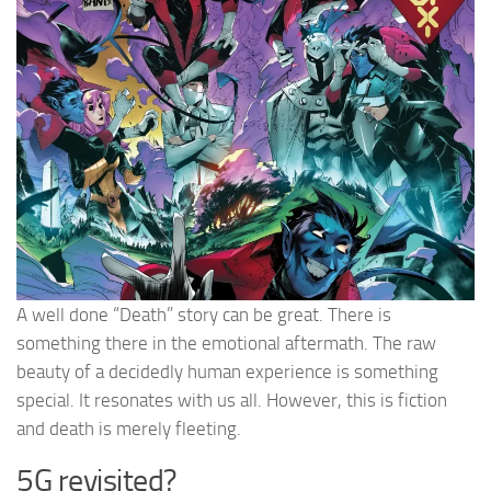
A well done “Death” story can be great. There is
something there in the emotional aftermath. The raw
beauty of a decidedly human experience is something
special. It resonates with us all. However, this is fiction
and death is merely fleeting.
5G revisited?