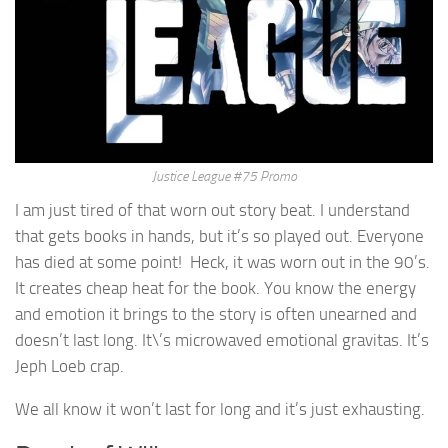
Justice League #75 Promo
I am just tired of that worn out story beat. I understand
that gets books in hands, but it’s so played out. Everyone
has died at some point! Heck, it was worn out in the 90’s.
It creates cheap heat for the book. You know the energy
and emotion it brings to the story is often unearned and
doesn’t last long. It\’s microwaved emotional gravitas. It’s
Jeph Loeb crap.
We all know it won’t last for long and it’s just exhausting.