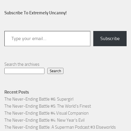
Subscribe To Extremely Uncanny!
Type your email…
Subscribe
Search the archives
Search
Recent Posts
The Never-Ending Battle #6: Supergirl
The Never-Ending Battle #5: The World’s Finest
The Never-Ending Battle #4 Visual Companion
The Never-Ending Battle #4: New Year’s Evil
The Never-Ending Battle: A Superman Podcast #3 Elseworlds