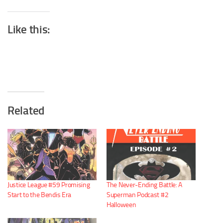
Like this:
Related
Justice League #59 Promising
The Never-Ending Battle: A
Start to the Bendis Era
Superman Podcast #2
Halloween