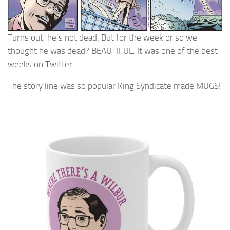
Turns out, he’s not dead. But for the week or so we
thought he was dead? BEAUTIFUL. It was one of the best
weeks on Twitter.
The story line was so popular King Syndicate made MUGS!