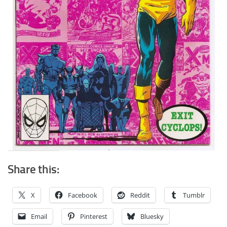
Share this:
X
Facebook
Reddit
Tumblr
Email
Pinterest
Bluesky