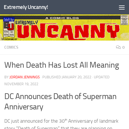
Extremely Uncanny!
Skip to content
COMICS
0
When Death Has Lost All Meaning
BY
JORDAN JENNINGS
· PUBLISHED
JANUARY 20, 2022
· UPDATED
NOVEMBER 19, 2022
DC Announces Death of Superman
Anniversary
th
DC just announced for the 30
Anniversary of landmark
story “Death of Superman” that they are planning on