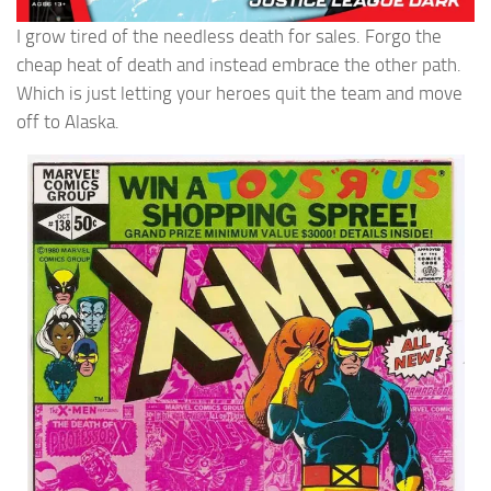
I grow tired of the needless death for sales. Forgo the
cheap heat of death and instead embrace the other path.
Which is just letting your heroes quit the team and move
off to Alaska.