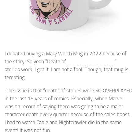
I debated buying a Mary Worth Mug in 2022 because of
the story! So yeah “Death of ______________”
stories work. I get it. I am not a fool. Though, that mug is
tempting.
The issue is that “death” of stories were SO OVERPLAYED
in the last 15 years of comics. Especially, when Marvel
was on record of saying there was going to be a major
character death every quarter because of the sales boost.
I had to watch Cable and Nightcrawler die in the same
event! It was not fun.