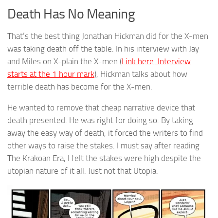
Death Has No Meaning
That’s the best thing Jonathan Hickman did for the X-men
was taking death off the table. In his interview with Jay
and Miles on X-plain the X-men (
Link here. Interview
starts at the 1 hour mark
), Hickman talks about how
terrible death has become for the X-men.
He wanted to remove that cheap narrative device that
death presented. He was right for doing so. By taking
away the easy way of death, it forced the writers to find
other ways to raise the stakes. I must say after reading
The Krakoan Era, I felt the stakes were high despite the
utopian nature of it all. Just not that Utopia.