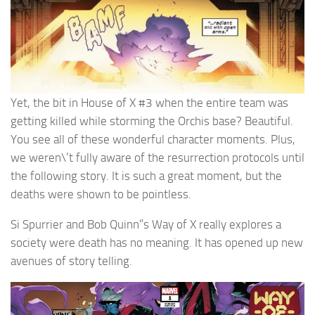
Yet, the bit in House of X #3 when the entire team was
getting killed while storming the Orchis base? Beautiful.
You see all of these wonderful character moments. Plus,
we weren\’t fully aware of the resurrection protocols until
the following story. It is such a great moment, but the
deaths were shown to be pointless.
Si Spurrier and Bob Quinn”s Way of X really explores a
society were death has no meaning. It has opened up new
avenues of story telling.