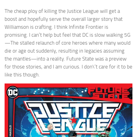
The cheap ploy of killing the Justice League will get a
boost and hopefully serve the overall larger story that
Williamson is crafting. I think Infinite Frontier is
promising. I can’t help but feel that DC is slow walking 5G
—The stalled relaunch of core heroes where many would
die or age out suddenly, resulting in legacies assuming
the mantles—into a reality. Future State was a preview
for those stories, and I am curious. I don\’t care for it to be
like this though.