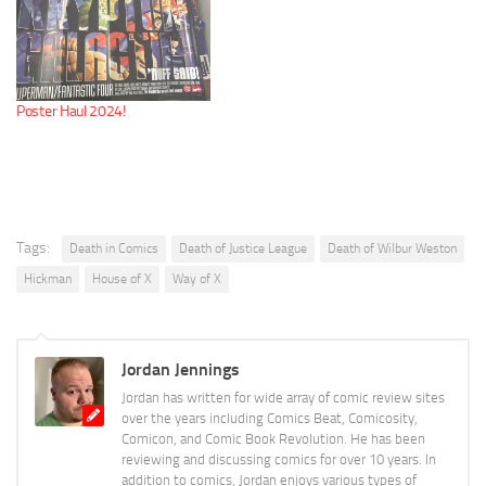
Poster Haul 2024!
Tags:
Death in Comics
Death of Justice League
Death of Wilbur Weston
Hickman
House of X
Way of X
Jordan Jennings
Jordan has written for wide array of comic review sites
over the years including Comics Beat, Comicosity,
Comicon, and Comic Book Revolution. He has been
reviewing and discussing comics for over 10 years. In
addition to comics, Jordan enjoys various types of