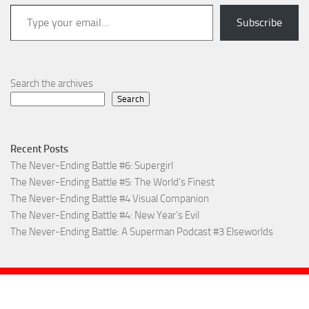
Type your email…
Subscribe
Search the archives
Search
Recent Posts
The Never-Ending Battle #6: Supergirl
The Never-Ending Battle #5: The World’s Finest
The Never-Ending Battle #4 Visual Companion
The Never-Ending Battle #4: New Year’s Evil
The Never-Ending Battle: A Superman Podcast #3 Elseworlds