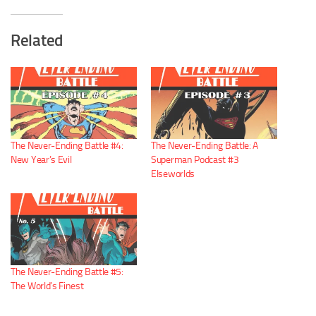
Related
The Never-Ending Battle #4:
The Never-Ending Battle: A
New Year’s Evil
Superman Podcast #3
Elseworlds
The Never-Ending Battle #5:
The World’s Finest