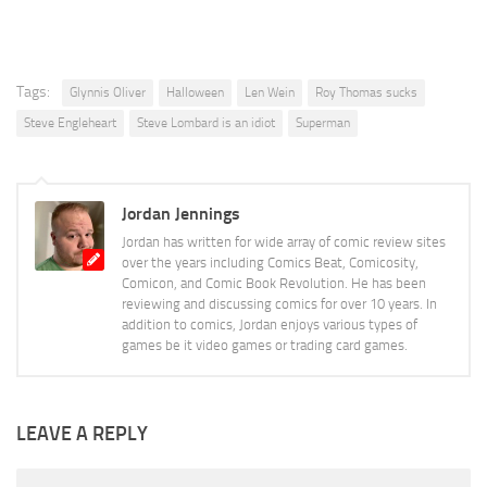
Tags:
Glynnis Oliver
Halloween
Len Wein
Roy Thomas sucks
Steve Engleheart
Steve Lombard is an idiot
Superman
Jordan Jennings
Jordan has written for wide array of comic review sites
over the years including Comics Beat, Comicosity,
Comicon, and Comic Book Revolution. He has been
reviewing and discussing comics for over 10 years. In
addition to comics, Jordan enjoys various types of
games be it video games or trading card games.
LEAVE A REPLY