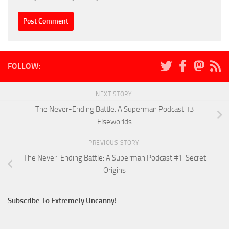
FOLLOW:
NEXT STORY
The Never-Ending Battle: A Superman Podcast #3
Elseworlds
PREVIOUS STORY
The Never-Ending Battle: A Superman Podcast #1-Secret
Origins
Subscribe To Extremely Uncanny!