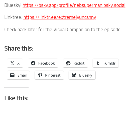
Bluesky!
https://bsky.app/profile/nebsuperman.bsky.social
Linktree:
https://linktr.ee/extremelyuncanny
Check back later for the Visual Companion to the episode.
Share this:
X
Facebook
Reddit
Tumblr
Email
Pinterest
Bluesky
Like this: