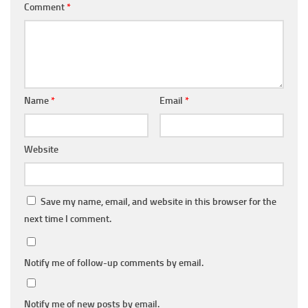
Comment
*
Name
*
Email
*
Website
Save my name, email, and website in this browser for the
next time I comment.
Notify me of follow-up comments by email.
Notify me of new posts by email.