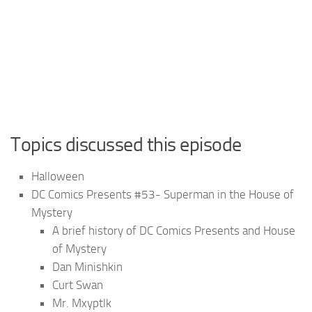
Topics discussed this episode
Halloween
DC Comics Presents #53- Superman in the House of
Mystery
A brief history of DC Comics Presents and House
of Mystery
Dan Minishkin
Curt Swan
Mr. Mxyptlk