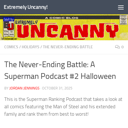
Extremely Uncanny!
Skip to content
COMICS
/
HOLIDAYS
/
THE NEVER-ENDING BATTLE
0
The Never-Ending Battle: A
Superman Podcast #2 Halloween
BY
JORDAN JENNINGS
·
OCTOBER 31, 2025
This is the Superman Ranking Podcast that takes a look at
all comics featuring the Man of Steel and his extended
family and rank them from best to worst!