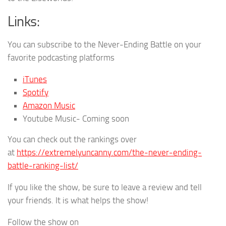
Links:
You can subscribe to the Never-Ending Battle on your
favorite podcasting platforms
iTunes
Spotify
Amazon Music
Youtube Music- Coming soon
You can check out the rankings over
at
https://extremelyuncanny.com/the-never-ending-
battle-ranking-list/
If you like the show, be sure to leave a review and tell
your friends. It is what helps the show!
Follow the show on