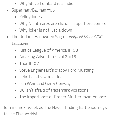
Why Steve Lombard is an idiot
Superman/Batman #65
Kelley Jones
Why Nightmares are cliche in superhero comics
Why Joker is not just a clown
The Rutland Halloween Saga-
Unofficial Marvel/DC
Crossover
Justice League of America #103
Amazing Adventures vol 2 #16
Thor #207
Steve Engleheart’s crappy Ford Mustang
Felix Faust’s whole deal
Len Wein and Gerry Conway
DC isn’t afraid of trademark violations
The Importance of Proper Muffler maintenance
Join me next week as The Never-Ending Battle journeys
to the Elseworlds!