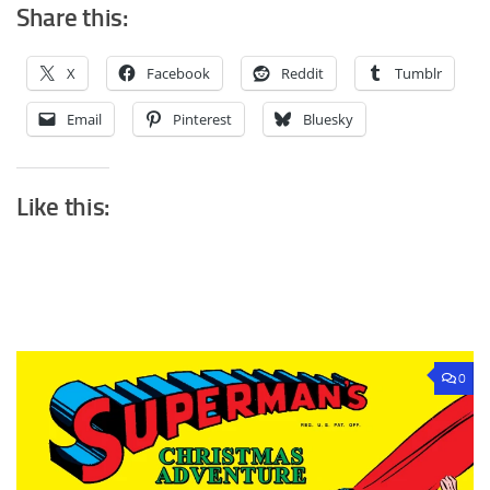
Share this:
X
Facebook
Reddit
Tumblr
Email
Pinterest
Bluesky
Like this:
0