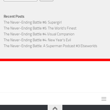
Recent Posts
The Never-Ending Battle #6: Supergirl
The Never-Ending Battle #5: The World’s Finest
The Never-Ending Battle #4 Visual Companion
The Never-Ending Battle #4: New Year’s Evil
The Never-Ending Battle: A Superman Podcast #3 Elseworlds