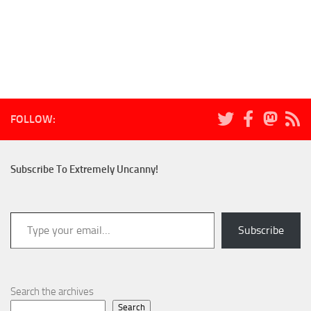
FOLLOW:
Subscribe To Extremely Uncanny!
Type your email…
Subscribe
Search the archives
Search