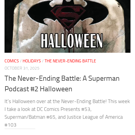
COMICS
/
HOLIDAYS
/
THE NEVER-ENDING BATTLE
OCTOBER 31, 2025
The Never-Ending Battle: A Superman
Podcast #2 Halloween
It’s Halloween over at the Never-Ending Battle! This week
I take a look at DC Comics Presents #53,
Superman/Batman #65, and Justice League of America
#103