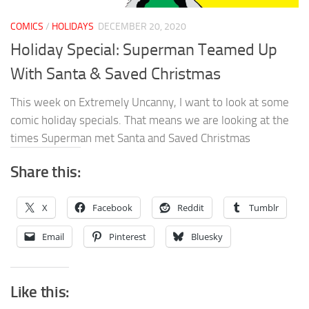
COMICS
/
HOLIDAYS
DECEMBER 20, 2020
Holiday Special: Superman Teamed Up
With Santa & Saved Christmas
This week on Extremely Uncanny, I want to look at some
comic holiday specials. That means we are looking at the
times Superman met Santa and Saved Christmas
Share this:
X
Facebook
Reddit
Tumblr
Email
Pinterest
Bluesky
Like this: