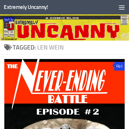
Extremely Uncanny!
Skip to content
TAGGED:
LEN WEIN
0