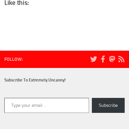
Like this:
FOLLOW:
Subscribe To Extremely Uncanny!
Type your email…
Subscribe