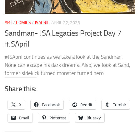
ART
/
COMICS
/
JSAPRIL
APRIL 22, 2025
Sandman- JSA Legacies Project Day 7
#JSApril
#JSApril continues as we take a look at the Sandman.
None can escape his dark dreams. Also, we look at Sand,
former sidekick turned monster turned hero.
Share this:
X
Facebook
Reddit
Tumblr
Email
Pinterest
Bluesky