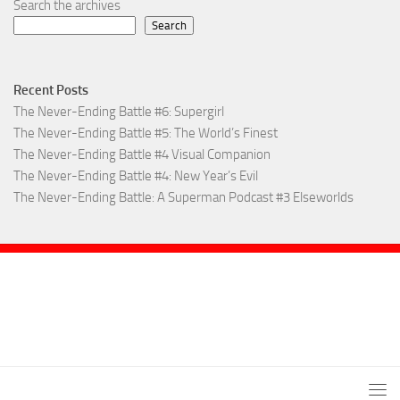
Search the archives
Search
Recent Posts
The Never-Ending Battle #6: Supergirl
The Never-Ending Battle #5: The World’s Finest
The Never-Ending Battle #4 Visual Companion
The Never-Ending Battle #4: New Year’s Evil
The Never-Ending Battle: A Superman Podcast #3 Elseworlds