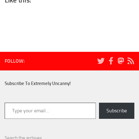
Like this:
FOLLOW:
Subscribe To Extremely Uncanny!
Type your email…
Subscribe
Search the archives