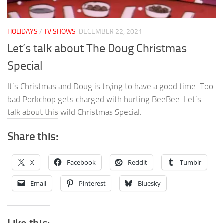
HOLIDAYS
/
TV SHOWS
DECEMBER 22, 2021
Let’s talk about The Doug Christmas
Special
It’s Christmas and Doug is trying to have a good time. Too
bad Porkchop gets charged with hurting BeeBee. Let’s
talk about this wild Christmas Special.
Share this:
X
Facebook
Reddit
Tumblr
Email
Pinterest
Bluesky