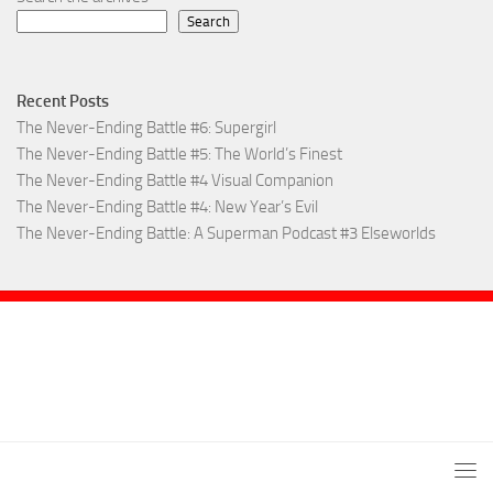
Search
Recent Posts
The Never-Ending Battle #6: Supergirl
The Never-Ending Battle #5: The World’s Finest
The Never-Ending Battle #4 Visual Companion
The Never-Ending Battle #4: New Year’s Evil
The Never-Ending Battle: A Superman Podcast #3 Elseworlds