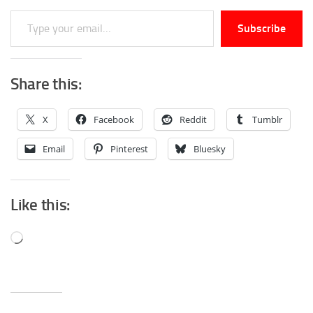
Type your email…
Subscribe
Share this:
X
Facebook
Reddit
Tumblr
Email
Pinterest
Bluesky
Like this:
Loading…