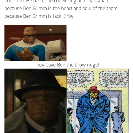
Four film. He has to be convincing and charismatic
because Ben Grimm is the heart and soul of the team
because Ben Grimm is Jack Kirby.
They Gave Ben the brow ridge!