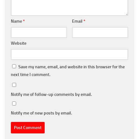
Name
*
Email
*
Website
Save my name, email, and website in this browser for the
next time I comment.
Notify me of follow-up comments by email.
Notify me of new posts by email.