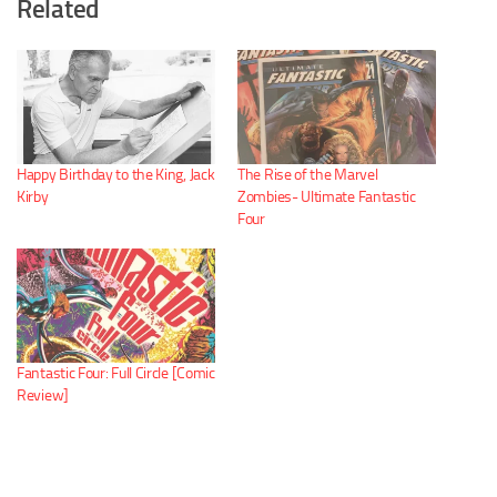
Related
Happy Birthday to the King, Jack
The Rise of the Marvel
Kirby
Zombies- Ultimate Fantastic
Four
Fantastic Four: Full Circle [Comic
Review]