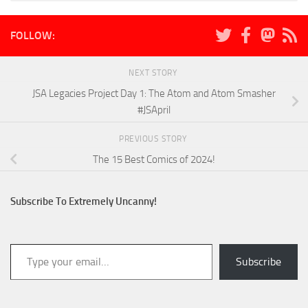
FOLLOW:
NEXT STORY
JSA Legacies Project Day 1: The Atom and Atom Smasher
#JSApril
PREVIOUS STORY
The 15 Best Comics of 2024!
Subscribe To Extremely Uncanny!
Type your email…
Subscribe