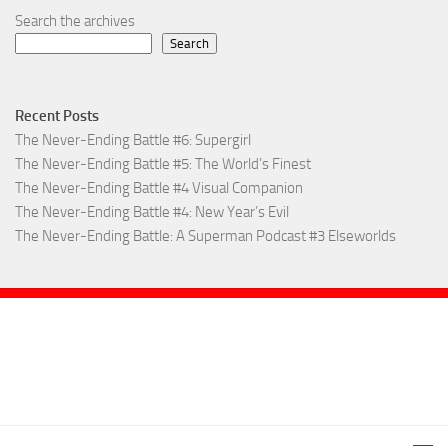
Search the archives
Search
Recent Posts
The Never-Ending Battle #6: Supergirl
The Never-Ending Battle #5: The World’s Finest
The Never-Ending Battle #4 Visual Companion
The Never-Ending Battle #4: New Year’s Evil
The Never-Ending Battle: A Superman Podcast #3 Elseworlds