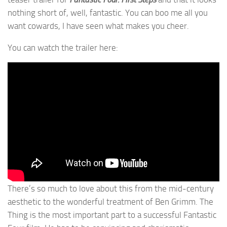
nothing short of, well, fantastic. You can boo me all you
want cowards, I have seen what makes you cheer.
You can watch the trailer here:
There’s so much to love about this from the mid-century
aesthetic to the wonderful treatment of Ben Grimm. The
Thing is the most important part to a successful Fantastic