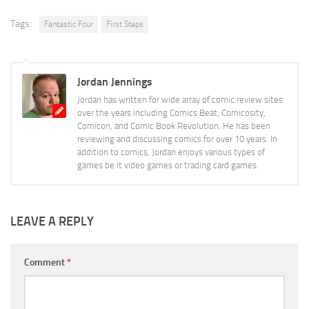
Tags:
Fantastic Four
First Steps
Jordan Jennings
Jordan has written for wide array of comic review sites
over the years including Comics Beat, Comicosity,
Comicon, and Comic Book Revolution. He has been
reviewing and discussing comics for over 10 years. In
addition to comics, Jordan enjoys various types of
games be it video games or trading card games.
LEAVE A REPLY
Comment
*