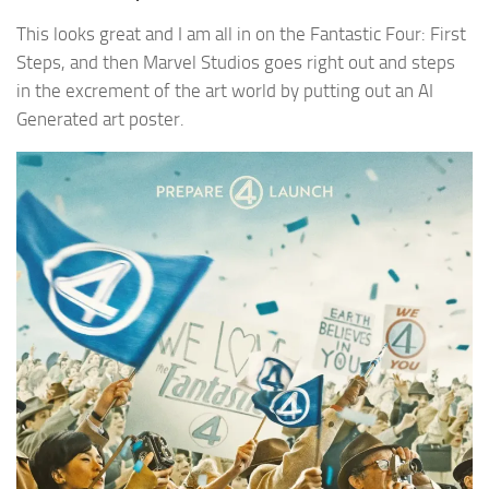
This looks great and I am all in on the Fantastic Four: First
Steps, and then Marvel Studios goes right out and steps
in the excrement of the art world by putting out an AI
Generated art poster.