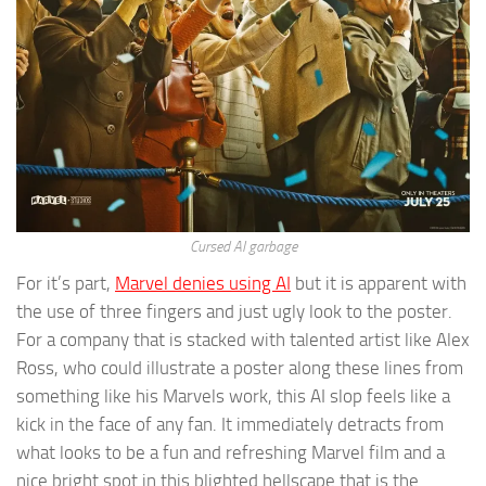
Cursed AI garbage
For it’s part,
Marvel denies using AI
but it is apparent with
the use of three fingers and just ugly look to the poster.
For a company that is stacked with talented artist like Alex
Ross, who could illustrate a poster along these lines from
something like his Marvels work, this AI slop feels like a
kick in the face of any fan. It immediately detracts from
what looks to be a fun and refreshing Marvel film and a
nice bright spot in this blighted hellscape that is the