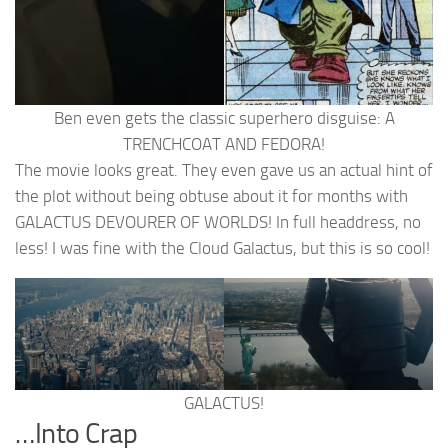
Ben even gets the classic superhero disguise: A
TRENCHCOAT AND FEDORA!
The movie looks great. They even gave us an actual hint of
the plot without being obtuse about it for months with
GALACTUS DEVOURER OF WORLDS! In full headdress, no
less! I was fine with the Cloud Galactus, but this is so cool!
GALACTUS!
…Into Crap