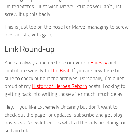
United States. I just wish Marvel Studios wouldn’t just
screw it up this badly.
This is just too on the nose for Marvel managing to screw
over artists, yet again,
Link Round-up
You can always find me here or over on
Bluesky
and I
contribute weekly to
The Beat
. If you are new here be
sure to check out out the archives. Personally, I’m quiet
proud of my
History of Heroes Reborn
posts. Looking to
getting back into writing those after much, much delay.
Hey, if you like Extremely Uncanny but don’t want to
check out the page for updates, subscribe and get blog
posts as a Newsletter. It’s what all the kids are doing, or
so I am told.