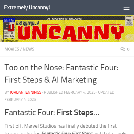
Extremely Uncanny!
Skip to content
MOVIES
/
NEWS
0
Too on the Nose: Fantastic Four:
First Steps & AI Marketing
BY
JORDAN JENNINGS
· PUBLISHED
FEBRUARY 4, 2025
· UPDATED
FEBRUARY 4, 2025
Fantastic Four:
First Steps
…
First off, Marvel Studios has finally debuted the first
teaser trailer for
Fantastic Four: First Steps
and that it looks