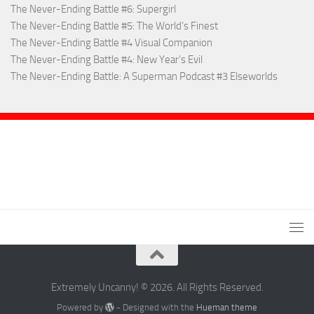
The Never-Ending Battle #6: Supergirl
The Never-Ending Battle #5: The World’s Finest
The Never-Ending Battle #4 Visual Companion
The Never-Ending Battle #4: New Year’s Evil
The Never-Ending Battle: A Superman Podcast #3 Elseworlds
Extremely Uncanny! © 2026. All Rights Reserved.
Powered by
- Designed with the
Hueman theme