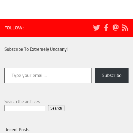
FOLLOW:
Subscribe To Extremely Uncanny!
Type your email…
Subscribe
Search the archives
Search
Recent Posts