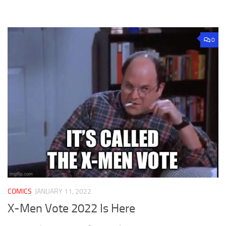
0
COMICS
JANUARY 11, 2022
X-Men Vote 2022 Is Here