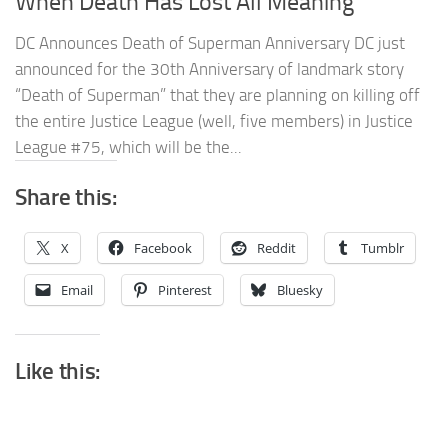
When Death Has Lost All Meaning
DC Announces Death of Superman Anniversary DC just
announced for the 30th Anniversary of landmark story
“Death of Superman” that they are planning on killing off
the entire Justice League (well, five members) in Justice
League #75, which will be the...
Share this:
X
Facebook
Reddit
Tumblr
Email
Pinterest
Bluesky
Like this: