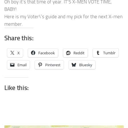
Oh boy it’s that time of year. IT’S X-MEN VOTE TIME,
BABY!
Here is my Voter\’s guide and my pick for the next X-men
member.
Share this:
X
Facebook
Reddit
Tumblr
Email
Pinterest
Bluesky
Like this: