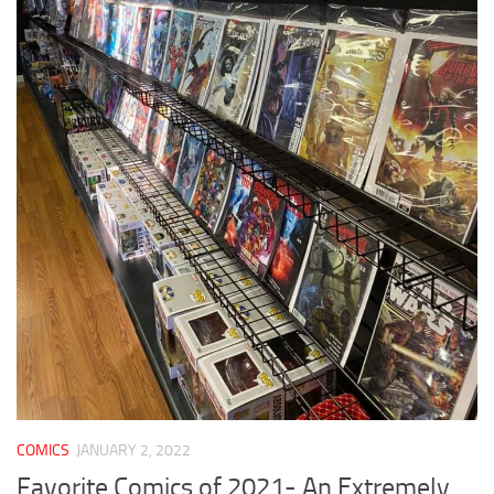
COMICS
JANUARY 2, 2022
Favorite Comics of 2021- An Extremely