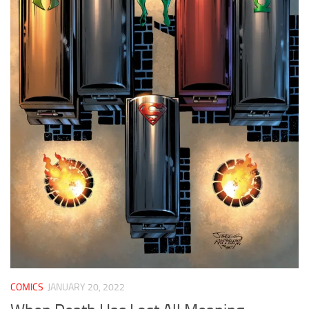
COMICS
JANUARY 20, 2022