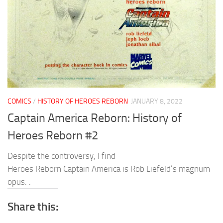
COMICS
/
HISTORY OF HEROES REBORN
JANUARY 8, 2022
Captain America Reborn: History of
Heroes Reborn #2
Despite the controversy, I find
Heroes Reborn Captain America is Rob Liefeld’s magnum
opus. .
Share this: