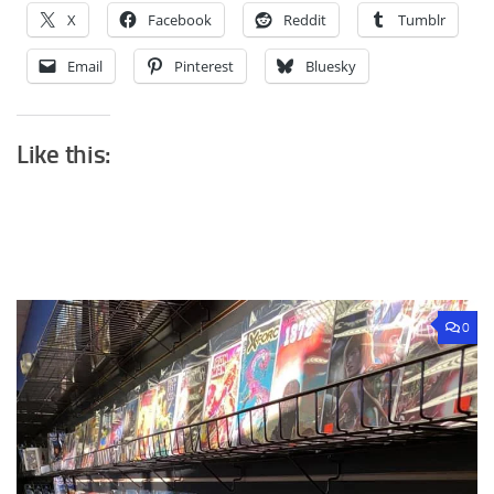
X
Facebook
Reddit
Tumblr
Email
Pinterest
Bluesky
Like this:
0