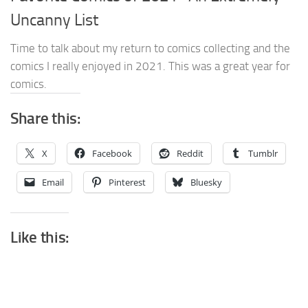
Uncanny List
Time to talk about my return to comics collecting and the
comics I really enjoyed in 2021. This was a great year for
comics.
Share this:
X
Facebook
Reddit
Tumblr
Email
Pinterest
Bluesky
Like this: