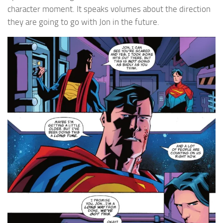
character moment. It speaks volumes about the direction
they are going to go with Jon in the future.