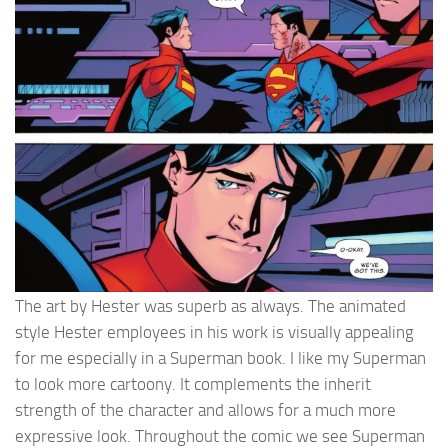
The art by Hester was superb as always. The animated
style Hester employees in his work is visually appealing
for me especially in a Superman book. I like my Superman
to look more cartoony. It complements the inherit
strength of the character and allows for a much more
expressive look. Throughout the comic we see Superman