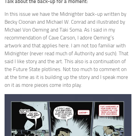
Talk about the back-up for a moment:
In this issue we have the Midnighter back-up written by
Becky Cloonan and Michael W. Conrad and illustrated by
Michael Von Oeming and Taki Soma. As I said in my
recommendation of Cave Carson, I adore Oeming’s
artwork and that applies here. I am not too familiar with
Midnighter (never read much of Authority and such). That
said I like story and the art. This also is a continuation of
the Future State plotlines. Not too much to comment on
at the time as it is building up the story and I speak more
on it as more pieces come into play.