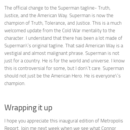
The official change to the Superman tagline- Truth,
Justice, and the American Way. Superman is now the
champion of Truth, Tolerance, and Justice. This is a much
welcomed update from the Cold War mentality to the
character. I understand that there has been a lot made of
Superman\’s original tagline. That said American Way is a
vestigial and almost malignant phrase. Superman is not
just for a country. He is for the world and universe. I know
this is controversial for some, but I don\’t care. Superman
should not just be the American Hero. He is everyone\’s
champion.
Wrapping it up
I hope you appreciate this inaugural edition of Metropolis
Report. Join me next week when we see what Connor