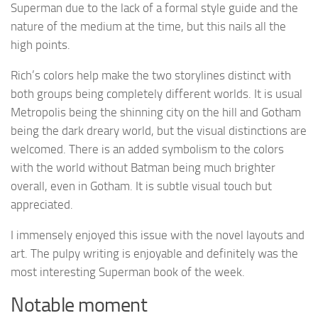
Superman due to the lack of a formal style guide and the
nature of the medium at the time, but this nails all the
high points.
Rich’s colors help make the two storylines distinct with
both groups being completely different worlds. It is usual
Metropolis being the shinning city on the hill and Gotham
being the dark dreary world, but the visual distinctions are
welcomed. There is an added symbolism to the colors
with the world without Batman being much brighter
overall, even in Gotham. It is subtle visual touch but
appreciated.
I immensely enjoyed this issue with the novel layouts and
art. The pulpy writing is enjoyable and definitely was the
most interesting Superman book of the week.
Notable moment