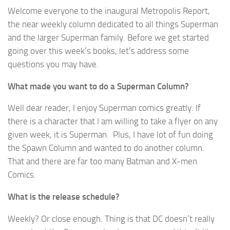
Welcome everyone to the inaugural Metropolis Report,
the near weekly column dedicated to all things Superman
and the larger Superman family. Before we get started
going over this week’s books, let’s address some
questions you may have.
What made you want to do a Superman Column?
Well dear reader, I enjoy Superman comics greatly. If
there is a character that I am willing to take a flyer on any
given week, it is Superman. Plus, I have lot of fun doing
the Spawn Column and wanted to do another column.
That and there are far too many Batman and X-men
Comics.
What is the release schedule?
Weekly? Or close enough. Thing is that DC doesn’t really