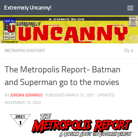
Extremely Uncanny!
Skip to content
METROPOLISREPORT
0
The Metropolis Report- Batman
and Superman go to the movies
BY
JORDAN JENNINGS
· PUBLISHED
MARCH 31, 2021
· UPDATED
NOVEMBER 19, 2022