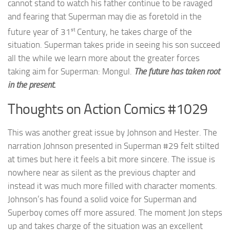
cannot stand to watch his father continue to be ravaged
and fearing that Superman may die as foretold in the
st
future year of 31
Century, he takes charge of the
situation. Superman takes pride in seeing his son succeed
all the while we learn more about the greater forces
taking aim for Superman: Mongul.
The future has taken root
in the present.
Thoughts on Action Comics #1029
This was another great issue by Johnson and Hester. The
narration Johnson presented in Superman #29 felt stilted
at times but here it feels a bit more sincere. The issue is
nowhere near as silent as the previous chapter and
instead it was much more filled with character moments.
Johnson’s has found a solid voice for Superman and
Superboy comes off more assured. The moment Jon steps
up and takes charge of the situation was an excellent