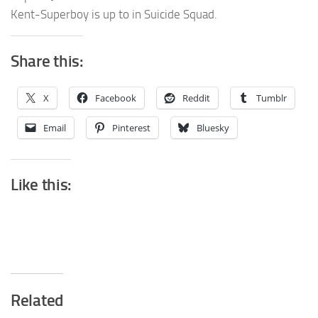
Kent-Superboy is up to in Suicide Squad.
Share this:
X
Facebook
Reddit
Tumblr
Email
Pinterest
Bluesky
Like this:
Related