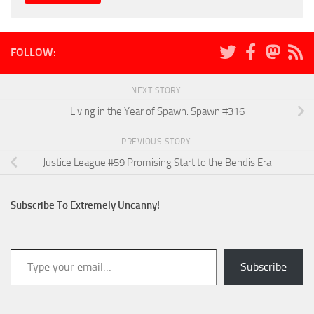
FOLLOW:
NEXT STORY
Living in the Year of Spawn: Spawn #316
PREVIOUS STORY
Justice League #59 Promising Start to the Bendis Era
Subscribe To Extremely Uncanny!
Type your email…
Subscribe