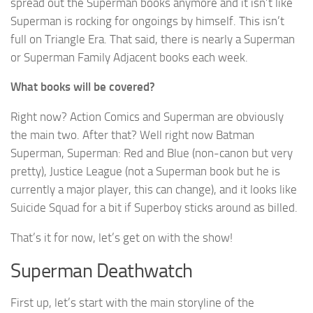
spread out the Superman books anymore and it isn’t like
Superman is rocking for ongoings by himself. This isn’t
full on Triangle Era. That said, there is nearly a Superman
or Superman Family Adjacent books each week.
What books will be covered?
Right now? Action Comics and Superman are obviously
the main two. After that? Well right now Batman
Superman, Superman: Red and Blue (non-canon but very
pretty), Justice League (not a Superman book but he is
currently a major player, this can change), and it looks like
Suicide Squad for a bit if Superboy sticks around as billed.
That’s it for now, let’s get on with the show!
Superman Deathwatch
First up, let’s start with the main storyline of the