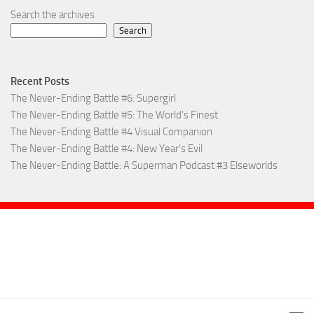
Search the archives
Search
Recent Posts
The Never-Ending Battle #6: Supergirl
The Never-Ending Battle #5: The World’s Finest
The Never-Ending Battle #4 Visual Companion
The Never-Ending Battle #4: New Year’s Evil
The Never-Ending Battle: A Superman Podcast #3 Elseworlds