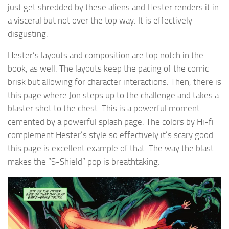
just get shredded by these aliens and Hester renders it in
a visceral but not over the top way. It is effectively
disgusting.
Hester’s layouts and composition are top notch in the
book, as well. The layouts keep the pacing of the comic
brisk but allowing for character interactions. Then, there is
this page where Jon steps up to the challenge and takes a
blaster shot to the chest. This is a powerful moment
cemented by a powerful splash page. The colors by Hi-fi
complement Hester’s style so effectively it’s scary good
this page is excellent example of that. The way the blast
makes the “S-Shield” pop is breathtaking.