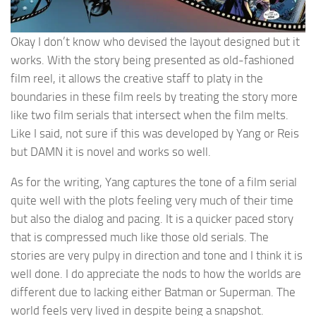
Okay I don’t know who devised the layout designed but it
works. With the story being presented as old-fashioned
film reel, it allows the creative staff to platy in the
boundaries in these film reels by treating the story more
like two film serials that intersect when the film melts.
Like I said, not sure if this was developed by Yang or Reis
but DAMN it is novel and works so well.
As for the writing, Yang captures the tone of a film serial
quite well with the plots feeling very much of their time
but also the dialog and pacing. It is a quicker paced story
that is compressed much like those old serials. The
stories are very pulpy in direction and tone and I think it is
well done. I do appreciate the nods to how the worlds are
different due to lacking either Batman or Superman. The
world feels very lived in despite being a snapshot.