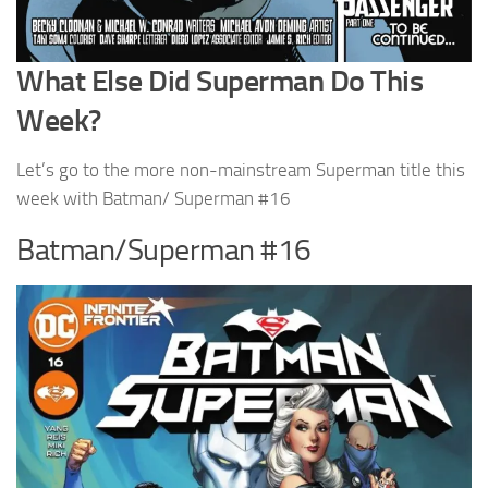
What Else Did Superman Do This
Week?
Let’s go to the more non-mainstream Superman title this
week with Batman/ Superman #16
Batman/Superman #16