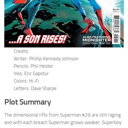
Credits
Writer: Phillip Kennedy Johnson
Pencils: Phil Hester
Inks: Eric Gapstur
Colors: Hi-Fi
Letters: Dave Sharpe
Plot Summary
The dimensional rifts from Superman #29 are still raging
and with each breach Superman grows weaker. Superboy