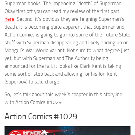
Superman books: The Impending “death” of Superman.
Okay first off you can read my review of the first part
here
. Second, it’s obvious they are feigning Superman’s
death. It is becoming quite apparent that Superman and
Action Comics is going to go into some of the Future State
stuff with Superman disappearing and likely ending up on
Mongul’s War World variant. Not sure to what degree just
yet, but with Superman and The Authority being
announced for the fall, it looks like Clark Kent is taking
some sort of step back and allowing for his Jon Kent
(Superboy) to take charge.
So, let’s talk about this week’s chapter in this storyline
with Action Comics #1029
Action Comics #1029