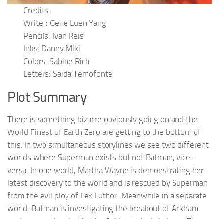
Credits:
Writer: Gene Luen Yang
Pencils: Ivan Reis
Inks: Danny Miki
Colors: Sabine Rich
Letters: Saida Temofonte
Plot Summary
There is something bizarre obviously going on and the
World Finest of Earth Zero are getting to the bottom of
this. In two simultaneous storylines we see two different
worlds where Superman exists but not Batman, vice-
versa. In one world, Martha Wayne is demonstrating her
latest discovery to the world and is rescued by Superman
from the evil ploy of Lex Luthor. Meanwhile in a separate
world, Batman is investigating the breakout of Arkham