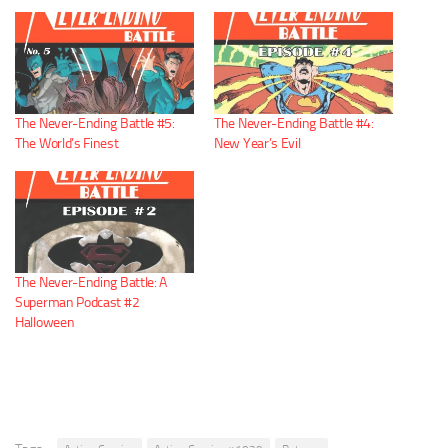
The Never-Ending Battle #5:
The Never-Ending Battle #4:
The World’s Finest
New Year’s Evil
The Never-Ending Battle: A
Superman Podcast #2
Halloween