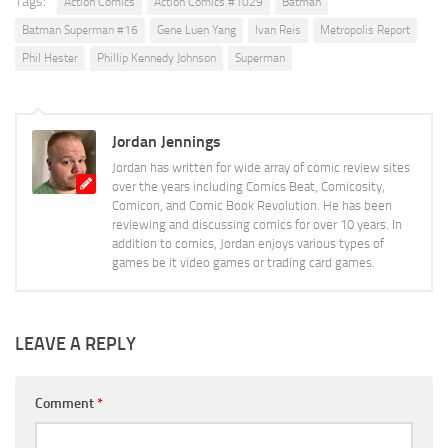
Tags:
Action Comics
Action Comics #1029
Batman
Batman Superman #16
Gene Luen Yang
Ivan Reis
Metropolis Report
Phil Hester
Phillip Kennedy Johnson
Superman
Jordan Jennings
Jordan has written for wide array of comic review sites
over the years including Comics Beat, Comicosity,
Comicon, and Comic Book Revolution. He has been
reviewing and discussing comics for over 10 years. In
addition to comics, Jordan enjoys various types of
games be it video games or trading card games.
LEAVE A REPLY
Comment
*