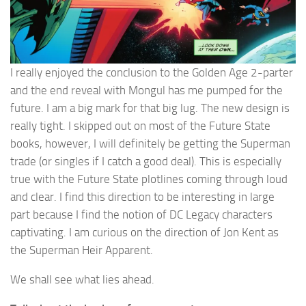
I really enjoyed the conclusion to the Golden Age 2-parter
and the end reveal with Mongul has me pumped for the
future. I am a big mark for that big lug. The new design is
really tight. I skipped out on most of the Future State
books, however, I will definitely be getting the Superman
trade (or singles if I catch a good deal). This is especially
true with the Future State plotlines coming through loud
and clear. I find this direction to be interesting in large
part because I find the notion of DC Legacy characters
captivating. I am curious on the direction of Jon Kent as
the Superman Heir Apparent.
We shall see what lies ahead.