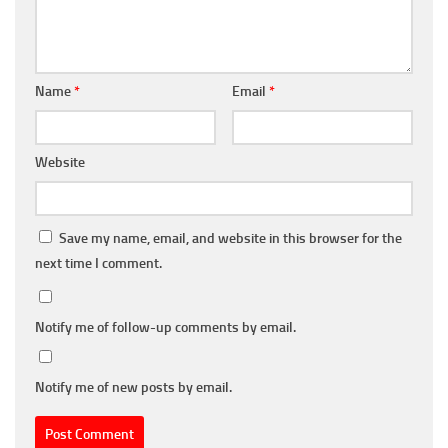
Name
*
Email
*
Website
Save my name, email, and website in this browser for the
next time I comment.
Notify me of follow-up comments by email.
Notify me of new posts by email.