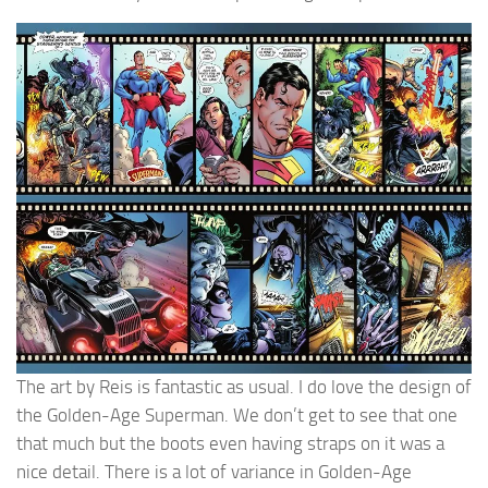
The art by Reis is fantastic as usual. I do love the design of
the Golden-Age Superman. We don’t get to see that one
that much but the boots even having straps on it was a
nice detail. There is a lot of variance in Golden-Age