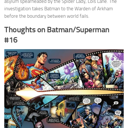
asylum spearheaded by the Spider Lady, Lois Lane. The
investigation takes Batman to the Warden of Arkham
before the boundary between world fails.
Thoughts on Batman/Superman
#16