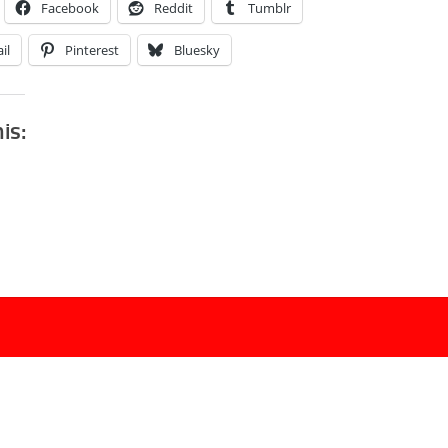
Facebook
Reddit
Tumblr
il
Pinterest
Bluesky
his: