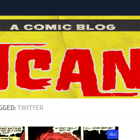
l
GGED:
TWITTER
0