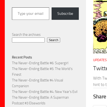
Type your email…
Subscribe
Search the archives
Search
Recent Posts
UPDATES
The Never-Ending Battle #6: Supergirl
Twitt
The Never-Ending Battle #5: The World’s
Finest
With Twi
The Never-Ending Battle #4 Visual
hint to
Companion
The Never-Ending Battle #4: New Year’s Evil
Share 
The Never-Ending Battle: A Superman
Podcast #3 Elseworlds