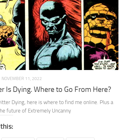
NOVEMBER 11, 2022
er Is Dying. Where to Go From Here?
tter Dying, here is where to find me online. Plus a
 the future of Extremely Uncanny
this: