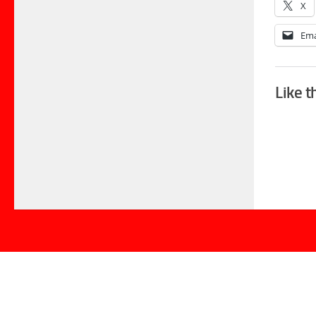
X
Ema
Like t