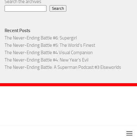
Search the archives
Search
Recent Posts
The Never-Ending Battle #6: Supergirl
The Never-Ending Battle #5: The World’s Finest
The Never-Ending Battle #4 Visual Companion
The Never-Ending Battle #4: New Year’s Evil
The Never-Ending Battle: A Superman Podcast #3 Elseworlds