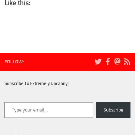
Like this:
FOLLOW:
Subscribe To Extremely Uncanny!
Type your email…
Subscribe