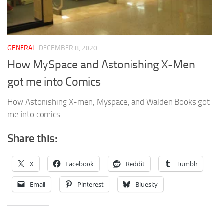
GENERAL
DECEMBER 8, 2020
How MySpace and Astonishing X-Men
got me into Comics
How Astonishing X-men, Myspace, and Walden Books got
me into comics
Share this:
X
Facebook
Reddit
Tumblr
Email
Pinterest
Bluesky