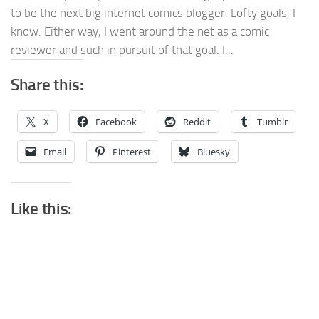
to be the next big internet comics blogger. Lofty goals, I
know. Either way, I went around the net as a comic
reviewer and such in pursuit of that goal. I...
Share this:
X
Facebook
Reddit
Tumblr
Email
Pinterest
Bluesky
Like this: