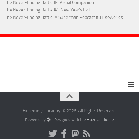
The Never-Ending Battle #4 Visual Companion
The Never-Ending Battle #4: New Year’s Evil
The Never-Ending Battle: A Superman Podcast #3 Elseworlds
Extremely Uncanny! © 2026. All Rights Reserved.
Powered by
- Designed with the
Hueman theme