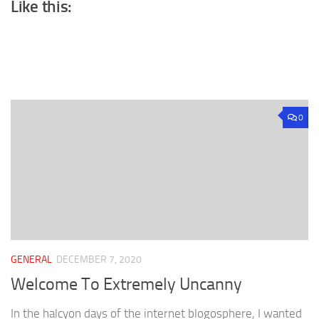
Like this:
0
GENERAL
DECEMBER 7, 2020
Welcome To Extremely Uncanny
In the halcyon days of the internet blogosphere, I wanted