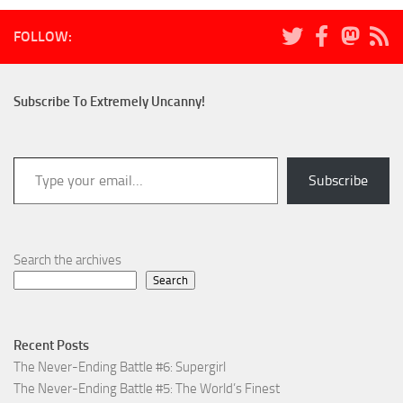
FOLLOW:
Subscribe To Extremely Uncanny!
Type your email…
Subscribe
Search the archives
Search
Recent Posts
The Never-Ending Battle #6: Supergirl
The Never-Ending Battle #5: The World’s Finest