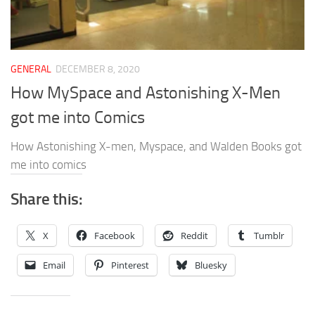
GENERAL
DECEMBER 8, 2020
How MySpace and Astonishing X-Men
got me into Comics
How Astonishing X-men, Myspace, and Walden Books got
me into comics
Share this:
X
Facebook
Reddit
Tumblr
Email
Pinterest
Bluesky