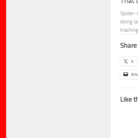
That 
Spider-
doing la
trashin
Share 
X
Ema
Like t