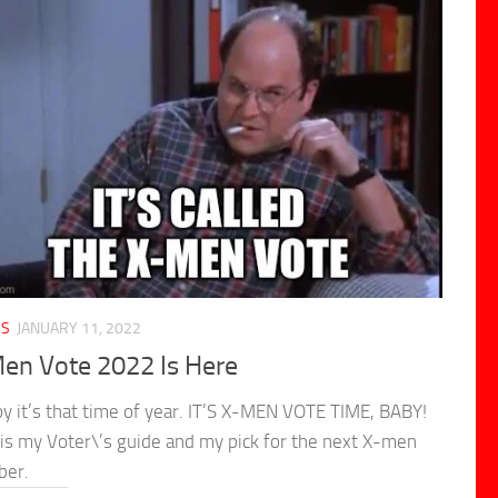
CS
JANUARY 11, 2022
en Vote 2022 Is Here
y it’s that time of year. IT’S X-MEN VOTE TIME, BABY!
is my Voter\’s guide and my pick for the next X-men
er.