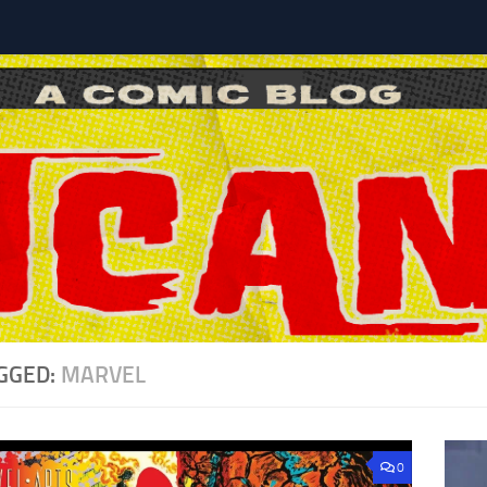
l
GGED:
MARVEL
0