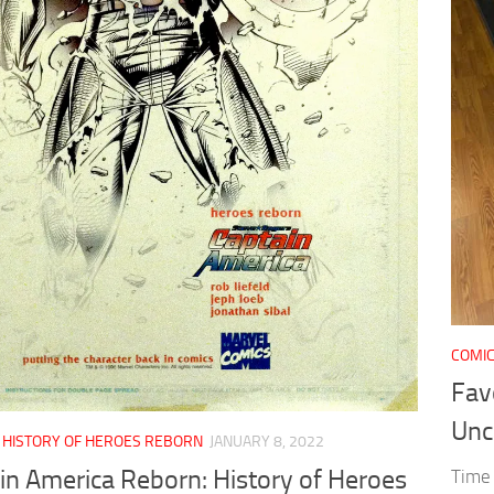
COMI
Fav
Unc
/
HISTORY OF HEROES REBORN
JANUARY 8, 2022
in America Reborn: History of Heroes
Time 