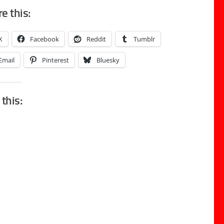
e this:
X
Facebook
Reddit
Tumblr
Email
Pinterest
Bluesky
 this: