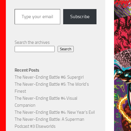
Type your email…
Subscribe
Search the archives
Search
Recent Posts
The Never-Ending Battle #6: Supergirl
The Never-Ending Battle #5: The World’s
Finest
The Never-Ending Battle #4 Visual
Companion
The Never-Ending Battle #4: New Year’s Evil
The Never-Ending Battle: A Superman
Podcast #3 Elseworlds