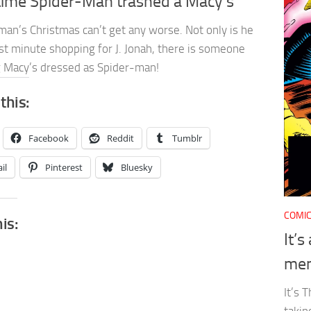
time Spider-Man trashed a Macy’s
man’s Christmas can’t get any worse. Not only is he
st minute shopping for J. Jonah, there is someone
g Macy’s dressed as Spider-man!
this:
Facebook
Reddit
Tumblr
il
Pinterest
Bluesky
COMI
his:
It’
men
It’s 
takin