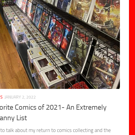
CS
JANUARY 2, 2022
orite Comics of 2021- An Extremely
anny List
to talk about my return to comics collecting and the