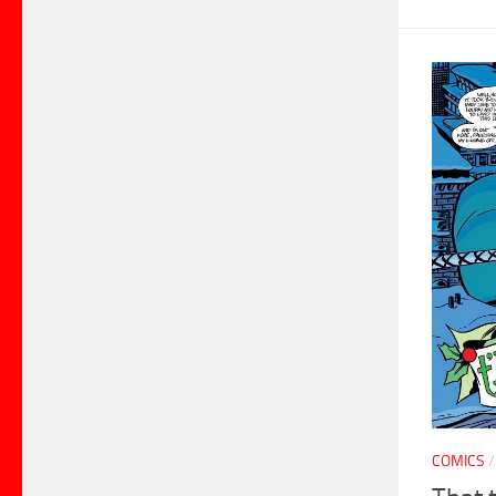
COMICS