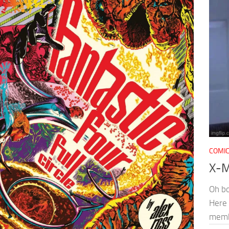
COMI
X-M
Oh bo
Here 
memb