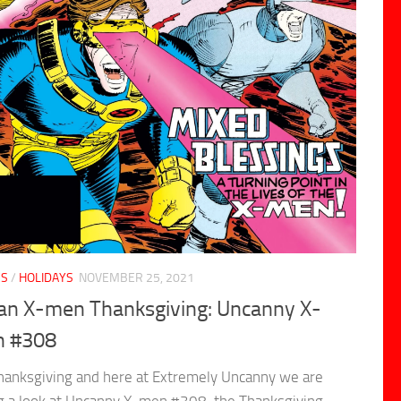
CS
/
HOLIDAYS
NOVEMBER 25, 2021
s an X-men Thanksgiving: Uncanny X-
 #308
Thanksgiving and here at Extremely Uncanny we are
g a look at Uncanny X-men #308, the Thanksgiving