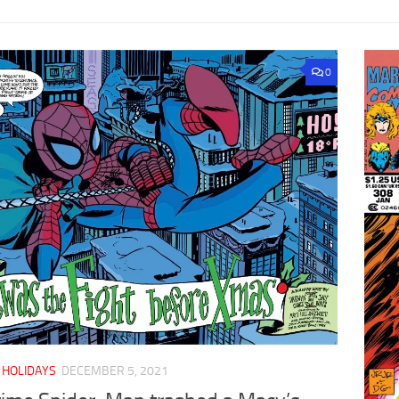
0
/
HOLIDAYS
DECEMBER 5, 2021