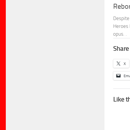
Rebo
Despite 
Heroes 
opus. .
Share 
X
Ema
Like t