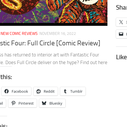
Shar
/
NEW COMIC REVIEWS
NOVEMBER 16, 2022
stic Four: Full Circle [Comic Review]
s has returned to interior art with Fantastic Four
Like
cle. Does Full Circle deliver on the hype? Find out here
this:
Facebook
Reddit
Tumblr
il
Pinterest
Bluesky
his: