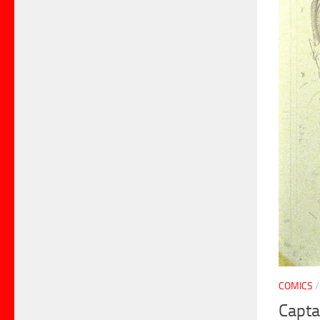
COMICS
Capta