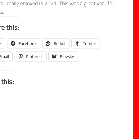
s I really enjoyed in 2021. This was a great year for
s.
e this:
X
Facebook
Reddit
Tumblr
Email
Pinterest
Bluesky
 this: