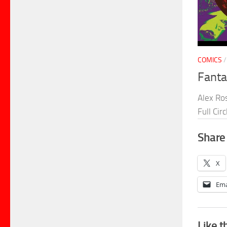
COMICS
Fanta
Alex Ros
Full Cir
Share 
X
Ema
Like t