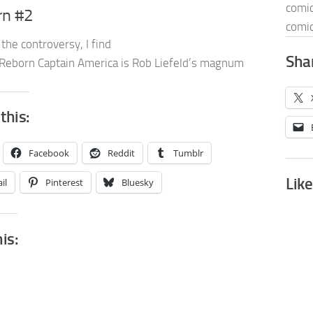
comic
rn #2
comic
the controversy, I find
Shar
Reborn Captain America is Rob Liefeld’s magnum
this:
Facebook
Reddit
Tumblr
Like
il
Pinterest
Bluesky
his: