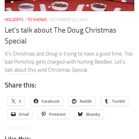
HOLIDAYS
/
TV SHOWS
DECEMBER 22, 2021
Let’s talk about The Doug Christmas
Special
It’s Christmas and Doug is trying to have a good time. Too
bad Porkchop gets charged with hurting BeeBee. Let’s
talk about this wild Christmas Special.
Share this:
X
Facebook
Reddit
Tumblr
Email
Pinterest
Bluesky