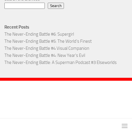
Search
Recent Posts
The Never-Ending Battle #6: Supergirl
The Never-Ending Battle #5: The World’s Finest
The Never-Ending Battle #4 Visual Companion
The Never-Ending Battle #4: New Year’s Evil
The Never-Ending Battle: A Superman Podcast #3 Elseworlds