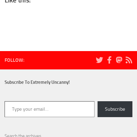
Like this:
FOLLOW:
Subscribe To Extremely Uncanny!
Type your email…
Subscribe
Search the archives