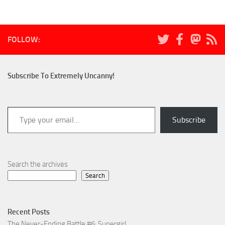
FOLLOW:
Subscribe To Extremely Uncanny!
Type your email…
Subscribe
Search the archives
Search
Recent Posts
The Never-Ending Battle #6: Supergirl