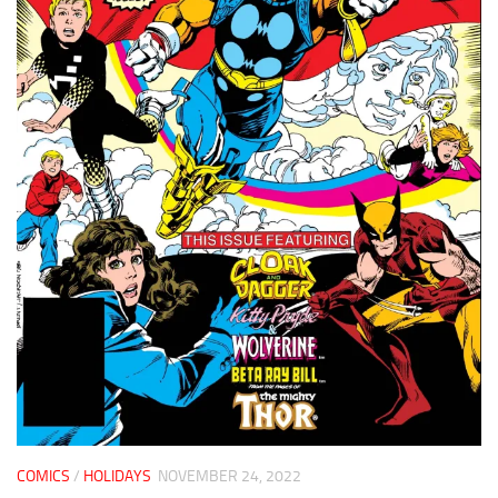
COMICS
/
HOLIDAYS
NOVEMBER 24, 2022