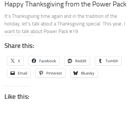
Happy Thanksgiving from the Power Pack
It’s Thanksgiving time again and in the tradition of the
holiday, let’s talk about a Thanksgiving special. This year, I
want to talk about Power Pack #19.
Share this:
X
Facebook
Reddit
Tumblr
Email
Pinterest
Bluesky
Like this: