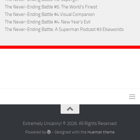
The Never-Ending Battle #5: The World’s Finest
The Never-Ending Battle #4 Visual Companion
The Never-Ending Battle #4: New Year’s Evil
The Never-Ending Battle: A Superman Podcast #3 Elseworlds
Extremely Uncanny! © 2026. All Rights Reserved.
Powered by
- Designed with the
Hueman theme