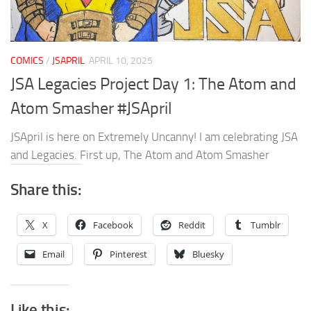
COMICS
/
JSAPRIL
APRIL 10, 2025
JSA Legacies Project Day 1: The Atom and
Atom Smasher #JSApril
JSApril is here on Extremely Uncanny! I am celebrating JSA
and Legacies. First up, The Atom and Atom Smasher
Share this:
X
Facebook
Reddit
Tumblr
Email
Pinterest
Bluesky
Like this: