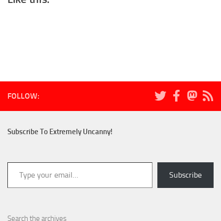
FOLLOW:
Subscribe To Extremely Uncanny!
Type your email…
Subscribe
Search the archives