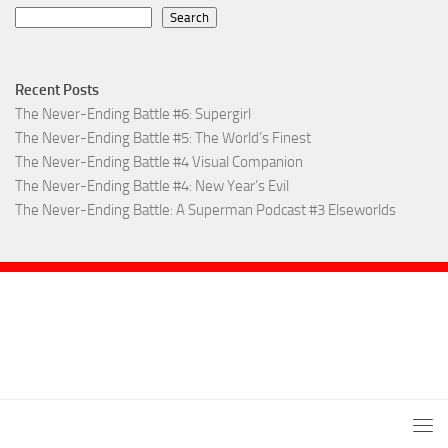
Search
Recent Posts
The Never-Ending Battle #6: Supergirl
The Never-Ending Battle #5: The World’s Finest
The Never-Ending Battle #4 Visual Companion
The Never-Ending Battle #4: New Year’s Evil
The Never-Ending Battle: A Superman Podcast #3 Elseworlds