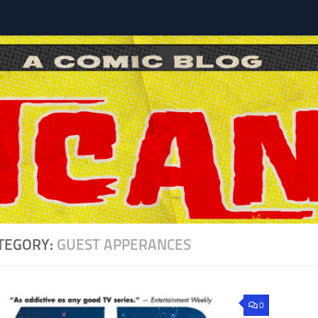
l
TEGORY:
GUEST APPERANCES
0