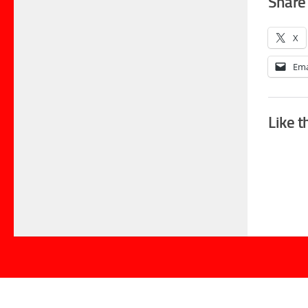
Share 
X
Ema
Like t