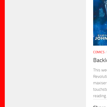
COMICS
Backl
This we
Revolut
maxiser
touchsto
reading.