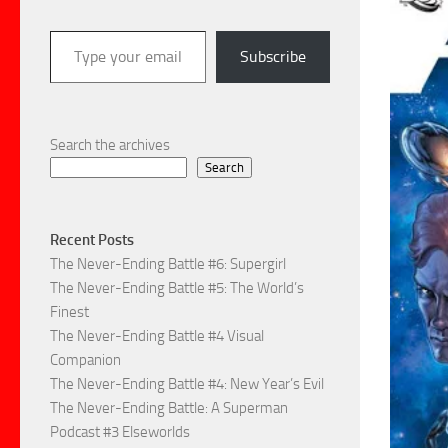
Type your email…
Subscribe
Search the archives
Search
Recent Posts
The Never-Ending Battle #6: Supergirl
The Never-Ending Battle #5: The World’s
Finest
The Never-Ending Battle #4 Visual
Companion
The Never-Ending Battle #4: New Year’s Evil
The Never-Ending Battle: A Superman
Podcast #3 Elseworlds