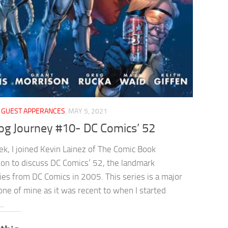
/
GUEST APPERANCES
MAY 5, 2021
og Journey #10- DC Comics’ 52
ek, I joined Kevin Lainez of The Comic Book
ion to discuss DC Comics’ 52, the landmark
ies from DC Comics in 2005. This series is a major
ne of mine as it was recent to when I started
..