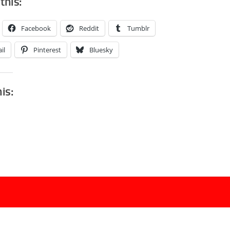
this:
Facebook
Reddit
Tumblr
il
Pinterest
Bluesky
his: