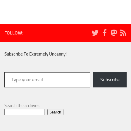
FOLLOW:
Subscribe To Extremely Uncanny!
Type your email…
Subscribe
Search the archives
Search