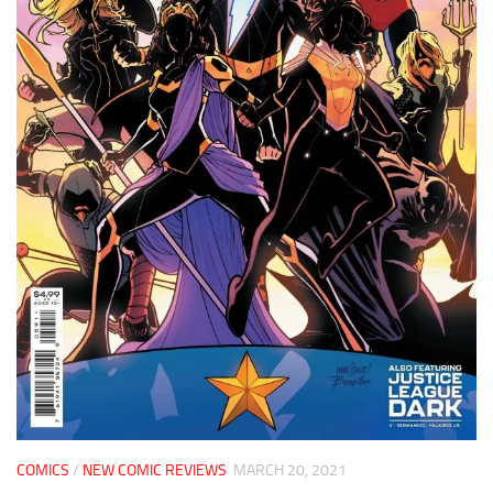
COMICS
/
NEW COMIC REVIEWS
MARCH 20, 2021