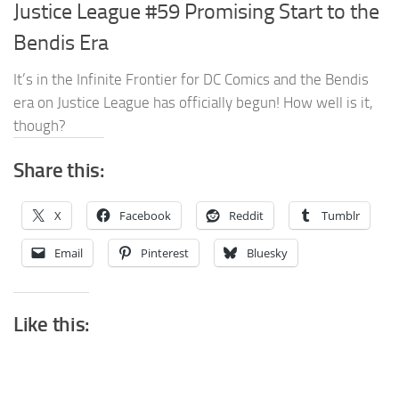
Justice League #59 Promising Start to the
Bendis Era
It’s in the Infinite Frontier for DC Comics and the Bendis
era on Justice League has officially begun! How well is it,
though?
Share this:
X
Facebook
Reddit
Tumblr
Email
Pinterest
Bluesky
Like this: