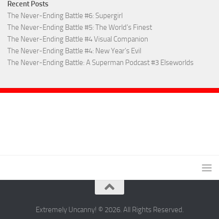
Recent Posts
The Never-Ending Battle #6: Supergirl
The Never-Ending Battle #5: The World’s Finest
The Never-Ending Battle #4 Visual Companion
The Never-Ending Battle #4: New Year’s Evil
The Never-Ending Battle: A Superman Podcast #3 Elseworlds
Extremely Uncanny! © 2026. All Rights Reserved.