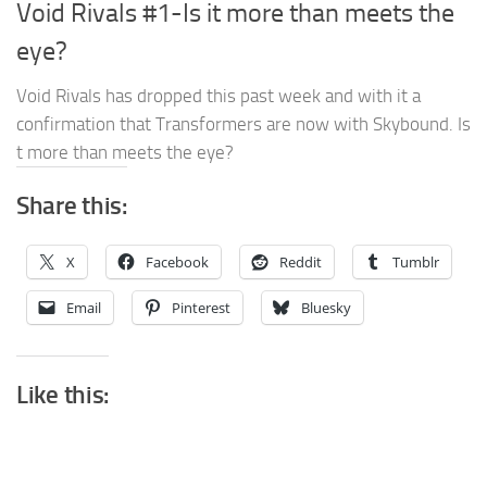
Void Rivals #1-Is it more than meets the
eye?
Void Rivals has dropped this past week and with it a
confirmation that Transformers are now with Skybound. Is
t more than meets the eye?
Share this:
X
Facebook
Reddit
Tumblr
Email
Pinterest
Bluesky
Like this: