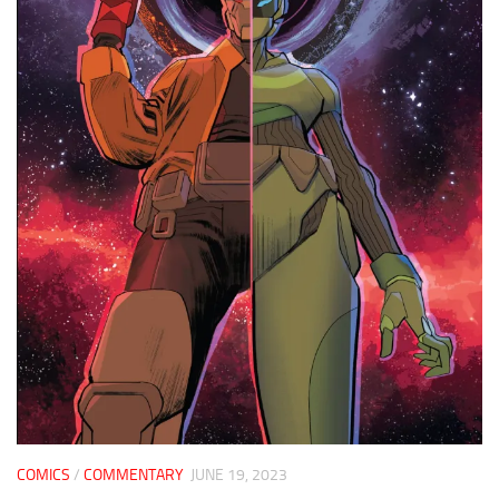
COMICS
/
COMMENTARY
JUNE 19, 2023