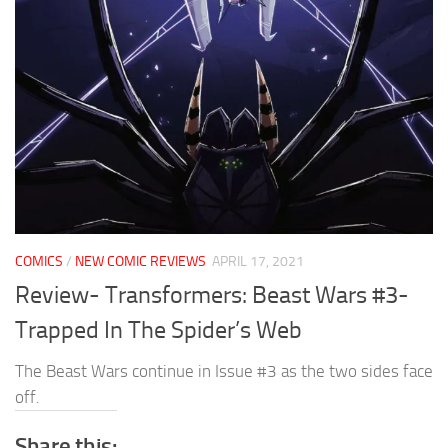
COMICS
/
NEW COMIC REVIEWS
APRIL 17, 2021
Review- Transformers: Beast Wars #3-
Trapped In The Spider’s Web
The Beast Wars continue in Issue #3 as the two sides face
off.
Share this: