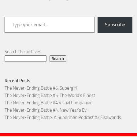
Type your email…
Subscribe
Search the archives
Search
Recent Posts
The Never-Ending Battle #6: Supergirl
The Never-Ending Battle #5: The World’s Finest
The Never-Ending Battle #4 Visual Companion
The Never-Ending Battle #4: New Year’s Evil
The Never-Ending Battle: A Superman Podcast #3 Elseworlds