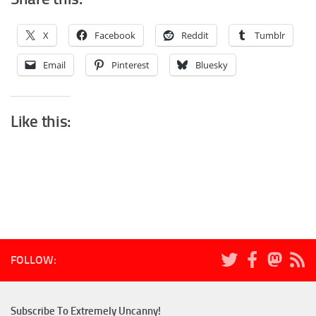
X
Facebook
Reddit
Tumblr
Email
Pinterest
Bluesky
Like this:
FOLLOW:
Subscribe To Extremely Uncanny!