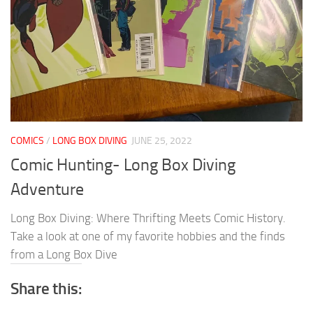
COMICS
/
LONG BOX DIVING
JUNE 25, 2022
Comic Hunting- Long Box Diving
Adventure
Long Box Diving: Where Thrifting Meets Comic History.
Take a look at one of my favorite hobbies and the finds
from a Long Box Dive
Share this: