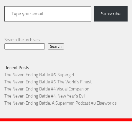
Type your email…
Subscribe
Search the archives
Search
Recent Posts
The Never-Ending Battle #6: Supergirl
The Never-Ending Battle #5: The World’s Finest
The Never-Ending Battle #4 Visual Companion
The Never-Ending Battle #4: New Year’s Evil
The Never-Ending Battle: A Superman Podcast #3 Elseworlds