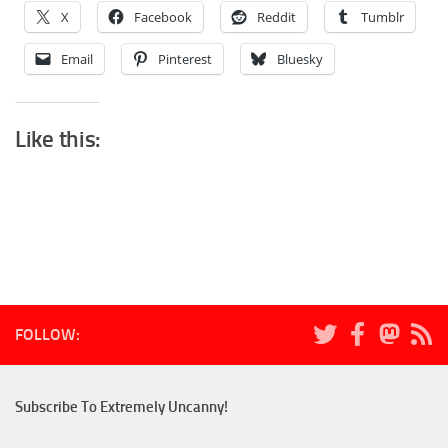
X
Facebook
Reddit
Tumblr
Email
Pinterest
Bluesky
Like this:
FOLLOW:
Subscribe To Extremely Uncanny!