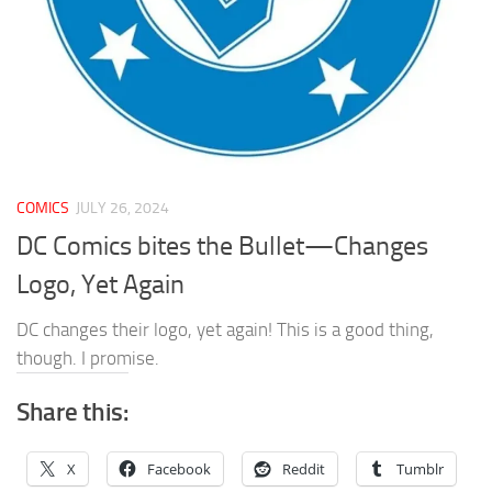
COMICS
JULY 26, 2024
DC Comics bites the Bullet—Changes
Logo, Yet Again
DC changes their logo, yet again! This is a good thing,
though. I promise.
Share this:
X
Facebook
Reddit
Tumblr