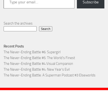
Subscribe
Search the archives
Search
Recent Posts
The Never-Ending Battle #6: Supergirl
The Never-Ending Battle #5: The World’s Finest
The Never-Ending Battle #4 Visual Companion
The Never-Ending Battle #4: New Year’s Evil
The Never-Ending Battle: A Superman Podcast #3 Elseworlds