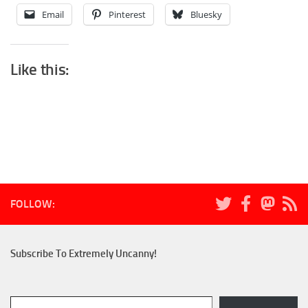
Email
Pinterest
Bluesky
Like this:
FOLLOW:
Subscribe To Extremely Uncanny!
Type your email…