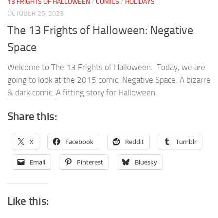
13 FRIGHTS OF HALLOWEEN
/
COMICS
/
HOLIDAYS
OCTOBER 25, 2023
The 13 Frights of Halloween: Negative
Space
Welcome to The 13 Frights of Halloween. Today, we are
going to look at the 2015 comic, Negative Space. A bizarre
& dark comic. A fitting story for Halloween.
Share this:
X
Facebook
Reddit
Tumblr
Email
Pinterest
Bluesky
Like this: