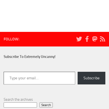
FOLLOW:
Subscribe To Extremely Uncanny!
Type your email…
Subscribe
Search the archives
Search