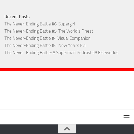
Recent Posts
The Never-Ending Battle #6: Supergirl
The Never-Ending Battle #5: The World’s Finest
The Never-Ending Battle #4 Visual Companion
The Never-Ending Battle #4: New Year’s Evil
The Never-Ending Battle: A Superman Podcast #3 Elseworlds