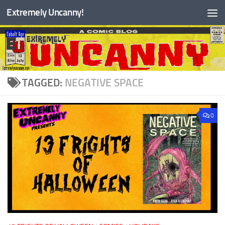
Extremely Uncanny!
Skip to content
TAGGED:
NEGATIVE SPACE
0