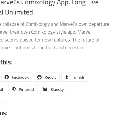
arvel’s Comixology App, Long Live
l Unlimited
e collapse of Comixology and Marvel’s own departure
rvel their own Comixology style app, Marvel
ed seems poised for new features. The future of
comics continues to be fluid and uncertain.
this:
Facebook
Reddit
Tumblr
il
Pinterest
Bluesky
his: