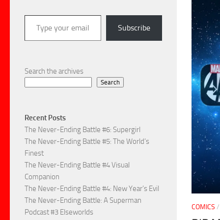
Type your email…
Subscribe
Search the archives
Search
Recent Posts
The Never-Ending Battle #6: Supergirl
The Never-Ending Battle #5: The World’s
Finest
The Never-Ending Battle #4 Visual
Companion
The Never-Ending Battle #4: New Year’s Evil
The Never-Ending Battle: A Superman
COMICS
Podcast #3 Elseworlds