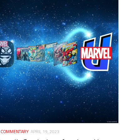
/
COMMENTARY
APRIL 19, 2023