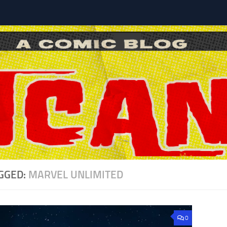
l
GGED:
MARVEL UNLIMITED
0