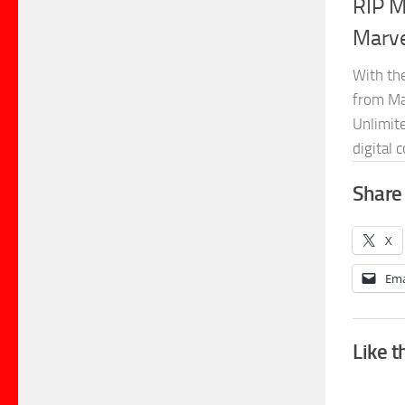
RIP M
Marve
With th
from Ma
Unlimit
digital 
Share 
X
Ema
Like t