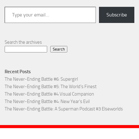
Type your email…
Subscribe
Search the archives
Search
Recent Posts
The Never-Ending Battle #6: Supergirl
The Never-Ending Battle #5: The World’s Finest
The Never-Ending Battle #4 Visual Companion
The Never-Ending Battle #4: New Year’s Evil
The Never-Ending Battle: A Superman Podcast #3 Elseworlds