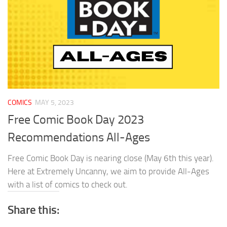
COMICS
MAY 5, 2023
Free Comic Book Day 2023
Recommendations All-Ages
Free Comic Book Day is nearing close (May 6th this year).
Here at Extremely Uncanny, we aim to provide All-Ages
with a list of comics to check out.
Share this: