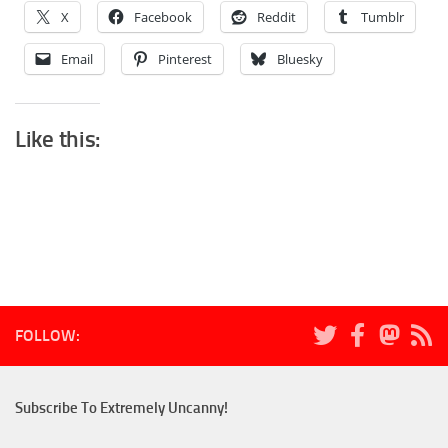
X
Facebook
Reddit
Tumblr
Email
Pinterest
Bluesky
Like this:
FOLLOW:
Subscribe To Extremely Uncanny!