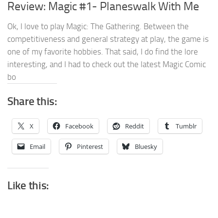
Review: Magic #1- Planeswalk With Me
Ok, I love to play Magic: The Gathering. Between the
competitiveness and general strategy at play, the game is
one of my favorite hobbies. That said, I do find the lore
interesting, and I had to check out the latest Magic Comic
bo
Share this:
X
Facebook
Reddit
Tumblr
Email
Pinterest
Bluesky
Like this: