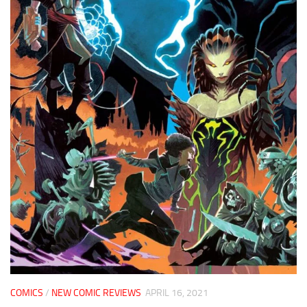
COMICS
/
NEW COMIC REVIEWS
APRIL 16, 2021