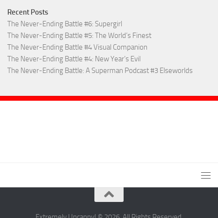
Recent Posts
The Never-Ending Battle #6: Supergirl
The Never-Ending Battle #5: The World’s Finest
The Never-Ending Battle #4 Visual Companion
The Never-Ending Battle #4: New Year’s Evil
The Never-Ending Battle: A Superman Podcast #3 Elseworlds
Extremely Uncanny! © 2026. All Rights Reserved.