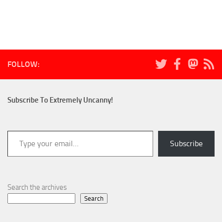
FOLLOW:
Subscribe To Extremely Uncanny!
Type your email…
Subscribe
Search the archives
Search