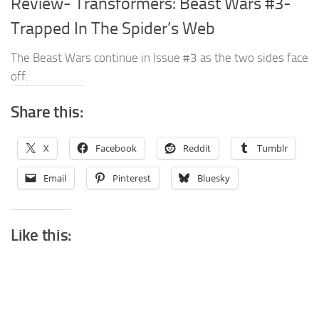
Review- Transformers: Beast Wars #3-
Trapped In The Spider’s Web
The Beast Wars continue in Issue #3 as the two sides face
off.
Share this:
X
Facebook
Reddit
Tumblr
Email
Pinterest
Bluesky
Like this: