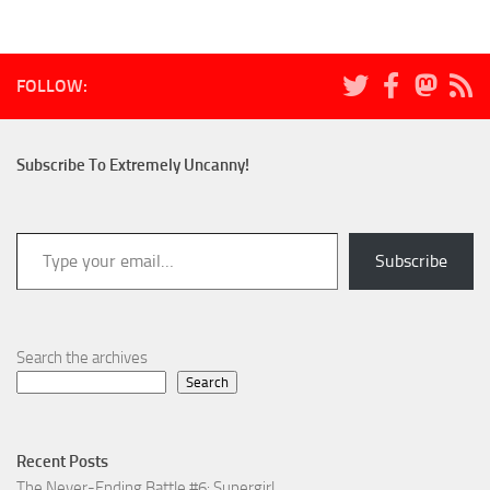
FOLLOW:
Subscribe To Extremely Uncanny!
Type your email…
Subscribe
Search the archives
Search
Recent Posts
The Never-Ending Battle #6: Supergirl