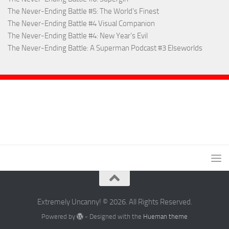
The Never-Ending Battle #5: The World’s Finest
The Never-Ending Battle #4 Visual Companion
The Never-Ending Battle #4: New Year’s Evil
The Never-Ending Battle: A Superman Podcast #3 Elseworlds
Extremely Uncanny! © 2026. All Rights Reserved.
Powered by
- Designed with the
Hueman theme