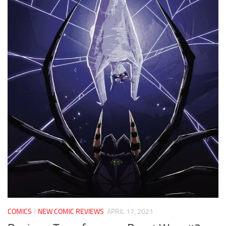
COMICS
/
NEW COMIC REVIEWS
APRIL 17, 2021