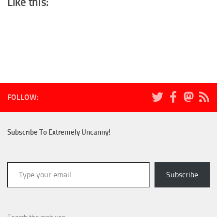
Like this:
FOLLOW:
Subscribe To Extremely Uncanny!
Type your email…
Subscribe