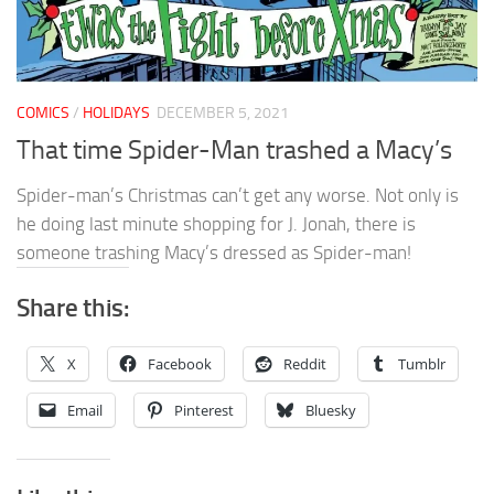
COMICS
/
HOLIDAYS
DECEMBER 5, 2021
That time Spider-Man trashed a Macy’s
Spider-man’s Christmas can’t get any worse. Not only is
he doing last minute shopping for J. Jonah, there is
someone trashing Macy’s dressed as Spider-man!
Share this:
X
Facebook
Reddit
Tumblr
Email
Pinterest
Bluesky