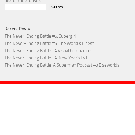
Search the archives
Search
Recent Posts
The Never-Ending Battle #6: Supergirl
The Never-Ending Battle #5: The World’s Finest
The Never-Ending Battle #4 Visual Companion
The Never-Ending Battle #4: New Year’s Evil
The Never-Ending Battle: A Superman Podcast #3 Elseworlds