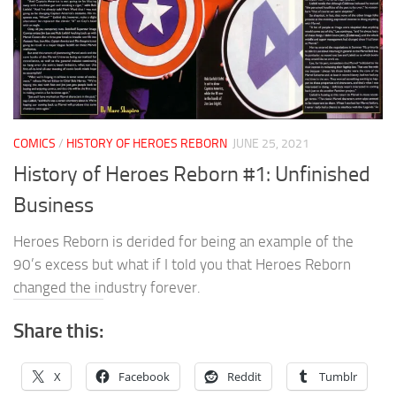
COMICS
/
HISTORY OF HEROES REBORN
JUNE 25, 2021
History of Heroes Reborn #1: Unfinished
Business
Heroes Reborn is derided for being an example of the
90’s excess but what if I told you that Heroes Reborn
changed the industry forever.
Share this:
X
Facebook
Reddit
Tumblr