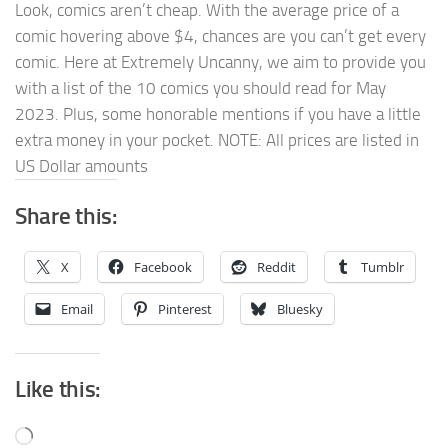
Look, comics aren’t cheap. With the average price of a
comic hovering above $4, chances are you can’t get every
comic. Here at Extremely Uncanny, we aim to provide you
with a list of the 10 comics you should read for May
2023. Plus, some honorable mentions if you have a little
extra money in your pocket. NOTE: All prices are listed in
US Dollar amounts
Share this:
X
Facebook
Reddit
Tumblr
Email
Pinterest
Bluesky
Like this:
Loading…