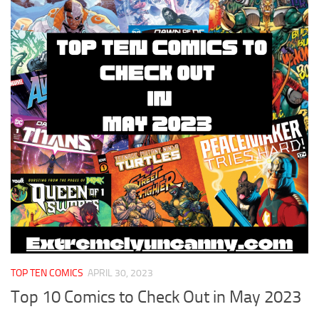
TOP TEN COMICS
APRIL 30, 2023
Top 10 Comics to Check Out in May 2023