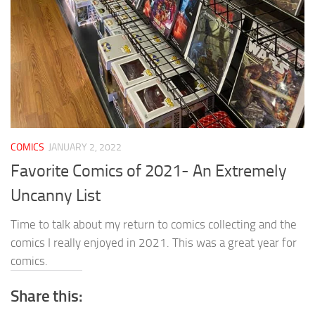
COMICS
JANUARY 2, 2022
Favorite Comics of 2021- An Extremely
Uncanny List
Time to talk about my return to comics collecting and the
comics I really enjoyed in 2021. This was a great year for
comics.
Share this: