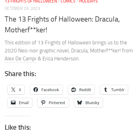
13 FRIGHTS OF HALLOWEEN
/
COMICS
/
HOLIDAYS
OCTOBER 29, 2023
The 13 Frights of Halloween: Dracula,
Motherf**ker!
This edition of 13 Frights of Halloween brings us to the
2020 Neo-noir graphic novel, Dracula, Motherf**ker! from
Alex De Campi & Erica Henderson.
Share this:
X
Facebook
Reddit
Tumblr
Email
Pinterest
Bluesky
Like this: