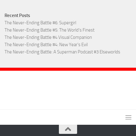
Recent Posts
The Never-Ending Battle #6: Supergirl
The Never-Ending Battle #5: The World’s Finest
The Never-Ending Battle #4 Visual Companion
The Never-Ending Battle #4: New Year’s Evil
The Never-Ending Battle: A Superman Podcast #3 Elseworlds