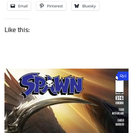
Email
Pinterest
Bluesky
Like this:
0