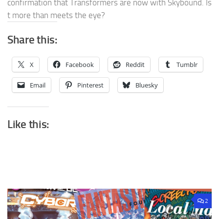
confirmation that Transformers are now with Skybound. Is
t more than meets the eye?
Share this:
X
Facebook
Reddit
Tumblr
Email
Pinterest
Bluesky
Like this:
2