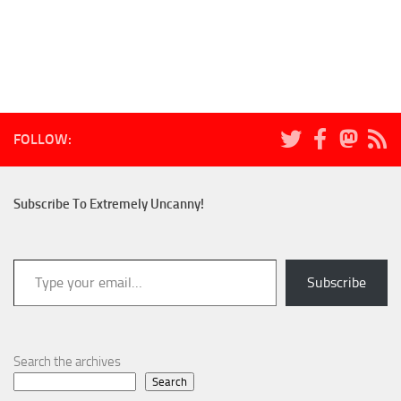
FOLLOW:
Subscribe To Extremely Uncanny!
Type your email…
Subscribe
Search the archives
Search