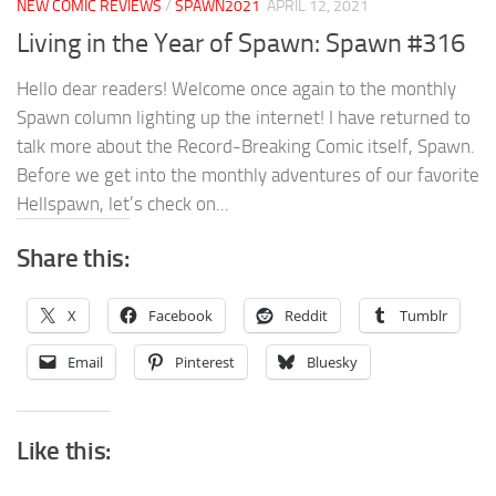
NEW COMIC REVIEWS
/
SPAWN2021
APRIL 12, 2021
Living in the Year of Spawn: Spawn #316
Hello dear readers! Welcome once again to the monthly
Spawn column lighting up the internet! I have returned to
talk more about the Record-Breaking Comic itself, Spawn.
Before we get into the monthly adventures of our favorite
Hellspawn, let’s check on...
Share this:
X
Facebook
Reddit
Tumblr
Email
Pinterest
Bluesky
Like this: