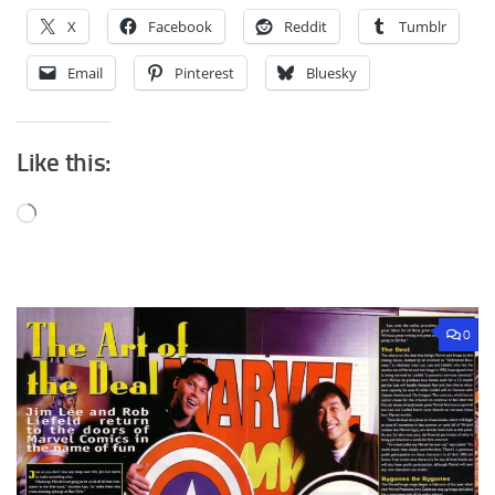
X
Facebook
Reddit
Tumblr
Email
Pinterest
Bluesky
Like this:
Loading…
0