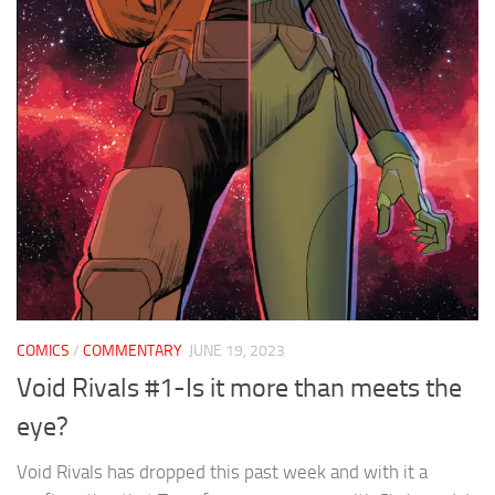
COMICS
/
COMMENTARY
JUNE 19, 2023
Void Rivals #1-Is it more than meets the
eye?
Void Rivals has dropped this past week and with it a