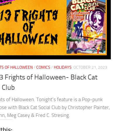
HTS OF HALLOWEEN
/
COMICS
/
HOLIDAYS
OCTOBER 21, 2023
3 Frights of Halloween- Black Cat
l Club
hts of Halloween. Tonight’s feature is a Pop-punk
se with Black Cat Social Club by Christopher Painter,
nn, Meg Casey & Fred C. Stresing.
this: