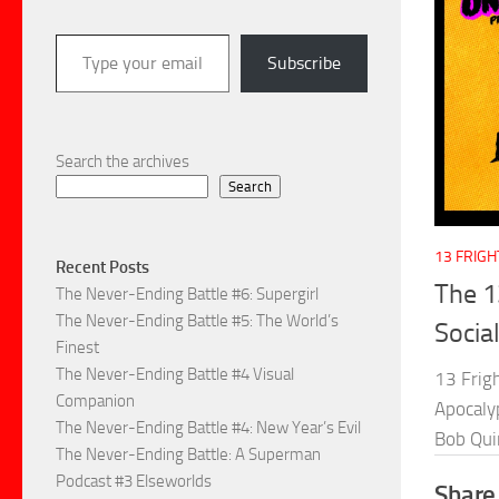
Type your email…
Subscribe
Search the archives
Search
13 FRIG
Recent Posts
The 1
The Never-Ending Battle #6: Supergirl
The Never-Ending Battle #5: The World’s
Socia
Finest
The Never-Ending Battle #4 Visual
13 Frig
Companion
Apocalyp
The Never-Ending Battle #4: New Year’s Evil
Bob Qui
The Never-Ending Battle: A Superman
Podcast #3 Elseworlds
Share 