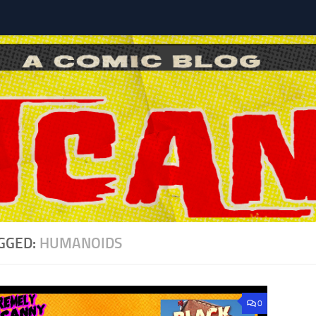
l
GGED:
HUMANOIDS
0