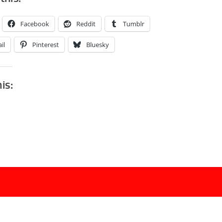
Facebook
Reddit
Tumblr
il
Pinterest
Bluesky
his: