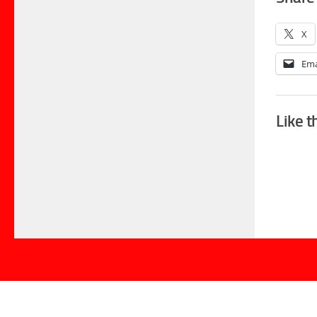
X
Ema
Like t