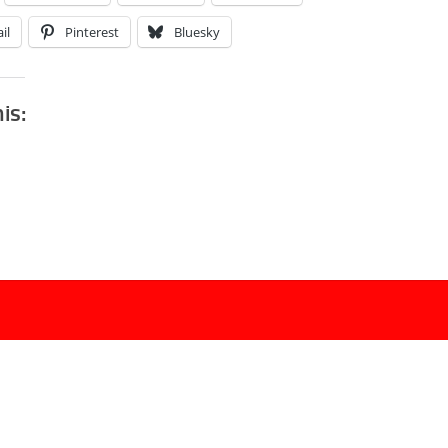
il
Pinterest
Bluesky
his: