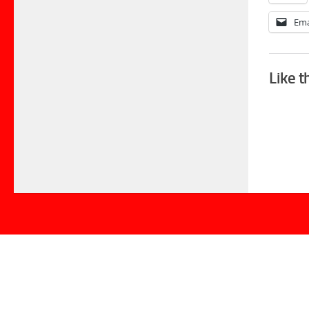
Ema
Like t