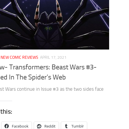
/
NEW COMIC REVIEWS
APRIL 17, 2021
w- Transformers: Beast Wars #3-
ed In The Spider’s Web
st Wars continue in Issue #3 as the two sides face
this:
Facebook
Reddit
Tumblr