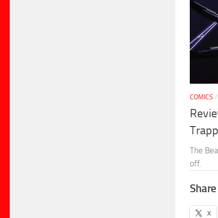
COMICS
Revie
Trapp
The Bea
off.
Share 
X