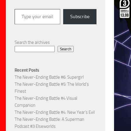
Type your email…
Subscribe
Search the archives
Search
Recent Posts
The Never-Ending Battle #6: Supergirl
The Never-Ending Battle #5: The World’s
Finest
The Never-Ending Battle #4 Visual
Companion
The Never-Ending Battle #4: New Year’s Evil
The Never-Ending Battle: A Superman
Podcast #3 Elseworlds