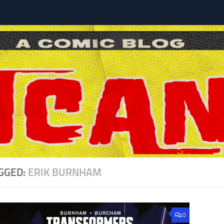
l
GGED:
ERIK BURNHAM
0