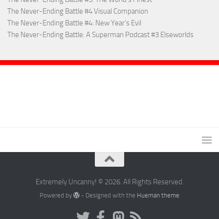
The Never-Ending Battle #4 Visual Companion
The Never-Ending Battle #4: New Year’s Evil
The Never-Ending Battle: A Superman Podcast #3 Elseworlds
Extremely Uncanny! © 2026. All Rights Reserved.
Powered by
- Designed with the
Hueman theme