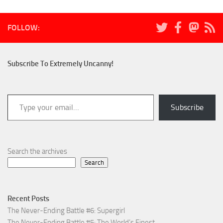
FOLLOW:
Subscribe To Extremely Uncanny!
Type your email…
Subscribe
Search the archives
Search
Recent Posts
The Never-Ending Battle #6: Supergirl
The Never-Ending Battle #5: The World’s Finest