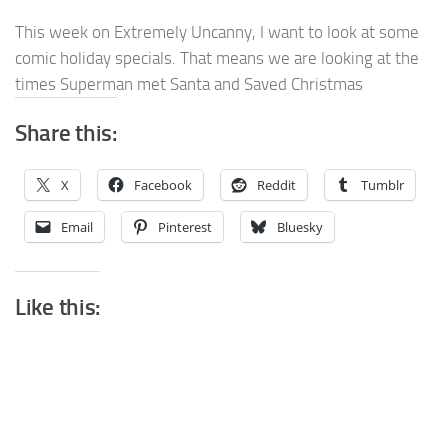
This week on Extremely Uncanny, I want to look at some
comic holiday specials. That means we are looking at the
times Superman met Santa and Saved Christmas
Share this:
X
Facebook
Reddit
Tumblr
Email
Pinterest
Bluesky
Like this: