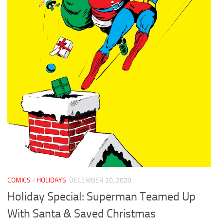
COMICS
/
HOLIDAYS
DECEMBER 20, 2020
Holiday Special: Superman Teamed Up
With Santa & Saved Christmas