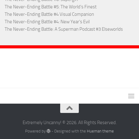
The Never-Ending Battle #5: The World’s Finest
The Never-Ending Battle #4 Visual Companion
The Never-Ending Battle #4: New Year’s Evil
The Never-Ending Battle: A Superman Podcast #3 Elseworlds
Extremely Uncanny! © 2026. All Rights Reserved.
Powered by
- Designed with the
Hueman theme