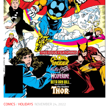
COMICS
/
HOLIDAYS
NOVEMBER 24, 2022