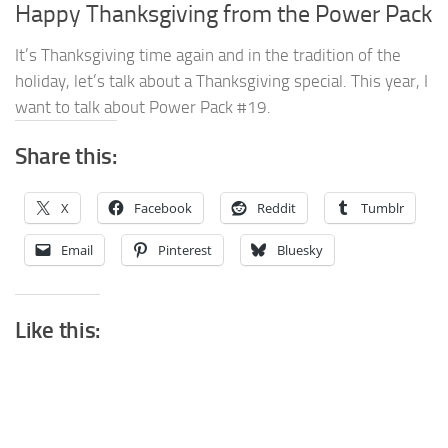
Happy Thanksgiving from the Power Pack
It’s Thanksgiving time again and in the tradition of the
holiday, let’s talk about a Thanksgiving special. This year, I
want to talk about Power Pack #19.
Share this:
X
Facebook
Reddit
Tumblr
Email
Pinterest
Bluesky
Like this: