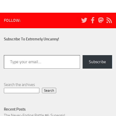
FOLLOW:
Subscribe To Extremely Uncanny!
Type your email…
Subscribe
Search the archives
Search
Recent Posts
The Never-Ending Battle #6: Supergirl