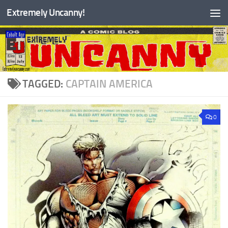
Extremely Uncanny!
Skip to content
TAGGED:
CAPTAIN AMERICA
0