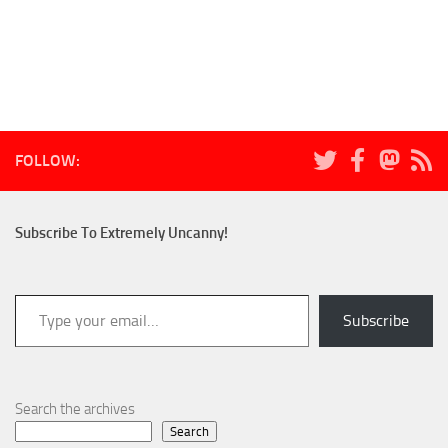
FOLLOW:
Subscribe To Extremely Uncanny!
Type your email…
Subscribe
Search the archives
Search