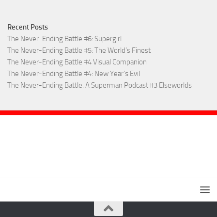
Recent Posts
The Never-Ending Battle #6: Supergirl
The Never-Ending Battle #5: The World’s Finest
The Never-Ending Battle #4 Visual Companion
The Never-Ending Battle #4: New Year’s Evil
The Never-Ending Battle: A Superman Podcast #3 Elseworlds