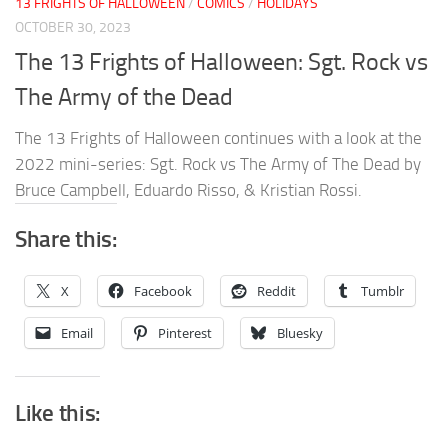
13 FRIGHTS OF HALLOWEEN
/
COMICS
/
HOLIDAYS
OCTOBER 30, 2023
The 13 Frights of Halloween: Sgt. Rock vs
The Army of the Dead
The 13 Frights of Halloween continues with a look at the
2022 mini-series: Sgt. Rock vs The Army of The Dead by
Bruce Campbell, Eduardo Risso, & Kristian Rossi.
Share this:
X
Facebook
Reddit
Tumblr
Email
Pinterest
Bluesky
Like this: