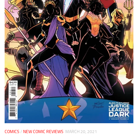
COMICS
/
NEW COMIC REVIEWS
MARCH 20, 2021