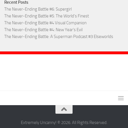
Recent Posts
The Never-Ending Battle #6: Supergirl
The Never-Ending Battle #5: The World’s Finest
The Never-Ending Battle #4 Visual Companion
The Never-Ending Battle #4: New Year’s Evil
The Never-Ending Battle: A Superman Podcast #3 Elseworlds
Extremely Uncanny! © 2026. All Rights Reserved.