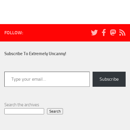
FOLLOW:
Subscribe To Extremely Uncanny!
Type your email…
Subscribe
Search the archives
Search