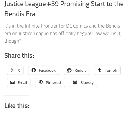
Justice League #59 Promising Start to the
Bendis Era
It’s in the Infinite Frontier for DC Comics and the Bendis
era on Justice League has officially begun! How well is it,
though?
Share this:
X
Facebook
Reddit
Tumblr
Email
Pinterest
Bluesky
Like this: