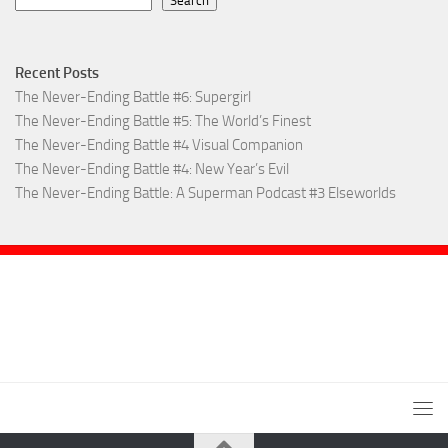
Search
Recent Posts
The Never-Ending Battle #6: Supergirl
The Never-Ending Battle #5: The World’s Finest
The Never-Ending Battle #4 Visual Companion
The Never-Ending Battle #4: New Year’s Evil
The Never-Ending Battle: A Superman Podcast #3 Elseworlds