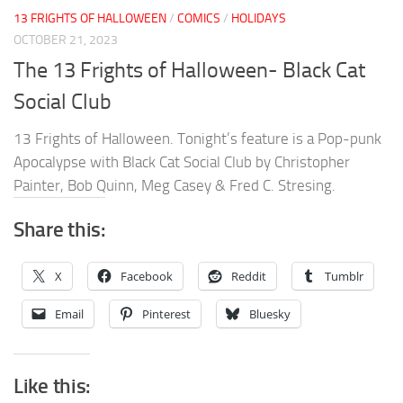
13 FRIGHTS OF HALLOWEEN
/
COMICS
/
HOLIDAYS
OCTOBER 21, 2023
The 13 Frights of Halloween- Black Cat
Social Club
13 Frights of Halloween. Tonight’s feature is a Pop-punk
Apocalypse with Black Cat Social Club by Christopher
Painter, Bob Quinn, Meg Casey & Fred C. Stresing.
Share this:
X
Facebook
Reddit
Tumblr
Email
Pinterest
Bluesky
Like this: