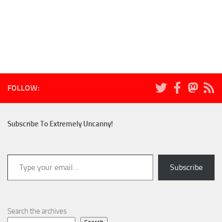
FOLLOW:
Subscribe To Extremely Uncanny!
Type your email…
Subscribe
Search the archives