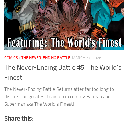
COMICS
/
THE NEVER-ENDING BATTLE
MARCH 27, 2026
The Never-Ending Battle #5: The World’s
Finest
The Never-Ending Battle Returns after far too long to
discuss the greatest team up in comics: Batman and
Superman aka The World’s Finest!
Share this: