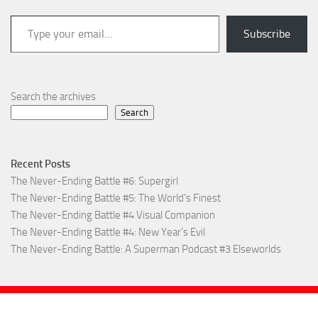
Type your email…
Subscribe
Search the archives
Search
Recent Posts
The Never-Ending Battle #6: Supergirl
The Never-Ending Battle #5: The World’s Finest
The Never-Ending Battle #4 Visual Companion
The Never-Ending Battle #4: New Year’s Evil
The Never-Ending Battle: A Superman Podcast #3 Elseworlds