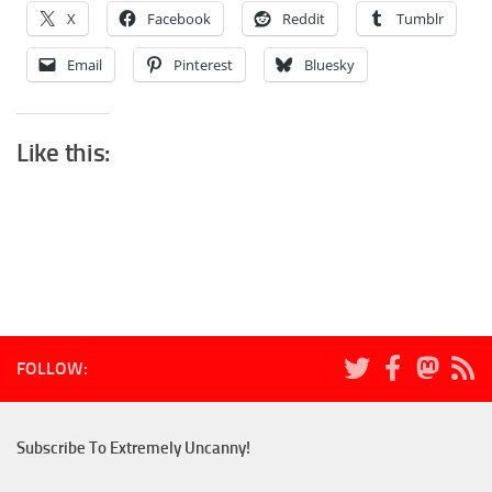
X
Facebook
Reddit
Tumblr
Email
Pinterest
Bluesky
Like this:
FOLLOW:
Subscribe To Extremely Uncanny!